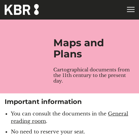
Skip to main content
HOME
COLLECTIONS
Maps and
Plans
Cartographical documents from
the 11th century to the present
day.
Important information
You can consult the documents in the
General
reading room
.
No need to reserve your seat.