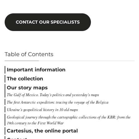
CONTACT OUR SPECIALISTS
Table of Contents
Important information
The collection
Our story maps
The Gulf of Mexico. Today’s politics and yesterday’s maps
The first Antarctic expedition: tracing the voyage of the Belgica
Ukraine’s geopolitical history in 10 old maps
Geological journey through the cartographic collections of the KBR: from the
19th century to the First World War
Cartesius, the online portal