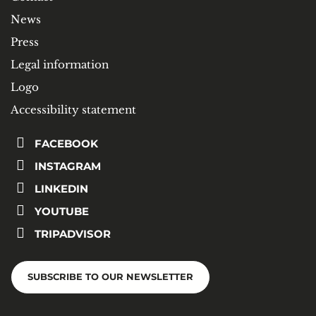
News
Press
Legal information
Logo
Accessibility statement
FACEBOOK
INSTAGRAM
LINKEDIN
YOUTUBE
TRIPADVISOR
SUBSCRIBE TO OUR NEWSLETTER