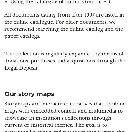
Using the catalogue of authors (on paper)
All documents dating from after 1997 are listed in
the online catalogue. For older documents, we
recommend searching the online catalog and the
paper catalogs.
The collection is regularly expanded by means of
donations, purchases and acquisitions through the
Legal Deposit
.
Our story maps
Storymaps are interactive narratives that combine
maps with embedded content and multimedia to
showcase an institution’s collections through
current or historical themes. The goal is to