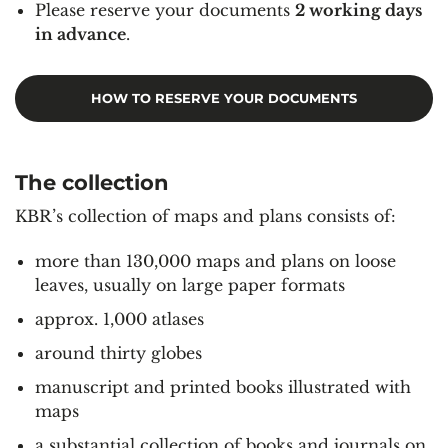
Please reserve your documents
2 working days
in advance
.
HOW TO RESERVE YOUR DOCUMENTS
The collection
KBR’s collection of maps and plans consists of:
more than 130,000 maps and plans on loose
leaves, usually on large paper formats
approx. 1,000 atlases
around thirty globes
manuscript and printed books illustrated with
maps
a substantial collection of books and journals on