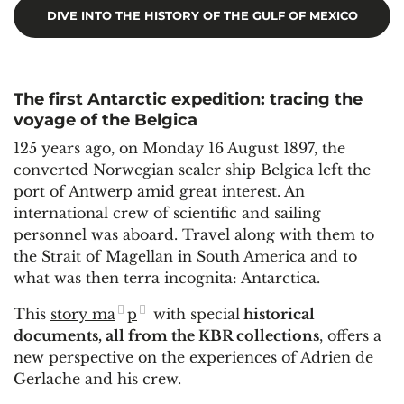
DIVE INTO THE HISTORY OF THE GULF OF MEXICO
The first Antarctic expedition: tracing the
voyage of the Belgica
125 years ago, on Monday 16 August 1897, the
converted Norwegian sealer ship Belgica left the
port of Antwerp amid great interest. An
international crew of scientific and sailing
personnel was aboard. Travel along with them to
the Strait of Magellan in South America and to
what was then terra incognita: Antarctica.
This
story ma
p
with special
historical
documents, all from the KBR collections
, offers a
new perspective on the experiences of Adrien de
Gerlache and his crew.