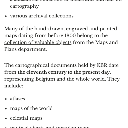
cartography
various archival collections
Many of the hand-drawn, engraved and printed
maps dating from before 1800 belong to the
collection of valuable objects
from the Maps and
Plans department.
The cartographical documents held by KBR date
from
the eleventh century to the present day
,
representing Belgium and the whole world. They
include:
atlases
maps of the world
celestial maps
nautical charts and portulan maps