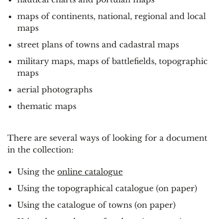
maps of continents, national, regional and local
maps
street plans of towns and cadastral maps
military maps, maps of battlefields, topographic
maps
aerial photographs
thematic maps
There are several ways of looking for a document
in the collection:
Using the
online catalogue
Using the topographical catalogue (on paper)
Using the catalogue of towns (on paper)