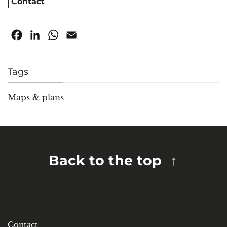
Contact
Facebook
LinkedIn
WhatsApp
Email
Tags
Maps & plans
Back to the top
Contact