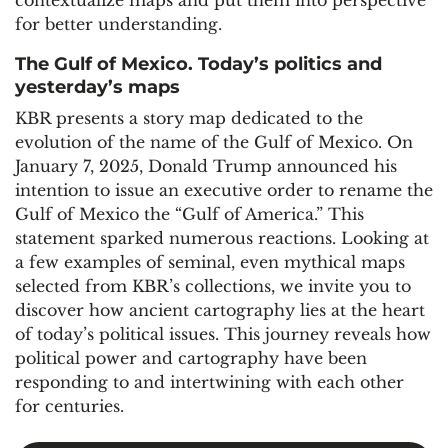
contextualize maps and put them into perspective
for better understanding.
The Gulf of Mexico. Today’s politics and
yesterday’s maps
KBR presents a story map dedicated to the
evolution of the name of the Gulf of Mexico. On
January 7, 2025, Donald Trump announced his
intention to issue an executive order to rename the
Gulf of Mexico the “Gulf of America.” This
statement sparked numerous reactions. Looking at
a few examples of seminal, even mythical maps
selected from KBR’s collections, we invite you to
discover how ancient cartography lies at the heart
of today’s political issues. This journey reveals how
political power and cartography have been
responding to and intertwining with each other
for centuries.