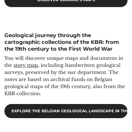
Geological journey through the
cartographic collections of the KBR: from
the 19th century to the First World War
You will discover unique maps and documents in
the
story map
, including handwritten geological
surveys, preserved by the our department. The
notes are based on archival funds on Belgian
geological maps of the 19th century, also from the
KBR collection.
EXPLORE THE BELGIAN GEOLOGICAL LANDSCAPE IN THE 