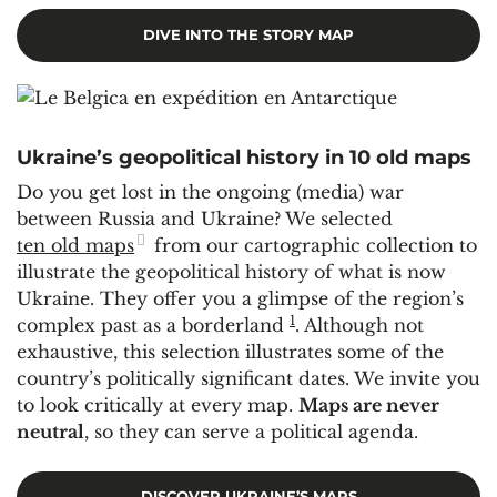
DIVE INTO THE STORY MAP
Ukraine’s geopolitical history in 10 old maps
Do you get lost in the ongoing (media) war
between Russia and Ukraine? We selected
ten old maps
from our cartographic collection to
illustrate the geopolitical history of what is now
Ukraine. They offer you a glimpse of the region’s
1
complex past as a borderland
. Although not
exhaustive, this selection illustrates some of the
country’s politically significant dates. We invite you
to look critically at every map.
Maps are never
neutral
, so they can serve a political agenda.
DISCOVER UKRAINE’S MAPS