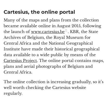
Cartesius, the online portal
Many of the maps and plans from the collection
became available online in August 2015, following
the launch of
www.cartesius.be
. KBR, the State
Archives of Belgium, the Royal Museum for
Central Africa and the National Geographical
Institute have made their historical geographical
data available to a wide public by means of the
Cartesius Project
. The online portal contains maps,
plans and aerial photographs of Belgium and
Central Africa.
The online collection is increasing gradually, so it’s
well worth checking the Cartesius website
regularly.