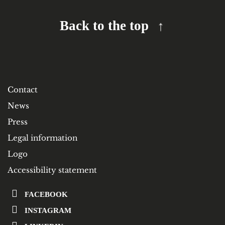
Back to the top
Contact
News
Press
Legal information
Logo
Accessibility statement
FACEBOOK
INSTAGRAM