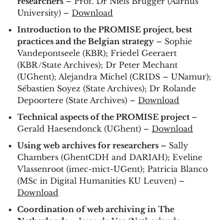
researchers
– Prof. Dr Niels Brügger (Aarhus
University) –
Download
Introduction to the PROMISE project, best
practices and the Belgian strategy
– Sophie
Vandepontseele (KBR); Friedel Geeraert
(KBR/State Archives); Dr Peter Mechant
(UGhent); Alejandra Michel (CRIDS – UNamur);
Sébastien Soyez (State Archives); Dr Rolande
Depoortere (State Archives) –
Download
Technical aspects of the PROMISE project
–
Gerald Haesendonck (UGhent) –
Download
Using web archives for researchers –
Sally
Chambers (GhentCDH and DARIAH); Eveline
Vlassenroot (imec-mict-UGent); Patricia Blanco
(MSc in Digital Humanities KU Leuven) –
Download
Coordination of web archiving in The