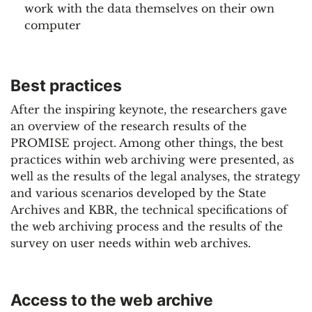
work with the data themselves on their own
computer
Best practices
After the inspiring keynote, the researchers gave
an overview of the research results of the
PROMISE project. Among other things, the best
practices within web archiving were presented, as
well as the results of the legal analyses, the strategy
and various scenarios developed by the State
Archives and KBR, the technical specifications of
the web archiving process and the results of the
survey on user needs within web archives.
Access to the web archive