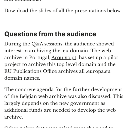
Download the slides of all the presentations below.
Questions from the audience
During the Q&A sessions, the audience showed
interest in archiving the .eu domain. The web
archive in Portugal,
Arquivo.pt
, has set up a pilot
project to archive this top level domain and the
EU Publications Office archives all .europa.eu
domain names.
The concrete agenda for the further development
of the Belgian web archive was also discussed. This
largely depends on the new government as
additional funds are needed to develop the web
archive.