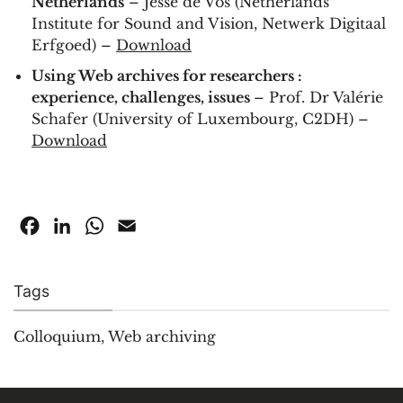
Netherlands
– Jesse de Vos (Netherlands
Institute for Sound and Vision, Netwerk Digitaal
Erfgoed) –
Download
Using Web archives for researchers :
experience, challenges, issues
– Prof. Dr Valérie
Schafer (University of Luxembourg, C2DH) –
Download
Facebook
LinkedIn
WhatsApp
Email
Tags
Colloquium
,
Web archiving