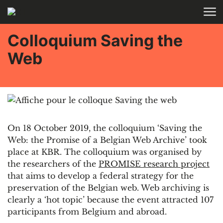
Skip to main content
Colloquium Saving the
Web
On 18 October 2019, the colloquium ‘Saving the
Web: the Promise of a Belgian Web Archive’ took
place at KBR. The colloquium was organised by
the researchers of the
PROMISE research project
that aims to develop a federal strategy for the
preservation of the Belgian web. Web archiving is
clearly a ‘hot topic’ because the event attracted 107
participants from Belgium and abroad.