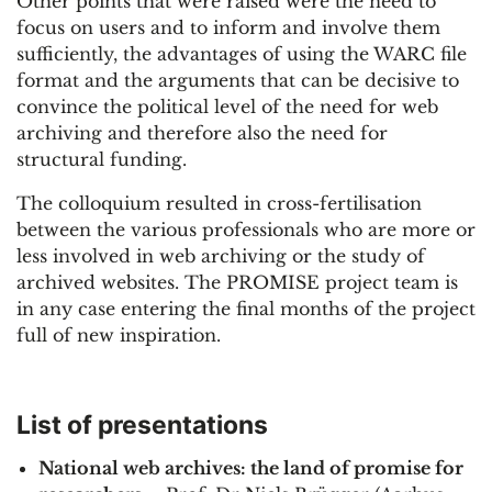
Other points that were raised were the need to
focus on users and to inform and involve them
sufficiently, the advantages of using the WARC file
format and the arguments that can be decisive to
convince the political level of the need for web
archiving and therefore also the need for
structural funding.
The colloquium resulted in cross-fertilisation
between the various professionals who are more or
less involved in web archiving or the study of
archived websites. The PROMISE project team is
in any case entering the final months of the project
full of new inspiration.
List of presentations
National web archives: the land of promise for