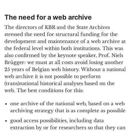
The need for a web archive
The directors of KBR and the State Archives
stressed the need for structural funding for the
development and maintenance of a web archive at
the federal level within both institutions. This was
also confirmed by the keynote speaker, Prof. Niels
Brügger: we must at all costs avoid losing another
25 years of Belgian web history. Without a national
web archive it is not possible to perform
(trans)national historical analyses based on the
web. The best conditions for this:
one archive of the national web, based on a web
archiving strategy that is as complete as possible
good access possibilities, including data
extraction by or for researchers so that they can