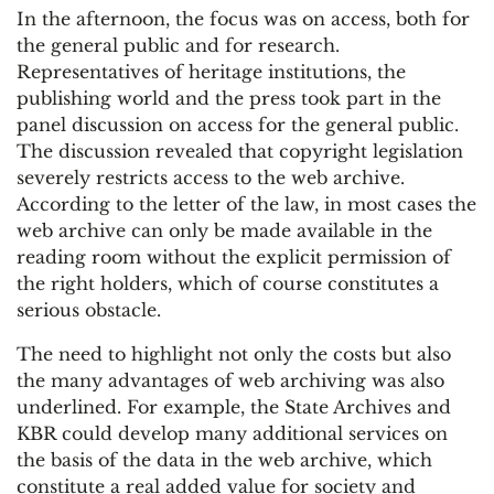
In the afternoon, the focus was on access, both for
the general public and for research.
Representatives of heritage institutions, the
publishing world and the press took part in the
panel discussion on access for the general public.
The discussion revealed that copyright legislation
severely restricts access to the web archive.
According to the letter of the law, in most cases the
web archive can only be made available in the
reading room without the explicit permission of
the right holders, which of course constitutes a
serious obstacle.
The need to highlight not only the costs but also
the many advantages of web archiving was also
underlined. For example, the State Archives and
KBR could develop many additional services on
the basis of the data in the web archive, which
constitute a real added value for society and