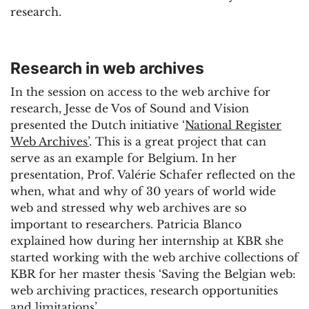
research.
Research in web archives
In the session on access to the web archive for
research, Jesse de Vos of Sound and Vision
presented the Dutch initiative ‘
National Register
Web Archives’
. This is a great project that can
serve as an example for Belgium. In her
presentation, Prof. Valérie Schafer reflected on the
when, what and why of 30 years of world wide
web and stressed why web archives are so
important to researchers. Patricia Blanco
explained how during her internship at KBR she
started working with the web archive collections of
KBR for her master thesis ‘Saving the Belgian web:
web archiving practices, research opportunities
and limitations’.