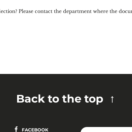
lection? Please contact the department where the docu
Back to the top
FACEBOOK