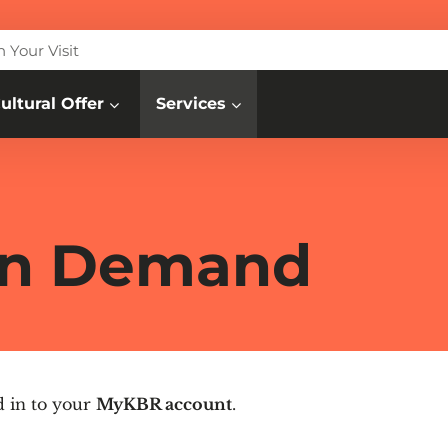
n Your Visit
ultural Offer
Services
 On Demand
d in to your
MyKBR account
.