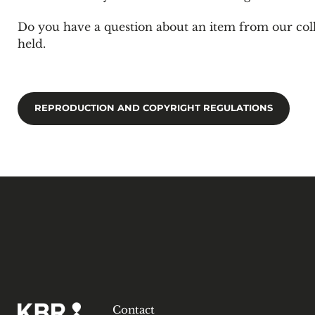
Do you have a question about an item from our col
held.
REPRODUCTION AND COPYRIGHT REGULATIONS
Contact