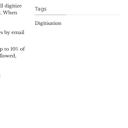
l digitize
Tags
t
. When
Digitisation
es by email
p to 10% of
llowed,
t