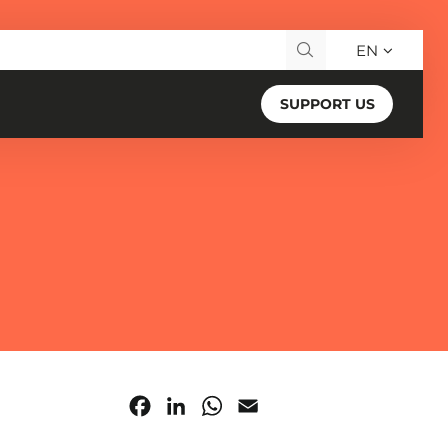
EN
Search for:
SUPPORT US
Facebook
LinkedIn
WhatsApp
Email