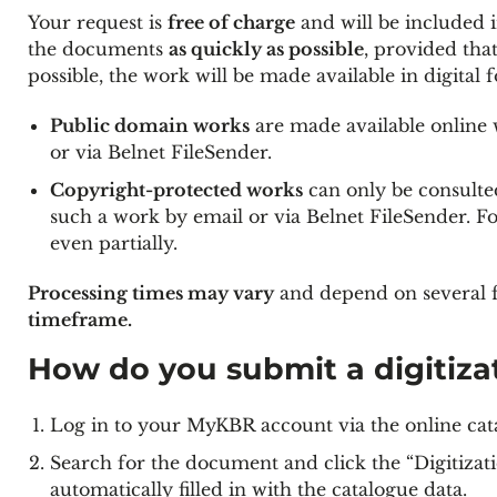
Your request is
free of charge
and will be included i
the documents
as quickly as possible
, provided tha
possible, the work will be made available in digital f
Public domain works
are made available online w
or via Belnet FileSender.
Copyright-protected works
can only be consulted
such a work by email or via Belnet FileSender. F
even partially.
Processing times may vary
and depend on several f
timeframe.
How do you submit a digitiza
Log in to your MyKBR account via the online cat
Search for the document and click the “Digitizati
automatically filled in with the catalogue data.