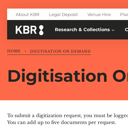
Skip to main content
About KBR
Legal Deposit
Venue Hire
Pla
Research & Collections
C
HOME
>
DIGITISATION ON DEMAND
Digitisation
To submit a digitization request, you must be logge
You can add up to five documents per request.