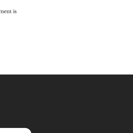
ment is