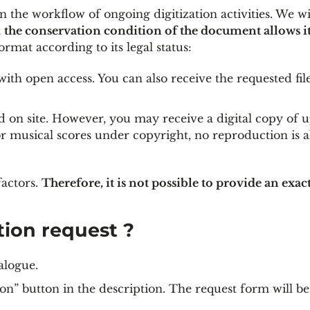
n the workflow of ongoing digitization activities. We wil
t
the conservation condition of the document allows i
ormat according to its legal status:
ith open access. You can also receive the requested fil
 on site. However, you may receive a digital copy of u
or musical scores under copyright, no reproduction is a
actors.
Therefore, it is not possible to provide an exac
tion request ?
alogue.
on” button in the description. The request form will be