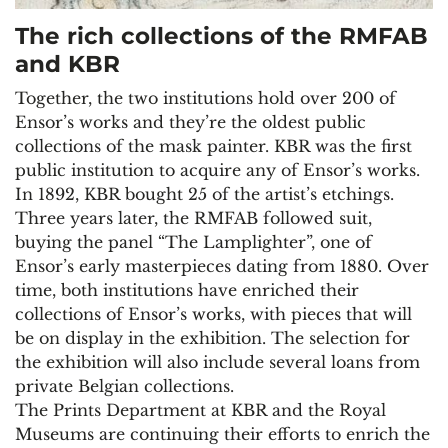
The rich collections of the RMFAB
and KBR
Together, the two institutions hold over 200 of
Ensor’s works and they’re the oldest public
collections of the mask painter. KBR was the first
public institution to acquire any of Ensor’s works.
In 1892, KBR bought 25 of the artist’s etchings.
Three years later, the RMFAB followed suit,
buying the panel “The Lamplighter”, one of
Ensor’s early masterpieces dating from 1880. Over
time, both institutions have enriched their
collections of Ensor’s works, with pieces that will
be on display in the exhibition. The selection for
the exhibition will also include several loans from
private Belgian collections.
The Prints Department at KBR and the Royal
Museums are continuing their efforts to enrich the