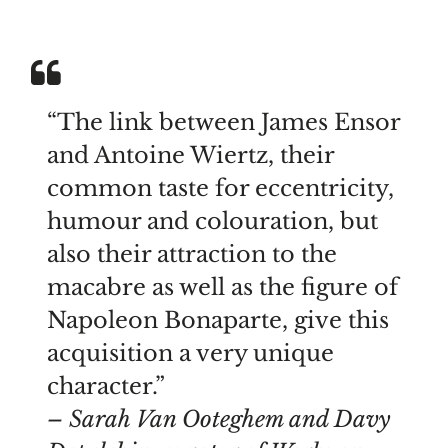
“The link between James Ensor
and Antoine Wiertz, their
common taste for eccentricity,
humour and colouration, but
also their attraction to the
macabre as well as the figure of
Napoleon Bonaparte, give this
acquisition a very unique
character.”
– Sarah Van Ooteghem and Davy