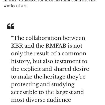
works of art.
“The collaboration between
KBR and the RMFAB is not
only the result of a common
history, but also testament to
the explicit and shared desire
to make the heritage they’re
protecting and studying
accessible to the largest and
most diverse audience