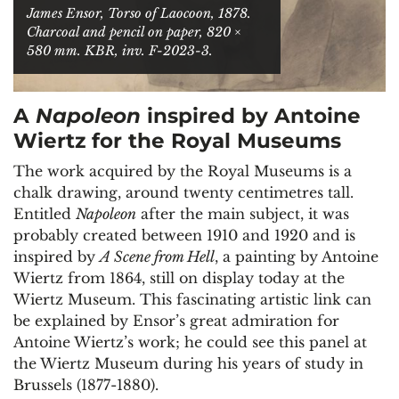
James Ensor,
Torso of Laocoon
, 1878.
Charcoal and pencil on paper, 820 ×
580 mm. KBR, inv. F-2023-3.
A
Napoleon
inspired by Antoine
Wiertz for the Royal Museums
The work acquired by the Royal Museums is a
chalk drawing, around twenty centimetres tall.
Entitled
Napoleon
after the main subject, it was
probably created between 1910 and 1920 and is
inspired by
A Scene from Hell
, a painting by Antoine
Wiertz from 1864, still on display today at the
Wiertz Museum. This fascinating artistic link can
be explained by Ensor’s great admiration for
Antoine Wiertz’s work; he could see this panel at
the Wiertz Museum during his years of study in
Brussels (1877-1880).