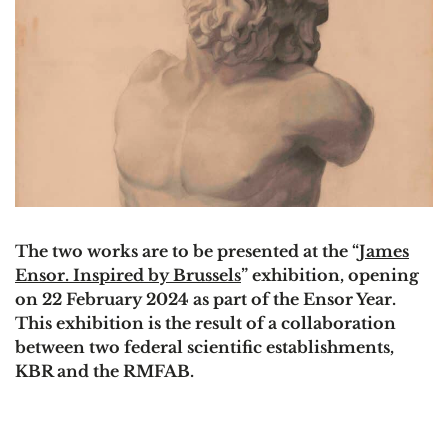
The two works are to be presented at the “
James
Ensor. Inspired by Brussels
” exhibition, opening
on 22 February 2024 as part of the Ensor Year.
This exhibition is the result of a collaboration
between two federal scientific establishments,
KBR and the RMFAB.