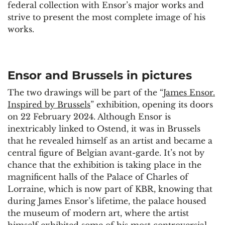
federal collection with Ensor’s major works and
strive to present the most complete image of his
works.
Ensor and Brussels in pictures
The two drawings will be part of the “
James Ensor.
Inspired by Brussels
” exhibition, opening its doors
on 22 February 2024. Although Ensor is
inextricably linked to Ostend, it was in Brussels
that he revealed himself as an artist and became a
central figure of Belgian avant-garde. It’s not by
chance that the exhibition is taking place in the
magnificent halls of the Palace of Charles of
Lorraine, which is now part of KBR, knowing that
during James Ensor’s lifetime, the palace housed
the museum of modern art, where the artist
himself exhibited some of his most controversial