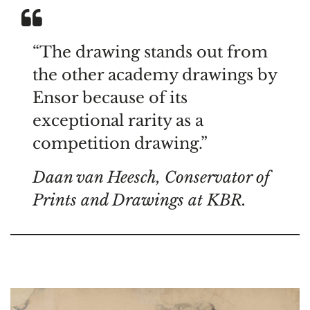
“The drawing stands out from
the other academy drawings by
Ensor because of its
exceptional rarity as a
competition drawing.”
Daan van Heesch, Conservator of
Prints and Drawings at KBR.