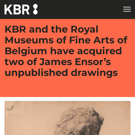
Skip to main content
KBR and the Royal
Museums of Fine Arts of
Belgium have acquired
two of James Ensor’s
unpublished drawings