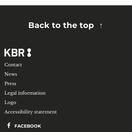
Back to the top
Contact
News
Press
Legal information
Logo
Accessibility statement
FACEBOOK