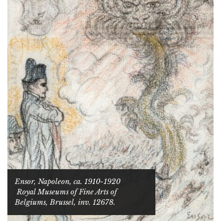
Ensor,
Napoleon
, ca. 1910-1920
Royal Museums of Fine Arts of
Belgiums, Brussel, inv. 12678.