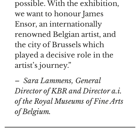
possible. With the exhibition,
we want to honour James
Ensor, an internationally
renowned Belgian artist, and
the city of Brussels which
played a decisive role in the
artist’s journey.”
– Sara Lammens, General
Director of KBR and Director a.i.
of the Royal Museums of Fine Arts
of Belgium.