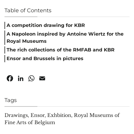
Table of Contents
A competition drawing for KBR
A Napoleon inspired by Antoine Wiertz for the
Royal Museums
The rich collections of the RMFAB and KBR
Ensor and Brussels in pictures
Facebook
LinkedIn
WhatsApp
Email
Tags
Drawings
,
Ensor
,
Exhbition
,
Royal Museums of
Fine Arts of Belgium