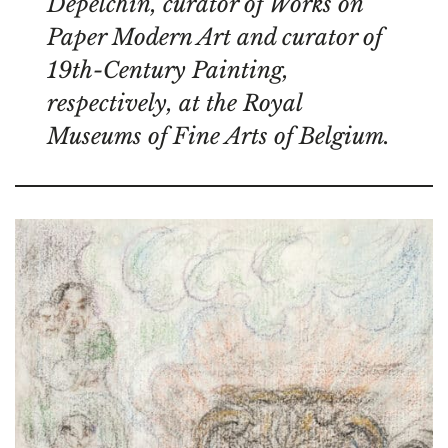
Depelchin, curator of Works on
Paper Modern Art and curator of
19th-Century Painting,
respectively, at the Royal
Museums of Fine Arts of Belgium.