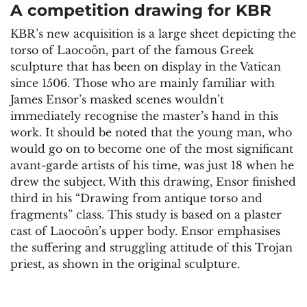
A competition drawing for KBR
KBR’s new acquisition is a large sheet depicting the
torso of Laocoön, part of the famous Greek
sculpture that has been on display in the Vatican
since 1506. Those who are mainly familiar with
James Ensor’s masked scenes wouldn’t
immediately recognise the master’s hand in this
work. It should be noted that the young man, who
would go on to become one of the most significant
avant-garde artists of his time, was just 18 when he
drew the subject. With this drawing, Ensor finished
third in his “Drawing from antique torso and
fragments” class. This study is based on a plaster
cast of Laocoön’s upper body. Ensor emphasises
the suffering and struggling attitude of this Trojan
priest, as shown in the original sculpture.