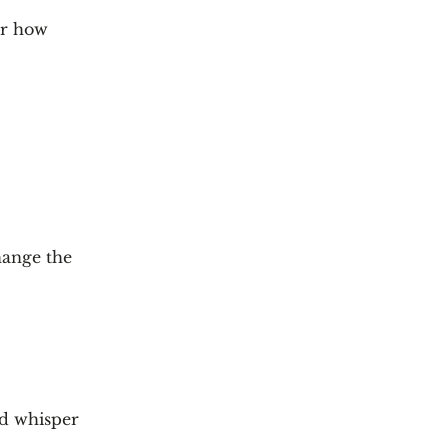
er how
hange the
nd whisper