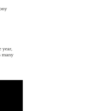
hony
 year,
as many