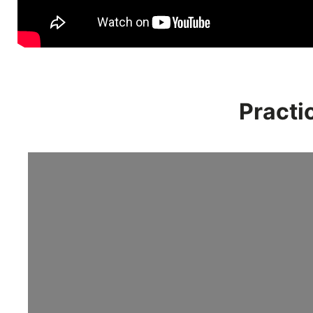
Practi