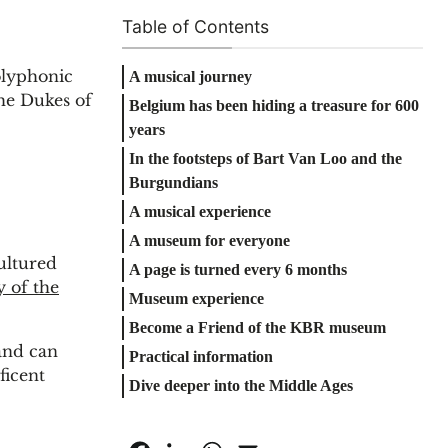
Table of Contents
olyphonic
A musical journey
the Dukes of
Belgium has been hiding a treasure for 600
years
In the footsteps of Bart Van Loo and the
Burgundians
A musical experience
A museum for everyone
ultured
A page is turned every 6 months
y of the
Museum experience
Become a Friend of the KBR museum
and can
Practical information
ficent
Dive deeper into the Middle Ages