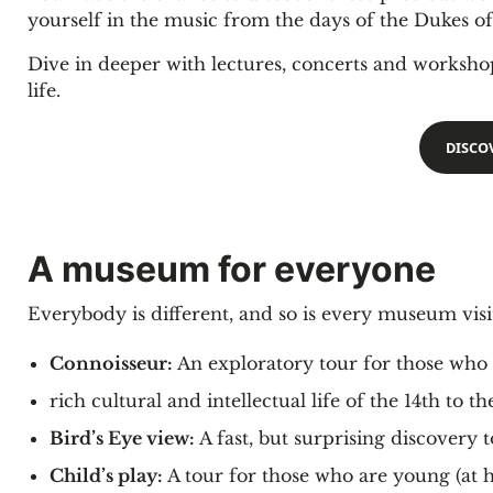
yourself in the music from the days of the Dukes 
Dive in deeper with lectures, concerts and worksh
life.
DISCO
A museum for everyone
Everybody is different, and so is every museum vis
Connoisseur:
An exploratory tour for those who w
rich cultural and intellectual life of the 14th to t
Bird’s Eye view:
A fast, but surprising discovery
Child’s play:
A tour for those who are young (at 