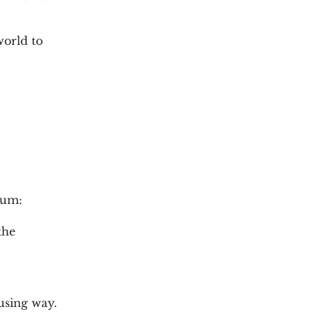
world to
eum:
the
using way.