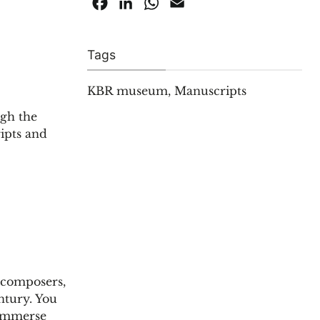
Facebook
LinkedIn
WhatsApp
Email
Tags
KBR museum
,
Manuscripts
ugh the
ipts and
, composers,
ntury. You
 immerse