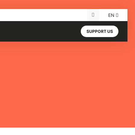
EN
Search for:
SUPPORT US