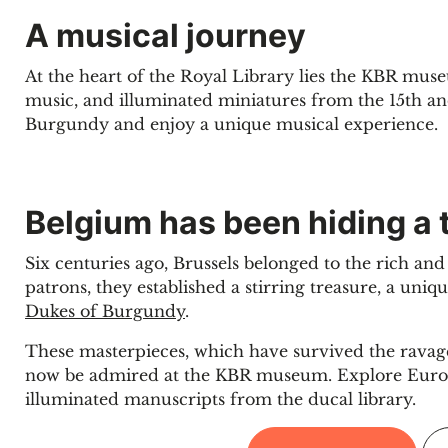
A musical journey
At the heart of the Royal Library lies the KBR mus
music, and illuminated miniatures from the 15th an
Burgundy and enjoy a unique musical experience.
Belgium has been hiding a 
Six centuries ago, Brussels belonged to the rich an
patrons, they established a stirring treasure, a uni
Dukes of Burgundy
.
These masterpieces, which have survived the ravage
now be admired at the KBR museum. Explore Europe
illuminated manuscripts from the ducal library.