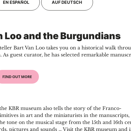
EN ESPAÑOL
AUF DEUTSCH
an Loo and the Burgundians
eller Bart Van Loo takes you on a historical walk thro
As guest curator, he has selected remarkable manuscr
FIND OUT MORE
, the KBR museum also tells the story of the Franco-
imitives in art and the miniaturists in the manuscripts
he tone on the musical stage from the 15th and 16th ce
ords, pictures and sounds … Visit the KBR museum and