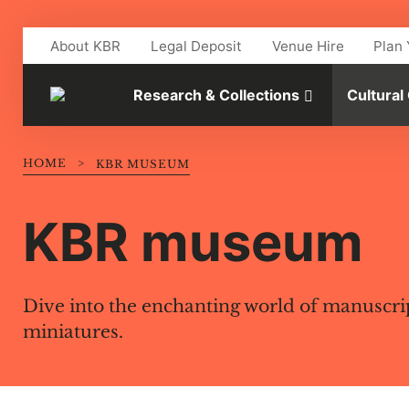
Skip to main content
About KBR
Legal Deposit
Venue Hire
Plan 
Research & Collections
Cultural
HOME
>
KBR MUSEUM
KBR museum
Dive into the enchanting world of manuscri
miniatures.