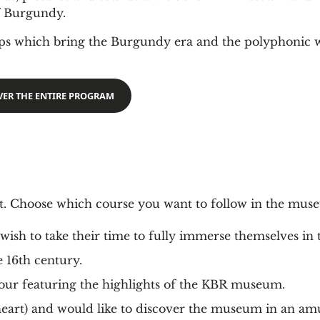
of Burgundy.
ops which bring the Burgundy era and the polyphonic 
VER THE ENTIRE PROGRAM
it. Choose which course you want to follow in the mus
ish to take their time to fully immerse themselves in 
he 16th century.
 tour featuring the highlights of the KBR museum.
heart) and would like to discover the museum in an am