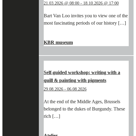
21.03.2026 @ 08:00
-
18.10.2026 @ 17:00
Bart Van Loo invites you to view one of the
most fascinating periods of our history […]
"IN
CONTINUE READING
→
THE
KBR museum
FOOTSTEPS
OF
BART
VAN
LOO
Self-guided workshop: writing with a
AND
quill & painting with pigments
THE
BURGUNDIANS
29.08.2026
-
06.08.2026
IN
THE
At the end of the Middle Ages, Brussels
KBR
belonged to the dukes of Burgundy. These
MUSEUM"
rich […]
"SELF-
CONTINUE READING
→
GUIDED
Atelier