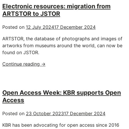
in
Electronic resources: migration from
one
ARTSTOR to JSTOR
click
with
Posted on
12 July 2024
17 December 2024
Global
ARTSTOR, the database of photographs and images of
Newsstream"
artworks from museums around the world, can now be
found on JSTOR.
"Electronic
Continue reading
→
resources:
migration
from
ARTSTOR
Open Access Week: KBR supports Open
to
Access
JSTOR"
Posted on
23 October 2023
17 December 2024
KBR has been advocating for open access since 2016