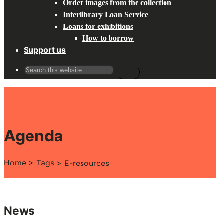
Order images from the collection
Interlibrary Loan Service
Loans for exhibitions
How to borrow
Support us
Search
for:
Agenda
Home
>
Tags
>
E-resources
News