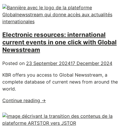
Electronic resources: international
current events in one click with Global
Newsstream
Posted on
23 September 2024
17 December 2024
KBR offers you access to Global Newsstream, a
complete database of current news from around the
world.
"Electronic
Continue reading
→
resources:
international
current
events