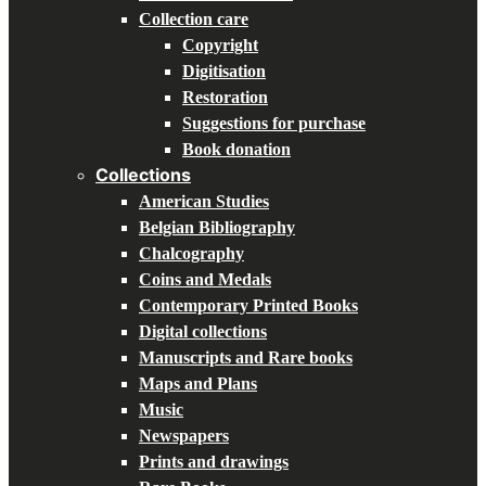
Collection care
Copyright
Digitisation
Restoration
Suggestions for purchase
Book donation
Collections
American Studies
Belgian Bibliography
Chalcography
Coins and Medals
Contemporary Printed Books
Digital collections
Manuscripts and Rare books
Maps and Plans
Music
Newspapers
Prints and drawings