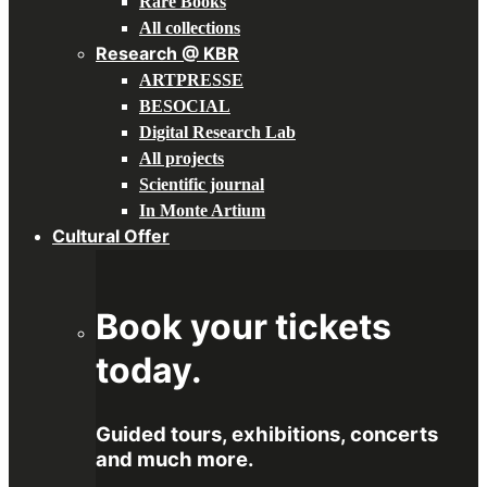
Rare Books
All collections
Research @ KBR
ARTPRESSE
BESOCIAL
Digital Research Lab
All projects
Scientific journal
In Monte Artium
Cultural Offer
Book your tickets
today.
Guided tours, exhibitions, concerts
and much more.