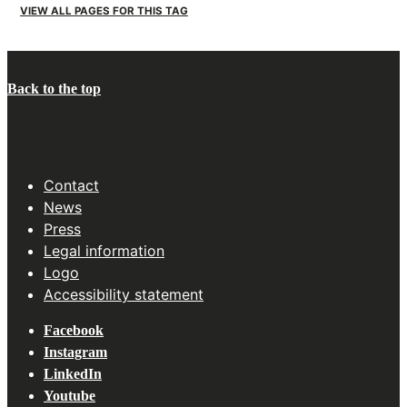
VIEW ALL PAGES FOR THIS TAG
Back to the top
Contact
News
Press
Legal information
Logo
Accessibility statement
Facebook
Instagram
LinkedIn
Youtube