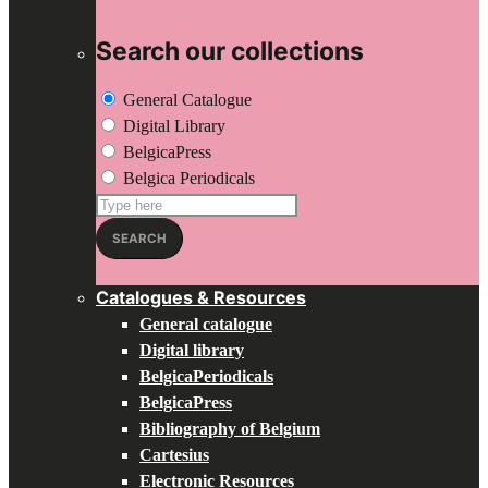
Search our collections
General Catalogue
Digital Library
BelgicaPress
Belgica Periodicals
Search
for:
SEARCH
Catalogues & Resources
General catalogue
Digital library
BelgicaPeriodicals
BelgicaPress
Bibliography of Belgium
Cartesius
Electronic Resources