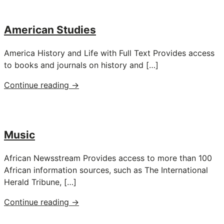
American Studies
America History and Life with Full Text Provides access
to books and journals on history and […]
"American
Continue reading
→
Studies"
Music
African Newsstream Provides access to more than 100
African information sources, such as The International
Herald Tribune, […]
"Music"
Continue reading
→