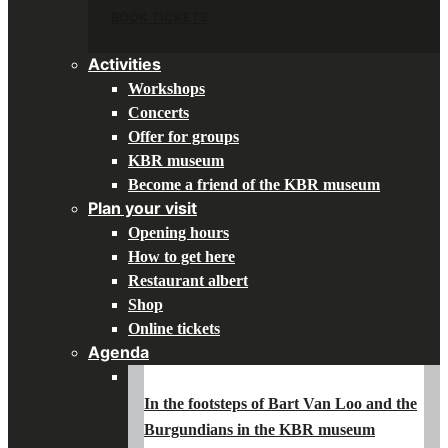
BOOK TICKETS
Activities
Workshops
Concerts
Offer for groups
KBR museum
Become a friend of the KBR museum
Plan your visit
Opening hours
How to get here
Restaurant albert
Shop
Online tickets
Agenda
In the footsteps of Bart Van Loo and the
Burgundians in the KBR museum