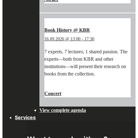
WORKSHOP:
WRITING
WITH
A
QUILL
Book History @ KBR
&
16.09.2026 @ 13:00
-
17:30
PAINTING
WITH
7 experts, 7 lectures, 1 shared passion. The
PIGMENTS"
experts—both from KBR and other
institutions—will present their research on
books from the collection.
"BOOK
CONTINUE READING
→
HISTORY
Concert
@
KBR"
View complete agenda
Services