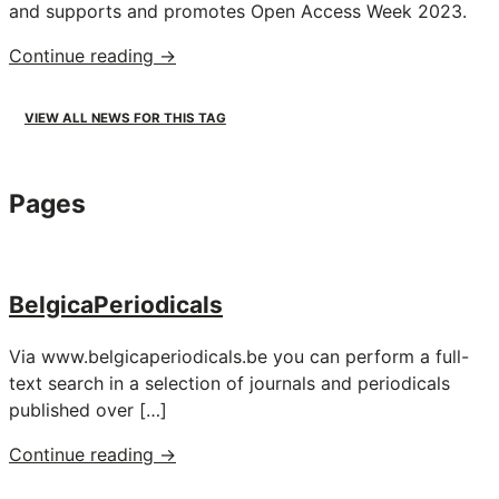
and supports and promotes Open Access Week 2023.
"Open
Continue reading
→
Access
Week:
VIEW ALL NEWS FOR THIS TAG
KBR
supports
Open
Pages
Access"
BelgicaPeriodicals
Via www.belgicaperiodicals.be you can perform a full-
text search in a selection of journals and periodicals
published over […]
"BelgicaPeriodicals"
Continue reading
→