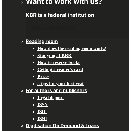
Want to work with us?
KBR is a federal institution
CHECK JOB OPENINGS
Reading room
How does the reading room work?
Studying at KBR
How to reserve books
Getting a reader’s card
Prices
5 tips for your first visit
For authors and publishers
Legal deposit
ISSN
ISIL
ISNI
Digitisation On Demand & Loans