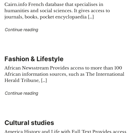
Cairn.info French database that specialises in
humanities and social sciences. It gives access to
journals, books, pocket encyclopaedia […]
"Finance & Management"
Continue reading
Fashion & Lifestyle
African Newsstream Provides access to more than 100
African information sources, such as The International
Herald Tribune, […]
"Fashion & Lifestyle"
Continue reading
Cultural studies
America History and Life with Full Text Provides access