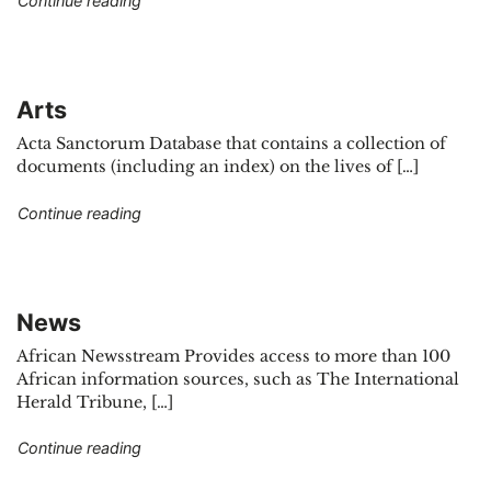
Continue reading
Arts
Acta Sanctorum Database that contains a collection of
documents (including an index) on the lives of […]
"Arts"
Continue reading
News
African Newsstream Provides access to more than 100
African information sources, such as The International
Herald Tribune, […]
"News"
Continue reading