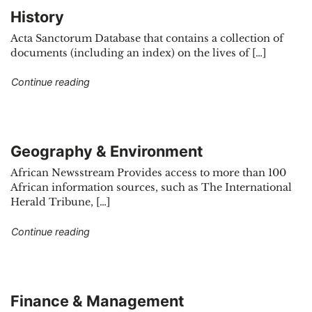
History
Acta Sanctorum Database that contains a collection of
documents (including an index) on the lives of […]
"History"
Continue reading
Geography & Environment
African Newsstream Provides access to more than 100
African information sources, such as The International
Herald Tribune, […]
"Geography & Environment"
Continue reading
Finance & Management