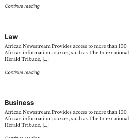
"Economy"
Continue reading
Law
African Newsstream Provides access to more than 100
African information sources, such as The International
Herald Tribune, […]
"Law"
Continue reading
Business
African Newsstream Provides access to more than 100
African information sources, such as The International
Herald Tribune, […]
"Business"