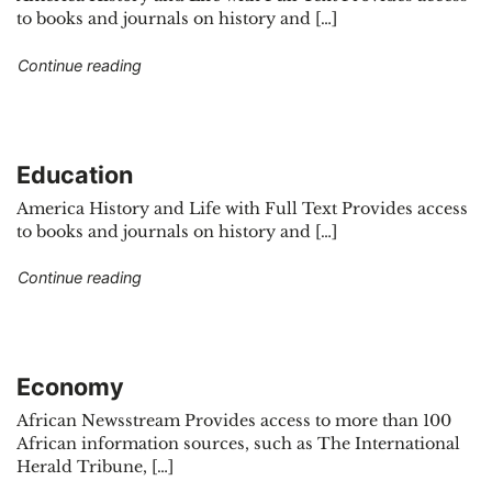
to books and journals on history and […]
"Cultural studies"
Continue reading
Education
America History and Life with Full Text Provides access
to books and journals on history and […]
"Education"
Continue reading
Economy
African Newsstream Provides access to more than 100
African information sources, such as The International
Herald Tribune, […]