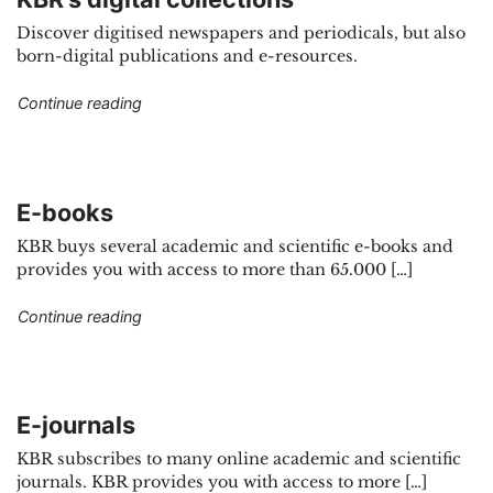
Discover digitised newspapers and periodicals, but also
born-digital publications and e-resources.
"KBR’s digital collections"
Continue reading
E-books
KBR buys several academic and scientific e-books and
provides you with access to more than 65.000 […]
"E-books"
Continue reading
E-journals
KBR subscribes to many online academic and scientific
journals. KBR provides you with access to more […]