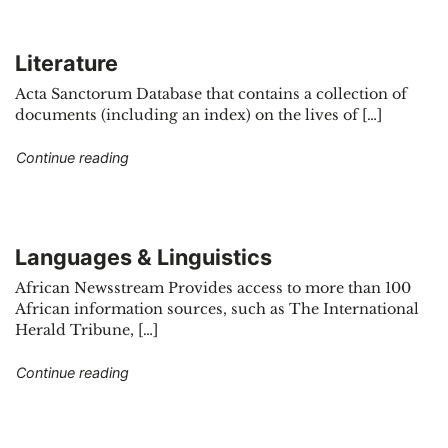
Literature
Acta Sanctorum Database that contains a collection of
documents (including an index) on the lives of […]
"Literature"
Continue reading
Languages & Linguistics
African Newsstream Provides access to more than 100
African information sources, such as The International
Herald Tribune, […]
"Languages & Linguistics"
Continue reading