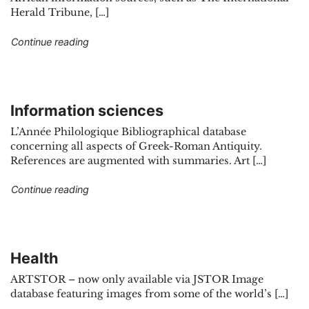
Herald Tribune, […]
"Natural sciences"
Continue reading
Information sciences
L’Année Philologique Bibliographical database
concerning all aspects of Greek-Roman Antiquity.
References are augmented with summaries. Art […]
"Information sciences"
Continue reading
Health
ARTSTOR – now only available via JSTOR Image
database featuring images from some of the world’s […]