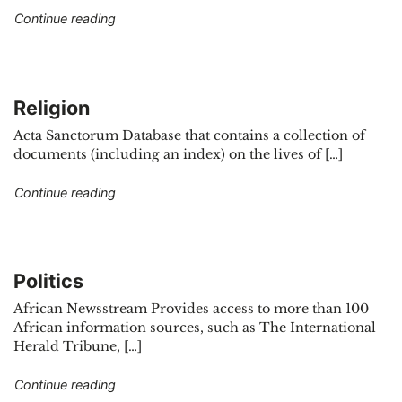
"Health"
Continue reading
Religion
Acta Sanctorum Database that contains a collection of
documents (including an index) on the lives of […]
"Religion"
Continue reading
Politics
African Newsstream Provides access to more than 100
African information sources, such as The International
Herald Tribune, […]
"Politics"
Continue reading