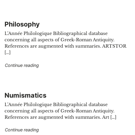
Philosophy
L’Année Philologique Bibliographical database
concerning all aspects of Greek-Roman Antiquity.
References are augmented with summaries. ARTSTOR
[…]
"Philosophy"
Continue reading
Numismatics
L’Année Philologique Bibliographical database
concerning all aspects of Greek-Roman Antiquity.
References are augmented with summaries. Art […]
"Numismatics"
Continue reading