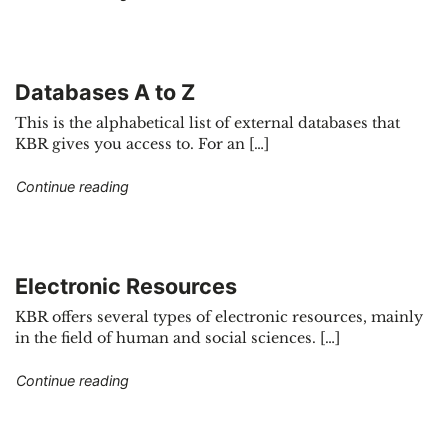
Databases A to Z
This is the alphabetical list of external databases that
KBR gives you access to. For an […]
"Databases A to Z"
Continue reading
Electronic Resources
KBR offers several types of electronic resources, mainly
in the field of human and social sciences. […]
"Electronic Resources"
Continue reading