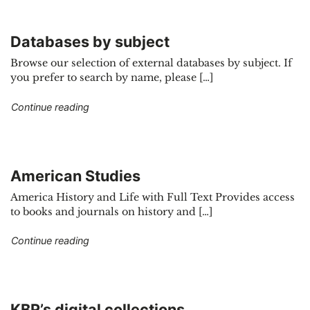
Databases by subject
Browse our selection of external databases by subject. If
you prefer to search by name, please […]
"Databases by subject"
Continue reading
American Studies
America History and Life with Full Text Provides access
to books and journals on history and […]
"American Studies"
Continue reading
KBR’s digital collections