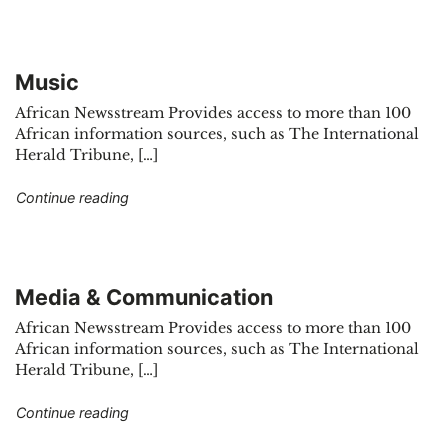
Music
African Newsstream Provides access to more than 100
African information sources, such as The International
Herald Tribune, […]
"Music"
Continue reading
Media & Communication
African Newsstream Provides access to more than 100
African information sources, such as The International
Herald Tribune, […]
"Media & Communication"
Continue reading