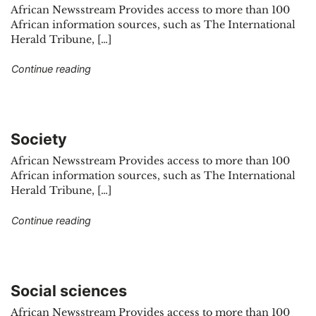
African Newsstream Provides access to more than 100
African information sources, such as The International
Herald Tribune, […]
"Sports"
Continue reading
Society
African Newsstream Provides access to more than 100
African information sources, such as The International
Herald Tribune, […]
"Society"
Continue reading
Social sciences
African Newsstream Provides access to more than 100