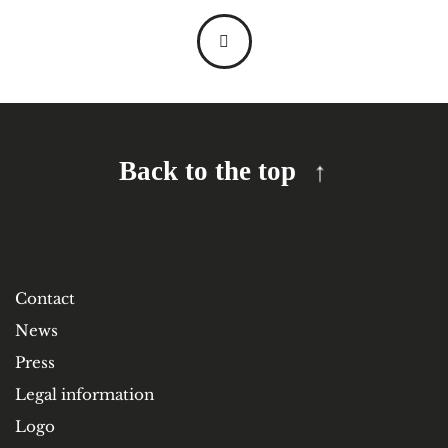
Posts navigation
Back to the top
Contact
News
Press
Legal information
Logo