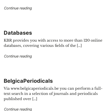
"E-journals"
Continue reading
Databases
KBR provides you with access to more than 120 online
databases, covering various fields of the […]
"Databases"
Continue reading
BelgicaPeriodicals
Via www.belgicaperiodicals.be you can perform a full-
text search in a selection of journals and periodicals
published over […]
"BelgicaPeriodicals"
Continue reading