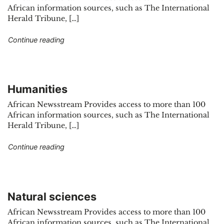
African information sources, such as The International
Herald Tribune, […]
"Social sciences"
Continue reading
Humanities
African Newsstream Provides access to more than 100
African information sources, such as The International
Herald Tribune, […]
"Humanities"
Continue reading
Natural sciences
African Newsstream Provides access to more than 100
African information sources, such as The International