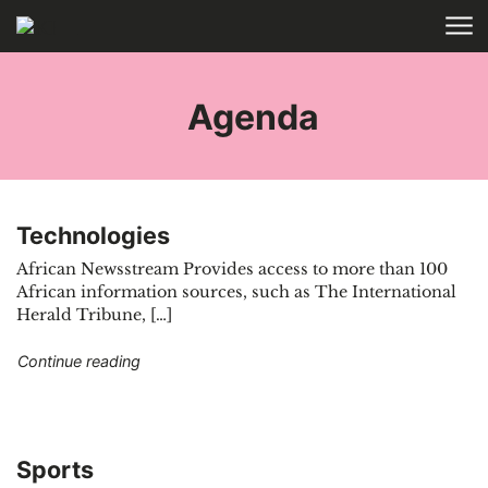
Skip to main content
HOME
TAGS
Agenda
Technologies
African Newsstream Provides access to more than 100
African information sources, such as The International
Herald Tribune, […]
"Technologies"
Continue reading
Sports