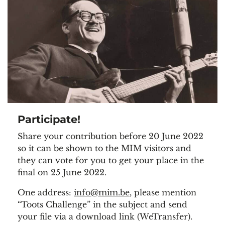
Participate!
Share your contribution before 20 June 2022
so it can be shown to the MIM visitors and
they can vote for you to get your place in the
final on 25 June 2022.
One address:
info@mim.be
, please mention
“Toots Challenge” in the subject and send
your file via a download link (WeTransfer).