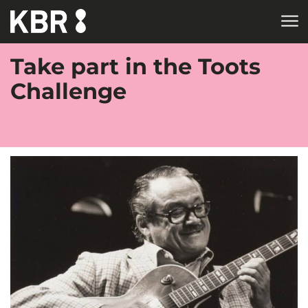
Skip to main content
Take part in the Toots
Challenge