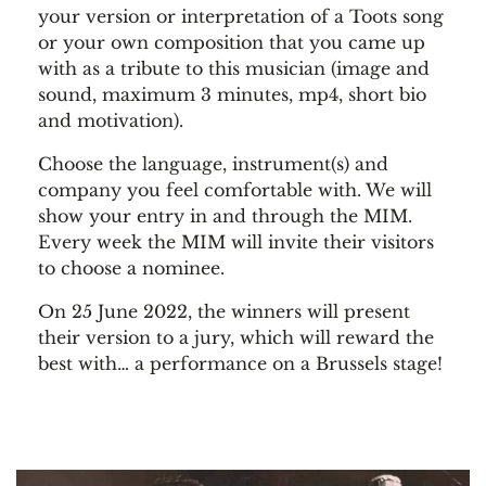
your version or interpretation of a Toots song
or your own composition that you came up
with as a tribute to this musician (image and
sound, maximum 3 minutes, mp4, short bio
and motivation).
Choose the language, instrument(s) and
company you feel comfortable with. We will
show your entry in and through the MIM.
Every week the MIM will invite their visitors
to choose a nominee.
On 25 June 2022, the winners will present
their version to a jury, which will reward the
best with… a performance on a Brussels stage!