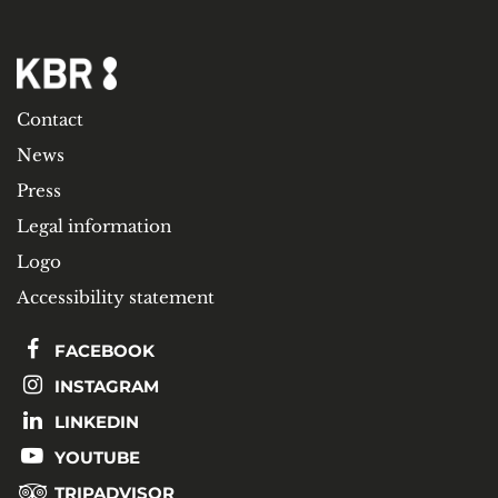
Contact
News
Press
Legal information
Logo
Accessibility statement
FACEBOOK
INSTAGRAM
LINKEDIN
YOUTUBE
TRIPADVISOR