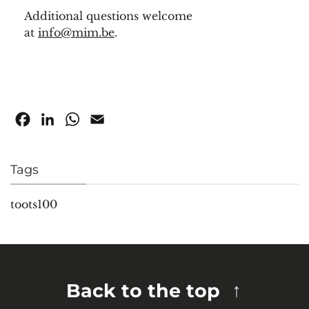
Additional questions welcome
at
info@mim.be
.
Facebook
LinkedIn
WhatsApp
Email
Tags
toots100
Back to the top