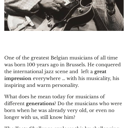
One of the greatest Belgian musicians of all time
was born 100 years ago in Brussels. He conquered
the international jazz scene and left a
great
impression
everywhere … with his musicality, his
inspiring and warm personality.
What does he mean today for musicians of
different
generations
? Do the musicians who were
born when he was already very old, or even no
longer with us, still know him?