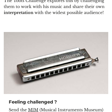
The Toots Challenge explores this by challenging
them to work with his music and share their own
interpretation
with the widest possible audience!
Feeling challenged ?
Send the
MIM
(Musical Instruments Museum)