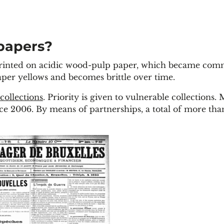
papers?
 printed on acidic wood-pulp paper, which became co
paper yellows and becomes brittle over time.
 collections
. Priority is given to vulnerable collections.
ce 2006. By means of partnerships, a total of more tha