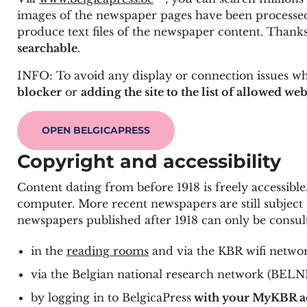
images of the newspaper pages have been processed
produce text files of the newspaper content. Thanks
searchable
.
INFO: To avoid any display or connection issues wh
blocker
or
adding the site to the list of allowed web
OPEN BELGICAPRESS
Copyright and accessibility
Content dating from before 1918 is freely accessibl
computer. More recent newspapers are still subject to
newspapers published after 1918 can only be consul
in the
reading rooms
and via the KBR wifi netwo
via the Belgian national research network (BELNET
by logging in to BelgicaPress
with your MyKBR a