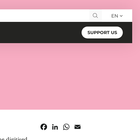
EN
Search for:
SUPPORT US
Facebook
LinkedIn
WhatsApp
Email
he digitised