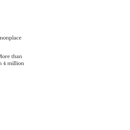
mmonplace
 More than
n 4 million