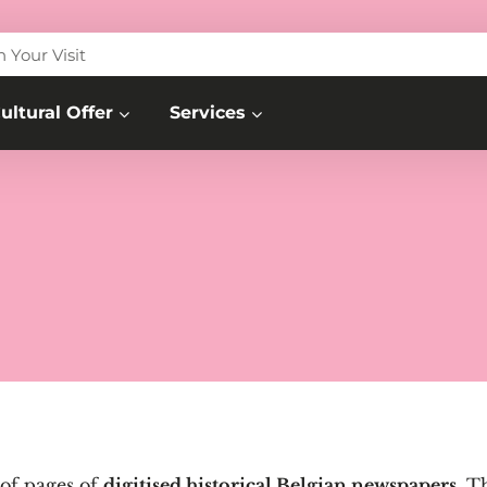
n Your Visit
ultural Offer
Services
 of pages of
digitised historical Belgian newspapers
. T