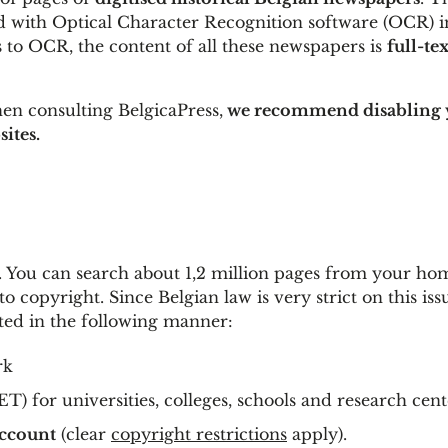
 with Optical Character Recognition software (OCR) i
 to OCR, the content of all these newspapers is
full-tex
en consulting BelgicaPress,
we recommend disabling 
sites.
e. You can search about 1,2 million pages from your ho
 copyright. Since Belgian law is very strict on this iss
ted in the following manner:
rk
) for universities, colleges, schools and research cent
ccount
(clear
copyright restrictions
apply).