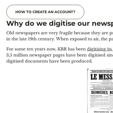
HOW TO CREATE AN ACCOUNT?
Why do we digitise our news
Old newspapers are very fragile because they are
in the late 19th century. When exposed to air, the 
For some ten years now, KBR has been
digitising its
3,5 million newspaper pages have been digitised sin
digitised documents have been produced.