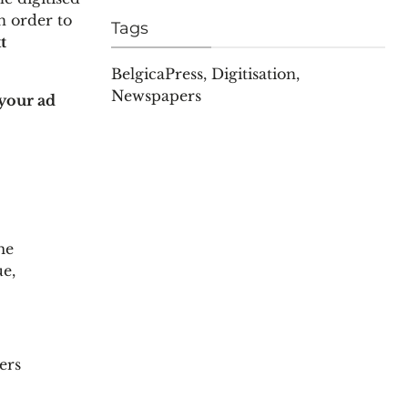
n order to
Tags
t
BelgicaPress
,
Digitisation
,
Newspapers
your ad
me
ue,
ers