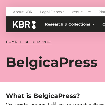
Skip to main content
About KBR
Legal Deposit
Venue Hire
Pla
Research & Collections
C
HOME
>
BELGICAPRESS
BelgicaPress
What is BelgicaPress?
Via
www.belgicapress.be
, you can search millions