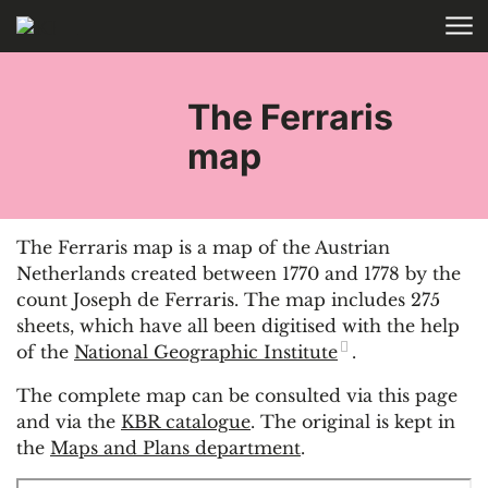
Skip to main content
HOME
The Ferraris
map
The Ferraris map is a map of the Austrian
Netherlands created between 1770 and 1778 by the
count Joseph de Ferraris. The map includes 275
sheets, which have all been digitised with the help
of the
National Geographic Institute
.
The complete map can be consulted via this page
and via the
KBR catalogue
. The original is kept in
the
Maps and Plans department
.