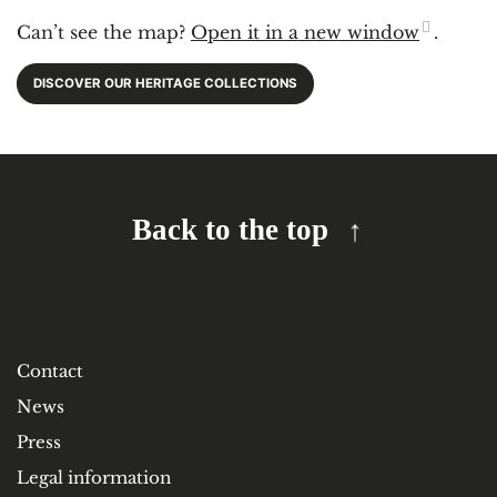
Can’t see the map?
Open it in a new window
.
DISCOVER OUR HERITAGE COLLECTIONS
Back to the top
Contact
News
Press
Legal information