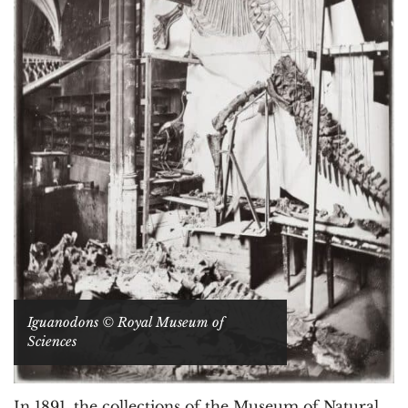
Iguanodons © Royal Museum of
Sciences
In 1891, the collections of the Museum of Natural