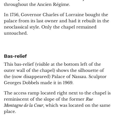
throughout the Ancien Régime.
In 1756, Governor Charles of Lorraine bought the
palace from its last owner and had it rebuilt in the
neoclassical style. Only the chapel remained
untouched.
Bas-relief
This bas-relief (visible at the bottom left of the
outer wall of the chapel) shows the silhouette of
the (now disappeared) Palace of Nassau. Sculptor
Georges Dobbels made it in 1969.
The access ramp located right next to the chapel is
reminiscent of the slope of the former
Rue
Montagne de la Cour
, which was located on the same
place.