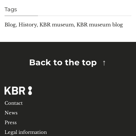
Tags
Blog
,
History
,
KBR museum
,
KBR museum blog
Back to the top
Contact
News
Press
Legal information