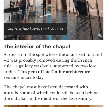
Vaults, pointed arches and columns
The interior of the chapel
Across from the spot where the altar used to stand
–it was probably removed during the French
rule– a
gallery
was built, supported by two low
arches. This
gem of late Gothic architecture
remains intact today.
The chapel must have been decorated with
murals
, some of which could still be seen behind
the old altar in the middle of the last century.