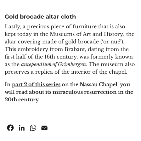
Gold brocade altar cloth
Lastly, a precious piece of furniture that is also
kept today in the Museums of Art and History: the
altar covering made of gold brocade (‘or nué’).
This embroidery from Brabant, dating from the
first half of the 16th century, was formerly known
as the
antependium of Grimbergen
. The museum also
preserves a replica of the interior of the chapel.
In
part 2 of this series
on the Nassau Chapel, you
will read about its miraculous resurrection in the
20th century.
Facebook
LinkedIn
WhatsApp
Email