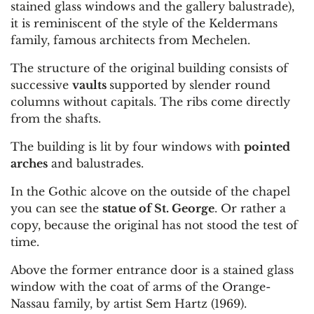
stained glass windows and the gallery balustrade),
it is reminiscent of the style of the Keldermans
family, famous architects from Mechelen.
The structure of the original building consists of
successive
vaults
supported by slender round
columns without capitals. The ribs come directly
from the shafts.
The building is lit by four windows with
pointed
arches
and balustrades.
In the Gothic alcove on the outside of the chapel
you can see the
statue of St. George
. Or rather a
copy, because the original has not stood the test of
time.
Above the former entrance door is a stained glass
window with the coat of arms of the Orange-
Nassau family, by artist Sem Hartz (1969).