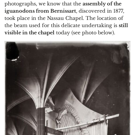
photographs, we know that the
assembly of the
iguanodons from Bernissart
, discovered in 1877,
took place in the Nassau Chapel. The location of
the beam used for this delicate undertaking is
still
visible in the chapel
today (see photo below).