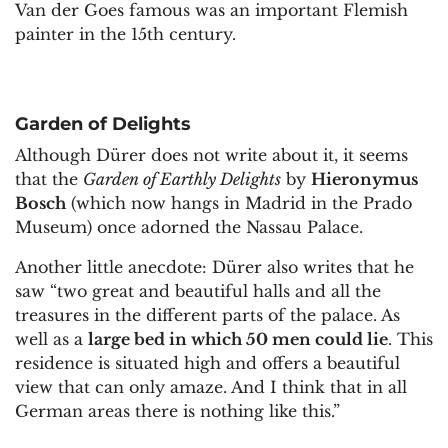
Van der Goes famous was an important Flemish
painter in the 15th century.
Garden of Delights
Although Dürer does not write about it, it seems
that the
Garden of Earthly Delights
by
Hieronymus
Bosch
(which now hangs in Madrid in the Prado
Museum) once adorned the Nassau Palace.
Another little anecdote: Dürer also writes that he
saw “two great and beautiful halls and all the
treasures in the different parts of the palace. As
well as a
large bed in which 50 men could lie
. This
residence is situated high and offers a beautiful
view that can only amaze. And I think that in all
German areas there is nothing like this.”