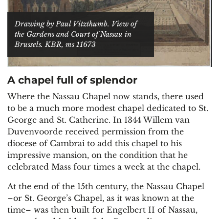
Drawing by Paul Vitzthumb. View of
the Gardens and Court of Nassau in
Brussels. KBR, ms 11673
A chapel full of splendor
Where the Nassau Chapel now stands, there used
to be a much more modest chapel dedicated to St.
George and St. Catherine. In 1344 Willem van
Duvenvoorde received permission from the
diocese of Cambrai to add this chapel to his
impressive mansion, on the condition that he
celebrated Mass four times a week at the chapel.
At the end of the 15th century, the Nassau Chapel
–or St. George’s Chapel, as it was known at the
time– was then built for Engelbert II of Nassau,