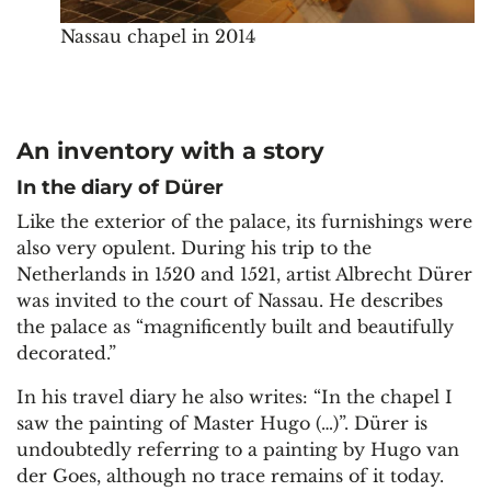
Nassau chapel in 2014
An inventory with a story
In the diary of Dürer
Like the exterior of the palace, its furnishings were
also very opulent. During his trip to the
Netherlands in 1520 and 1521, artist Albrecht Dürer
was invited to the court of Nassau. He describes
the palace as “magnificently built and beautifully
decorated.”
In his travel diary he also writes: “In the chapel I
saw the painting of Master Hugo (…)”. Dürer is
undoubtedly referring to a painting by Hugo van
der Goes, although no trace remains of it today.