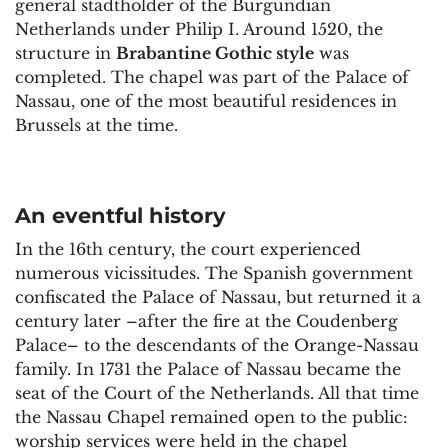
general stadtholder of the Burgundian
Netherlands under Philip I. Around 1520, the
structure in
Brabantine Gothic style
was
completed. The chapel was part of the Palace of
Nassau, one of the most beautiful residences in
Brussels at the time.
An eventful history
In the 16th century, the court experienced
numerous vicissitudes. The Spanish government
confiscated the Palace of Nassau, but returned it a
century later –after the fire at the Coudenberg
Palace– to the descendants of the Orange-Nassau
family. In 1731 the Palace of Nassau became the
seat of the Court of the Netherlands. All that time
the Nassau Chapel remained open to the public:
worship services were held in the chapel