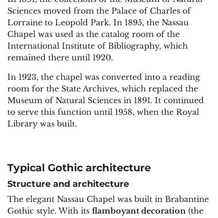
Sciences moved from the Palace of Charles of
Lorraine to Leopold Park. In 1895, the Nassau
Chapel was used as the catalog room of the
International Institute of Bibliography, which
remained there until 1920.
In 1923, the chapel was converted into a reading
room for the State Archives, which replaced the
Museum of Natural Sciences in 1891. It continued
to serve this function until 1958, when the Royal
Library was built.
Typical Gothic architecture
Structure and architecture
The elegant Nassau Chapel was built in Brabantine
Gothic style. With its
flamboyant decoration
(the