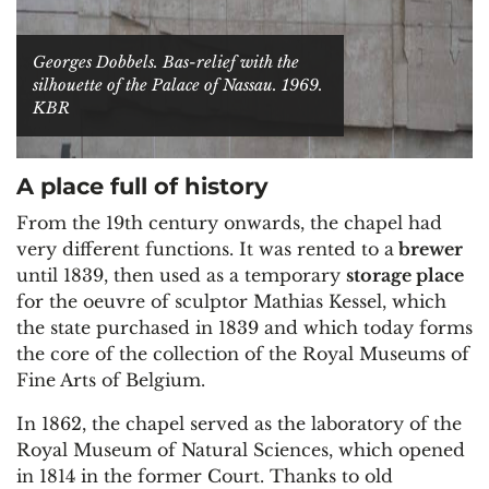
Georges Dobbels. Bas-relief with the
silhouette of the Palace of Nassau. 1969.
KBR
A place full of history
From the 19th century onwards, the chapel had
very different functions. It was rented to a
brewer
until 1839, then used as a temporary
storage place
for the oeuvre of sculptor Mathias Kessel, which
the state purchased in 1839 and which today forms
the core of the collection of the Royal Museums of
Fine Arts of Belgium.
In 1862, the chapel served as the laboratory of the
Royal Museum of Natural Sciences, which opened
in 1814 in the former Court. Thanks to old