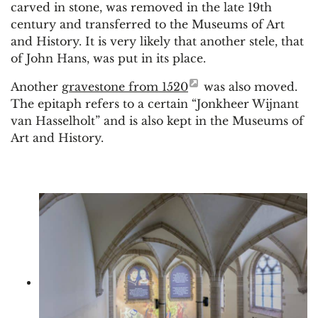
carved in stone, was removed in the late 19th
century and transferred to the Museums of Art
and History. It is very likely that another stele, that
of John Hans, was put in its place.
Another
gravestone from 1520
was also moved.
The epitaph refers to a certain “Jonkheer Wijnant
van Hasselholt” and is also kept in the Museums of
Art and History.