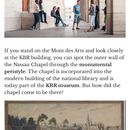
If you stand on the Mont des Arts and look closely
at the KBR building, you can spot the outer wall of
the Nassau Chapel through the
monumental
peristyle
. The chapel is incorporated into the
modern building of the national library and is
today part of the
KBR museum
. But how did the
chapel come to be there?