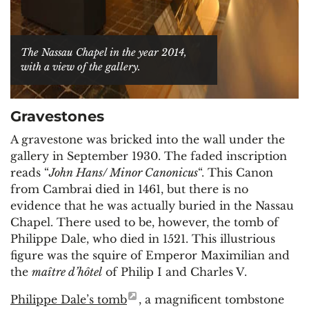
The Nassau Chapel in the year 2014,
with a view of the gallery.
Gravestones
A gravestone was bricked into the wall under the
gallery in September 1930. The faded inscription
reads “
John Hans/ Minor Canonicus
“. This Canon
from Cambrai died in 1461, but there is no
evidence that he was actually buried in the Nassau
Chapel. There used to be, however, the tomb of
Philippe Dale, who died in 1521. This illustrious
figure was the squire of Emperor Maximilian and
the
maître d’hôtel
of Philip I and Charles V.
Philippe Dale’s tomb
, a magnificent tombstone