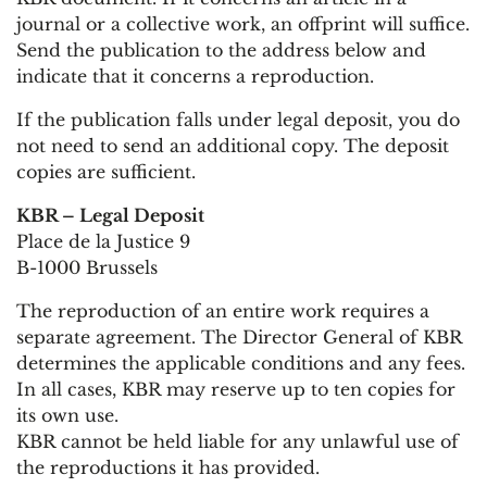
journal or a collective work, an offprint will suffice.
Send the publication to the address below and
indicate that it concerns a reproduction.
If the publication falls under legal deposit, you do
not need to send an additional copy. The deposit
copies are sufficient.
KBR – Legal Deposit
Place de la Justice 9
B-1000 Brussels
The reproduction of an entire work requires a
separate agreement. The Director General of KBR
determines the applicable conditions and any fees.
In all cases, KBR may reserve up to ten copies for
its own use.
KBR cannot be held liable for any unlawful use of
the reproductions it has provided.