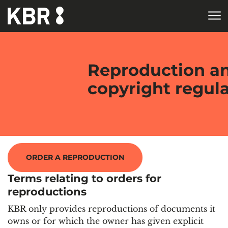
Skip to main content
HOME
Reproduction a
copyright regul
ORDER A REPRODUCTION
Terms relating to orders for
reproductions
KBR only provides reproductions of documents it
owns or for which the owner has given explicit