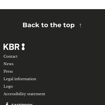
Back to the top
Contact
News
Press
Legal information
Logo
Accessibility statement