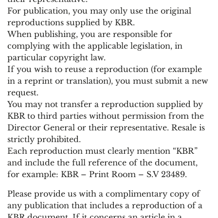
For publication, you may only use the original
reproductions supplied by KBR.
When publishing, you are responsible for
complying with the applicable legislation, in
particular copyright law.
If you wish to reuse a reproduction (for example
in a reprint or translation), you must submit a new
request.
You may not transfer a reproduction supplied by
KBR to third parties without permission from the
Director General or their representative. Resale is
strictly prohibited.
Each reproduction must clearly mention “KBR”
and include the full reference of the document,
for example: KBR – Print Room – S.V 23489.
Please provide us with a complimentary copy of
any publication that includes a reproduction of a
KBR document. If it concerns an article in a