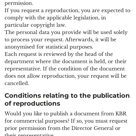
permission.
If you request a reproduction, you are expected to
comply with the applicable legislation, in
particular copyright law.
The personal data you provide will be used solely
to process your request. Afterwards, it will be
anonymised for statistical purposes.
Each request is reviewed by the head of the
department where the document is held, or their
representative. If the condition of the document
does not allow reproduction, your request will be
cancelled.
Conditions relating to the publication
of reproductions
Would you like to publish a document from KBR
for commercial purposes? If so, you must request
prior permission from the Director General or
their representative.