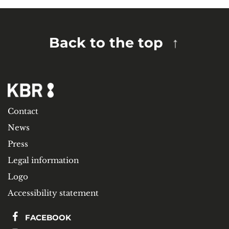
Back to the top
Contact
News
Press
Legal information
Logo
Accessibility statement
FACEBOOK