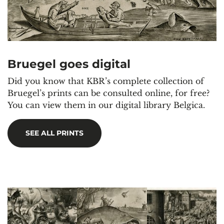
Bruegel goes digital
Did you know that KBR’s complete collection of
Bruegel’s prints can be consulted online, for free?
You can view them in our digital library Belgica.
SEE ALL PRINTS