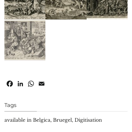
Facebook
LinkedIn
WhatsApp
Email
Tags
available in Belgica
,
Bruegel
,
Digitisation