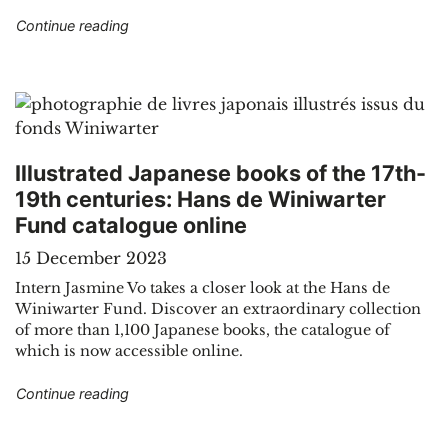
"Sound recordings, prints and tickets in the pu
Continue reading
Illustrated Japanese books of the 17th-
19th centuries: Hans de Winiwarter
Fund catalogue online
15 December 2023
Intern Jasmine Vo takes a closer look at the Hans de
Winiwarter Fund. Discover an extraordinary collection
of more than 1,100 Japanese books, the catalogue of
which is now accessible online.
"Illustrated Japanese books of the 17th-19th c
Continue reading