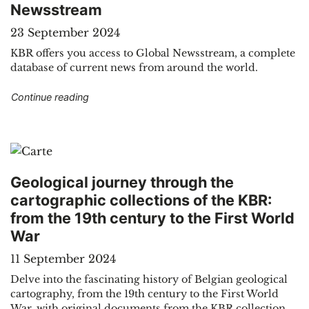
Newsstream
23 September 2024
KBR offers you access to Global Newsstream, a complete
database of current news from around the world.
"Electronic resources: international current eve
Continue reading
Geological journey through the
cartographic collections of the KBR:
from the 19th century to the First World
War
11 September 2024
Delve into the fascinating history of Belgian geological
cartography, from the 19th century to the First World
War, with original documents from the KBR collection.