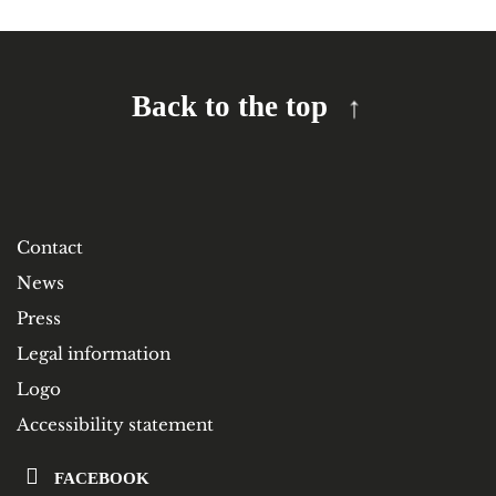
Back to the top
Contact
News
Press
Legal information
Logo
Accessibility statement
FACEBOOK