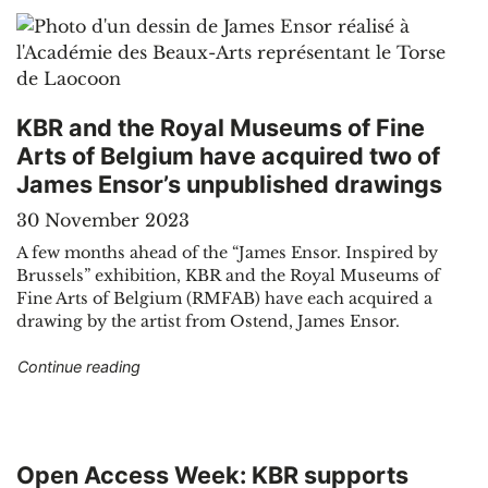
KBR and the Royal Museums of Fine
Arts of Belgium have acquired two of
James Ensor’s unpublished drawings
30 November 2023
A few months ahead of the “James Ensor. Inspired by
Brussels” exhibition, KBR and the Royal Museums of
Fine Arts of Belgium (RMFAB) have each acquired a
drawing by the artist from Ostend, James Ensor.
"KBR and the Royal Museums of Fine Arts of B
Continue reading
Open Access Week: KBR supports