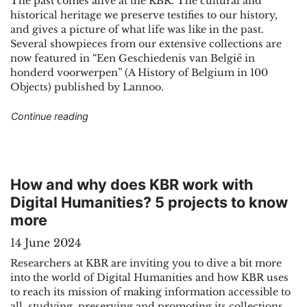
The past comes alive at the KBR. The cultural and
historical heritage we preserve testifies to our history,
and gives a picture of what life was like in the past.
Several showpieces from our extensive collections are
now featured in “Een Geschiedenis van België in
honderd voorwerpen” (A History of Belgium in 100
Objects) published by Lannoo.
"KBR showpieces tell the story of Belgium"
Continue reading
How and why does KBR work with
Digital Humanities? 5 projects to know
more
14 June 2024
Researchers at KBR are inviting you to dive a bit more
into the world of Digital Humanities and how KBR uses
to reach its mission of making information accessible to
all, studying, preserving and promoting its collections.