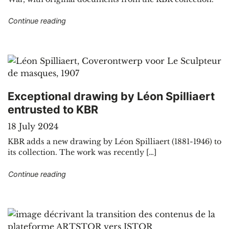
"Geological journey through the cartographic co
Continue reading
Exceptional drawing by Léon Spilliaert
entrusted to KBR
18 July 2024
KBR adds a new drawing by Léon Spilliaert (1881-1946) to
its collection. The work was recently […]
"Exceptional drawing by Léon Spilliaert entrust
Continue reading