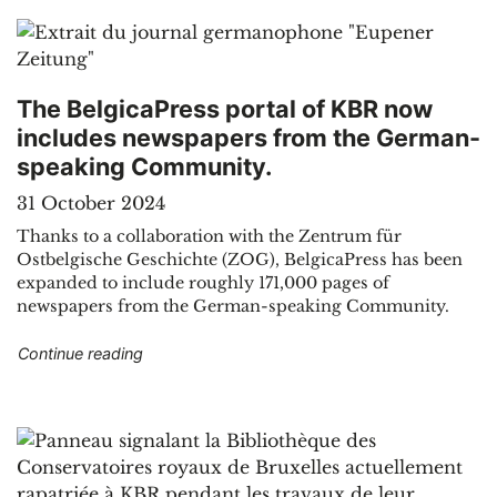
The BelgicaPress portal of KBR now
includes newspapers from the German-
speaking Community.
31 October 2024
Thanks to a collaboration with the Zentrum für
Ostbelgische Geschichte (ZOG), BelgicaPress has been
expanded to include roughly 171,000 pages of
newspapers from the German-speaking Community.
"The BelgicaPress portal of KBR now include
Continue reading