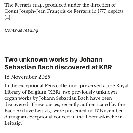
The Ferraris map, produced under the direction of
Count Joseph-Jean François de Ferraris in 1777, depicts
[…]
"The great atlas by Ferraris, the Google Maps o
Continue reading
Two unknown works by Johann
Sebastian Bach discovered at KBR
18 November 2025
In the exceptional Fétis collection, preserved at the Royal
Library of Belgium (KBR), two previously unknown
organ works by Johann Sebastian Bach have been
discovered. These pieces, recently authenticated by the
Bach Archive Leipzig, were presented on 17 November
during an exceptional concert in the Thomaskirche in
Leipzig.