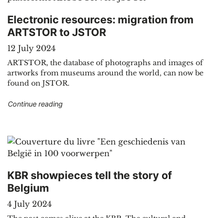
Electronic resources: migration from
ARTSTOR to JSTOR
12 July 2024
ARTSTOR, the database of photographs and images of
artworks from museums around the world, can now be
found on JSTOR.
"Electronic resources: migration from ARTSTO
Continue reading
KBR showpieces tell the story of
Belgium
4 July 2024