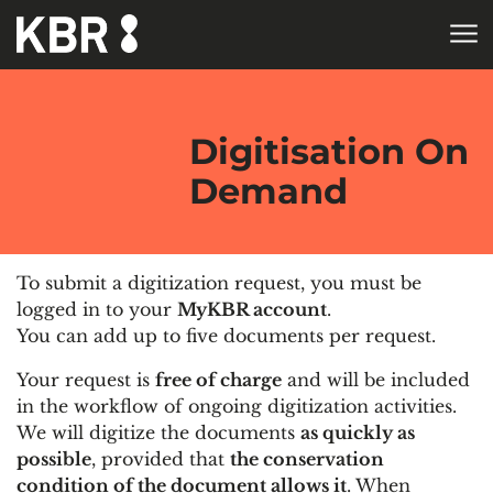
Skip to main content
HOME
Digitisation On
Demand
To submit a digitization request, you must be
logged in to your
MyKBR account
.
You can add up to five documents per request.
Your request is
free of charge
and will be included
in the workflow of ongoing digitization activities.
We will digitize the documents
as quickly as
possible
, provided that
the conservation
condition of the document allows it
. When