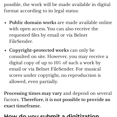
possible, the work will be made available in digital
format according to its legal status:
Public domain works
are made available online
with open access. You can also receive the
requested files by email or via Belnet
FileSender.
Copyright-protected works
can only be
consulted on site. However, you may receive a
digital copy of up to 10% of such a work by
email or via Belnet FileSender. For musical
scores under copyright, no reproduction is
allowed, even partially.
Processing times may vary
and depend on several
factors.
Therefore, it is not possible to provide an
exact timeframe.
How do you submit a digitization