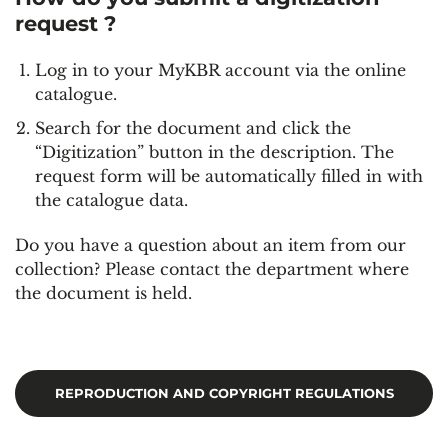
request ?
Log in to your MyKBR account via the online
catalogue.
Search for the document and click the
“Digitization” button in the description. The
request form will be automatically filled in with
the catalogue data.
Do you have a question about an item from our
collection? Please contact the department where
the document is held.
REPRODUCTION AND COPYRIGHT REGULATIONS