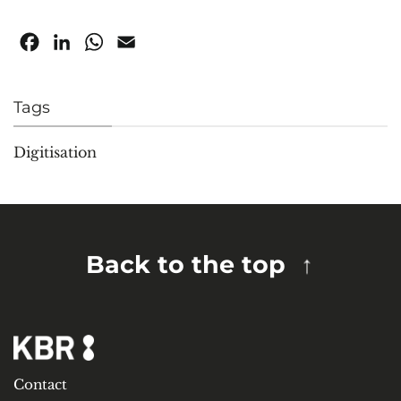
Facebook
LinkedIn
WhatsApp
Email
Tags
Digitisation
Back to the top
Contact