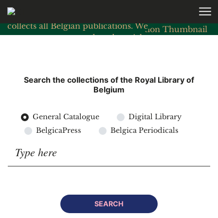
Skip to main content
As the country’s national library, KBR
collects all Belgian publications. We
preserve, manage and study a rich
cultural and historical heritage.
READ MORE
Search the collections of the Royal Library of
Belgium
General Catalogue
Digital Library
BelgicaPress
Belgica Periodicals
Search for:
SEARCH