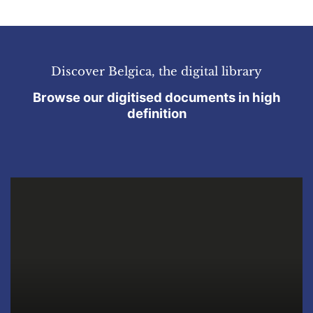
Discover Belgica, the digital library
Browse our digitised documents in high
definition