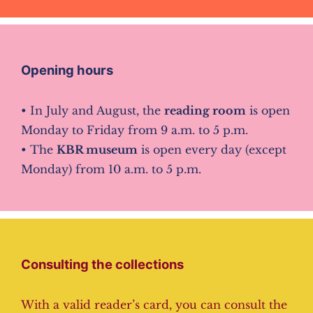
Opening hours
• In July and August, the
reading room
is open
Monday to Friday from 9 a.m. to 5 p.m.
• The
KBR museum
is open every day (except
Monday) from 10 a.m. to 5 p.m.
Consulting the collections
With a valid reader’s card, you can consult the