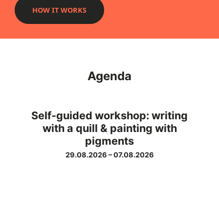
HOW IT WORKS
Agenda
Self-guided workshop: writing
with a quill & painting with
pigments
29.08.2026
–
07.08.2026