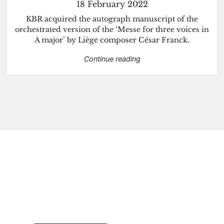
18 February 2022
KBR acquired the autograph manuscript of the
orchestrated version of the ‘Messe for three voices in
A major’ by Liège composer César Franck.
“KBR acquires autograph
Continue reading
Newsletter
Get a monthly update in your mailbox.