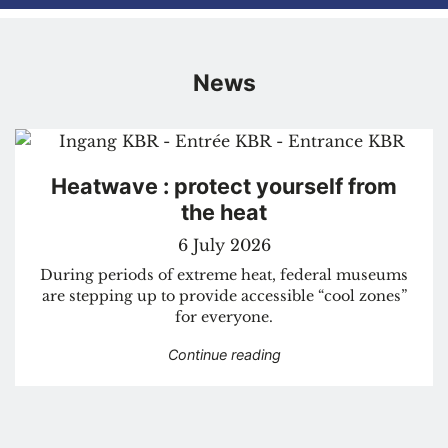
News
Heatwave : protect yourself from
the heat
6 July 2026
During periods of extreme heat, federal museums
are stepping up to provide accessible “cool zones”
for everyone.
“Heatwave : protect your
Continue reading