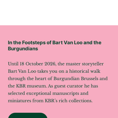
In the Footsteps of Bart Van Loo and the
Burgundians
Until 18 October 2026, the master storyteller
Bart Van Loo takes you on a historical walk
through the heart of Burgundian Brussels and
the KBR museum. As guest curator he has
selected exceptional manuscripts and
miniatures from KBR’s rich collections.