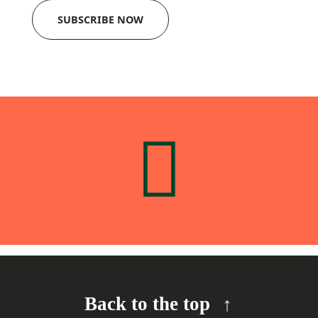
SUBSCRIBE NOW
Back to the top