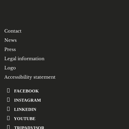
Contact
News
Press
Legal information
Logo
Accessibility statement
FACEBOOK
INSTAGRAM
LINKEDIN
YOUTUBE
TRIPADVISOR