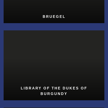
BRUEGEL
LIBRARY OF THE DUKES OF
BURGUNDY