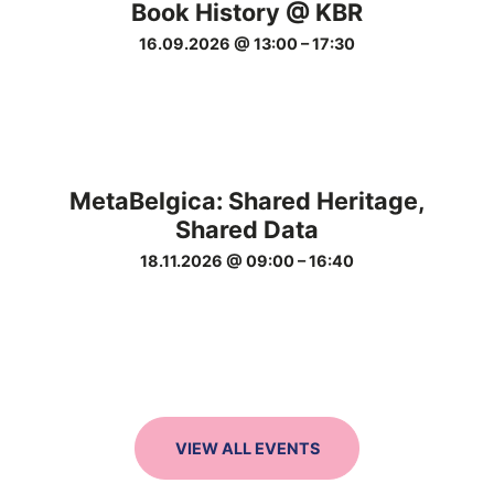
Book History @ KBR
16.09.2026 @ 13:00
–
17:30
MetaBelgica: Shared Heritage,
Shared Data
18.11.2026 @ 09:00
–
16:40
VIEW ALL EVENTS