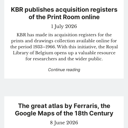
KBR publishes acquisition registers
of the Print Room online
1 July 2026
KBR has made its acquisition registers for the
prints and drawings collection available online for
the period 1933–1966. With this initiative, the Royal
Library of Belgium opens up a valuable resource
for researchers and the wider public.
“KBR publishes acquisitio
Continue reading
The great atlas by Ferraris, the
Google Maps of the 18th Century
8 June 2026