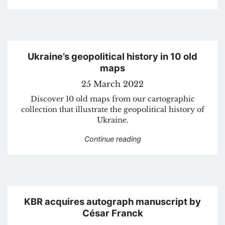
Ukraine’s geopolitical history in 10 old
maps
25 March 2022
Discover 10 old maps from our cartographic
collection that illustrate the geopolitical history of
Ukraine.
“Ukraine’s geopolitical h
Continue reading
KBR acquires autograph manuscript by
César Franck