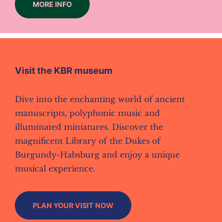
MORE INFO
Visit the KBR museum
Dive into the enchanting world of ancient
manuscripts, polyphonic music and
illuminated miniatures. Discover the
magnificent Library of the Dukes of
Burgundy-Habsburg and enjoy a unique
musical experience.
PLAN YOUR VISIT NOW