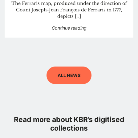
The Ferraris map, produced under the direction of
Count Joseph-Jean François de Ferraris in 1777,
depicts […]
“The great atlas by Ferr
Continue reading
ALL NEWS
Read more about KBR’s digitised
collections