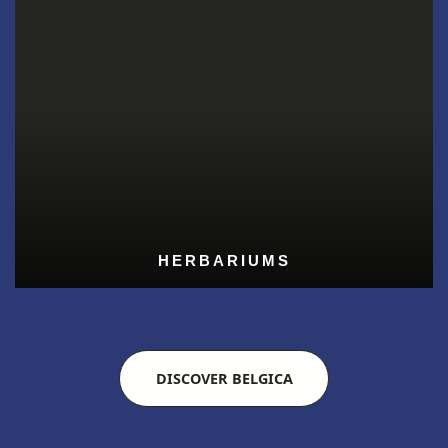
HERBARIUMS
DISCOVER BELGICA