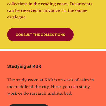
collections in the reading room. Documents
can be reserved in advance via the online
catalogue.
CONSULT THE COLLECTIONS
Studying at KBR
The study room at KBR is an oasis of calm in
the middle of the city. Here, you can study,
work or do research undisturbed.