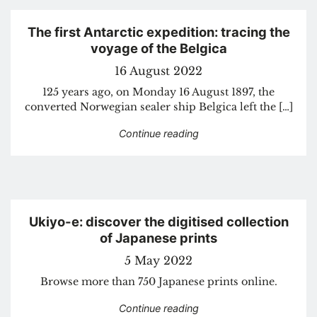
The first Antarctic expedition: tracing the
voyage of the Belgica
16 August 2022
125 years ago, on Monday 16 August 1897, the
converted Norwegian sealer ship Belgica left the […]
“The first Antarctic exped
Continue reading
Ukiyo-e: discover the digitised collection
of Japanese prints
5 May 2022
Browse more than 750 Japanese prints online.
“Ukiyo-e: discover the di
Continue reading