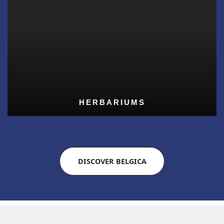
HERBARIUMS
DISCOVER BELGICA