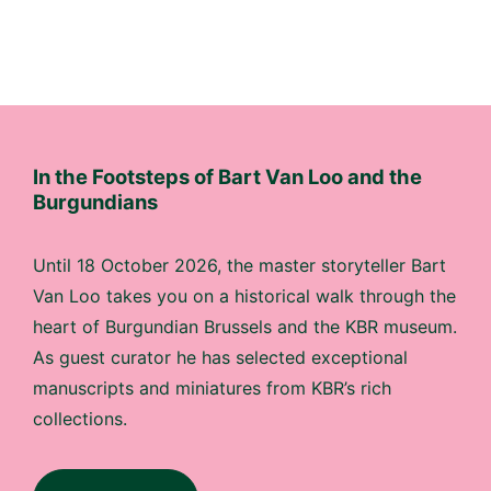
In the Footsteps of Bart Van Loo and the
Burgundians
Until 18 October 2026, the master storyteller Bart
Van Loo takes you on a historical walk through the
heart of Burgundian Brussels and the KBR museum.
As guest curator he has selected exceptional
manuscripts and miniatures from KBR’s rich
collections.