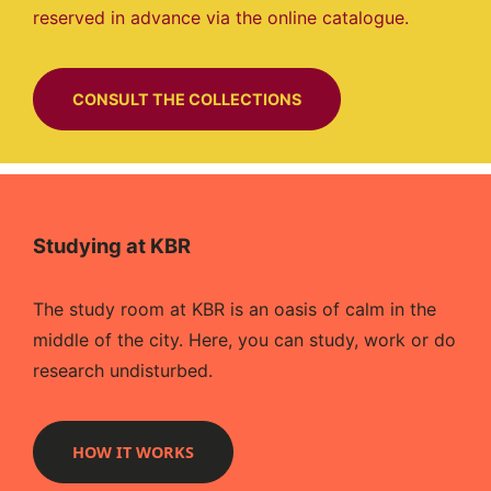
reserved in advance via the online catalogue.
CONSULT THE COLLECTIONS
Studying at KBR
The study room at KBR is an oasis of calm in the
middle of the city. Here, you can study, work or do
research undisturbed.
HOW IT WORKS