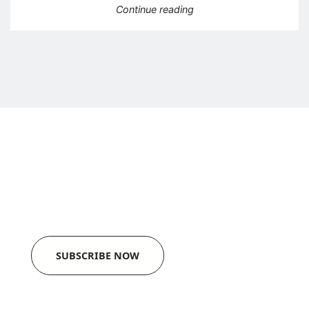
“KBR acquires autograph
Continue reading
Newsletter
Get a monthly update in your mailbox.
SUBSCRIBE NOW