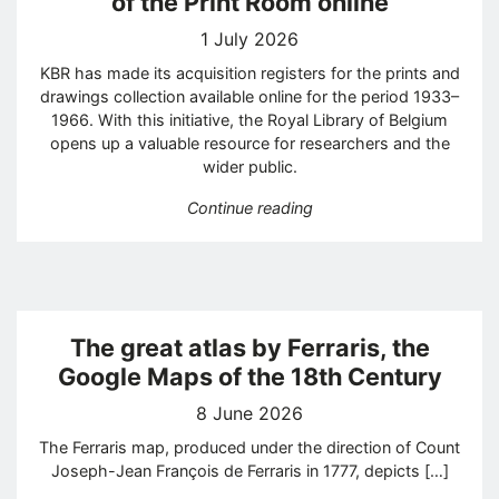
of the Print Room online
1 July 2026
KBR has made its acquisition registers for the prints and
drawings collection available online for the period 1933–
1966. With this initiative, the Royal Library of Belgium
opens up a valuable resource for researchers and the
wider public.
“KBR publishes acquisitio
Continue reading
The great atlas by Ferraris, the
Google Maps of the 18th Century
8 June 2026
The Ferraris map, produced under the direction of Count
Joseph-Jean François de Ferraris in 1777, depicts […]