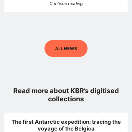
“The great atlas by Ferr
Continue reading
ALL NEWS
Read more about KBR’s digitised
collections
The first Antarctic expedition: tracing the
voyage of the Belgica