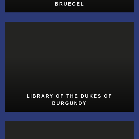
BRUEGEL
LIBRARY OF THE DUKES OF
BURGUNDY