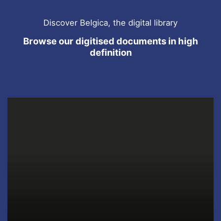
Discover Belgica, the digital library
Browse our digitised documents in high
definition