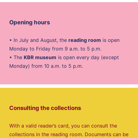
Opening hours
• In July and August, the
reading room
is open
Monday to Friday from 9 a.m. to 5 p.m.
• The
KBR museum
is open every day (except
Monday) from 10 a.m. to 5 p.m.
Consulting the collections
With a valid reader’s card, you can consult the
collections in the reading room. Documents can be