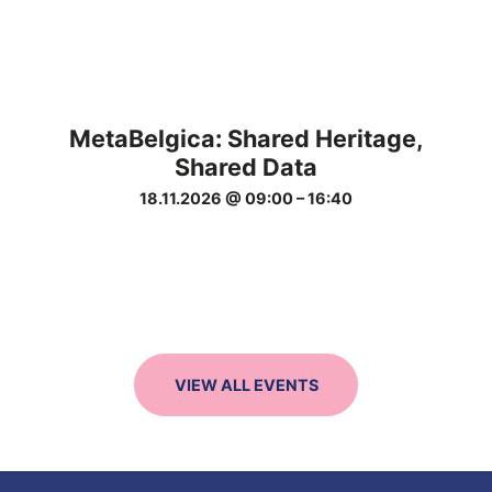
MetaBelgica: Shared Heritage,
Shared Data
18.11.2026 @ 09:00
–
16:40
VIEW ALL EVENTS