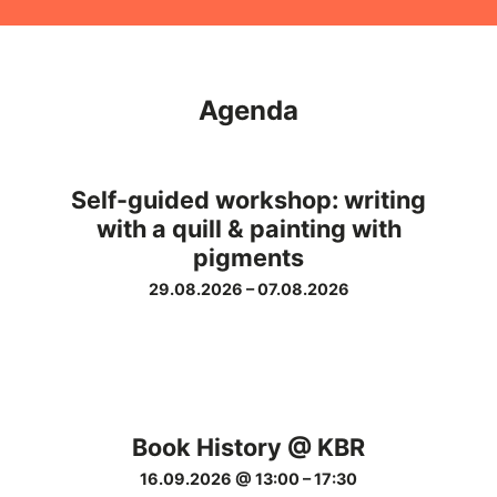
Agenda
Self-guided workshop: writing
with a quill & painting with
pigments
29.08.2026
–
07.08.2026
Book History @ KBR
16.09.2026 @ 13:00
–
17:30