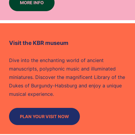
MORE INFO
Visit the KBR museum
Dive into the enchanting world of ancient
manuscripts, polyphonic music and illuminated
miniatures. Discover the magnificent Library of the
Dukes of Burgundy-Habsburg and enjoy a unique
musical experience.
PLAN YOUR VISIT NOW