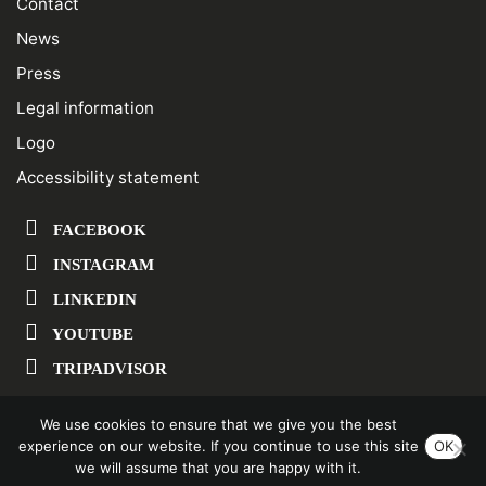
Contact
News
Press
Legal information
Logo
Accessibility statement
FACEBOOK
INSTAGRAM
LINKEDIN
YOUTUBE
TRIPADVISOR
We use cookies to ensure that we give you the best
SUBSCRIBE TO OUR NEWSLETTER
experience on our website. If you continue to use this site
OK
we will assume that you are happy with it.