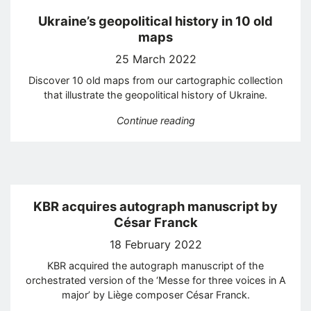
Ukraine’s geopolitical history in 10 old
maps
25 March 2022
Discover 10 old maps from our cartographic collection
that illustrate the geopolitical history of Ukraine.
“Ukraine’s geopolitical h
Continue reading
KBR acquires autograph manuscript by
César Franck
18 February 2022
KBR acquired the autograph manuscript of the
orchestrated version of the ‘Messe for three voices in A
major’ by Liège composer César Franck.