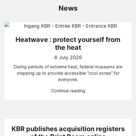
News
Heatwave : protect yourself from
the heat
6 July 2026
During periods of extreme heat, federal museums are
stepping up to provide accessible “cool zones” for
everyone.
“Heatwave : protect your
Continue reading
KBR publishes acquisition registers