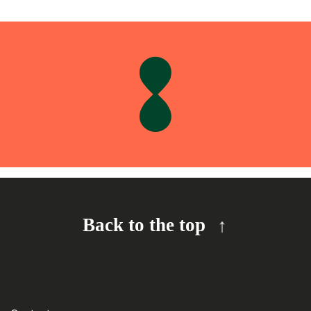
Back to the top