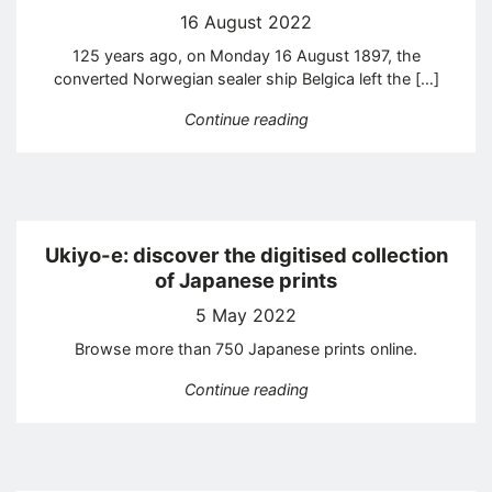
16 August 2022
125 years ago, on Monday 16 August 1897, the
converted Norwegian sealer ship Belgica left the […]
“The first Antarctic exped
Continue reading
Ukiyo-e: discover the digitised collection
of Japanese prints
5 May 2022
Browse more than 750 Japanese prints online.
“Ukiyo-e: discover the di
Continue reading