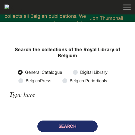
Skip to main content
As the country’s national library, KBR
collects all Belgian publications. We
preserve, manage and study a rich
cultural and historical heritage.
READ MORE
Search the collections of the Royal Library of
Belgium
General Catalogue
Digital Library
BelgicaPress
Belgica Periodicals
Search for:
SEARCH