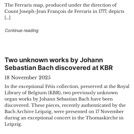
The Ferraris map, produced under the direction of
Count Joseph-Jean François de Ferraris in 1777, depicts
[…]
"The great atlas by Ferraris, the Google Maps o
Continue reading
Two unknown works by Johann
Sebastian Bach discovered at KBR
18 November 2025
In the exceptional Fétis collection, preserved at the Royal
Library of Belgium (KBR), two previously unknown
organ works by Johann Sebastian Bach have been
discovered. These pieces, recently authenticated by the
Bach Archive Leipzig, were presented on 17 November
during an exceptional concert in the Thomaskirche in
Leipzig.