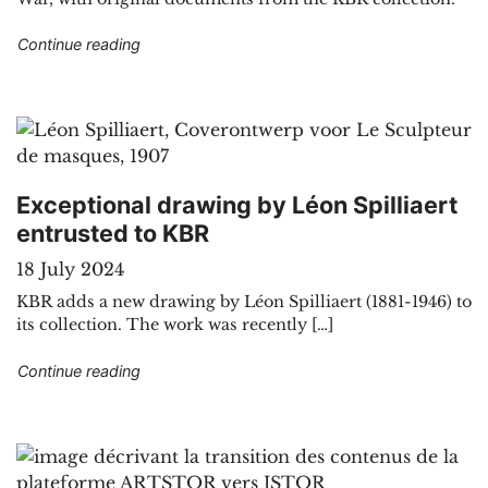
"Geological journey through the cartographic co
Continue reading
Exceptional drawing by Léon Spilliaert
entrusted to KBR
18 July 2024
KBR adds a new drawing by Léon Spilliaert (1881-1946) to
its collection. The work was recently […]
"Exceptional drawing by Léon Spilliaert entrust
Continue reading