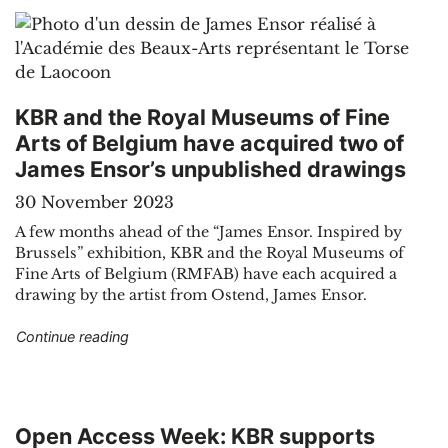
KBR and the Royal Museums of Fine
Arts of Belgium have acquired two of
James Ensor’s unpublished drawings
30 November 2023
A few months ahead of the “James Ensor. Inspired by
Brussels” exhibition, KBR and the Royal Museums of
Fine Arts of Belgium (RMFAB) have each acquired a
drawing by the artist from Ostend, James Ensor.
"KBR and the Royal Museums of Fine Arts of B
Continue reading
Open Access Week: KBR supports