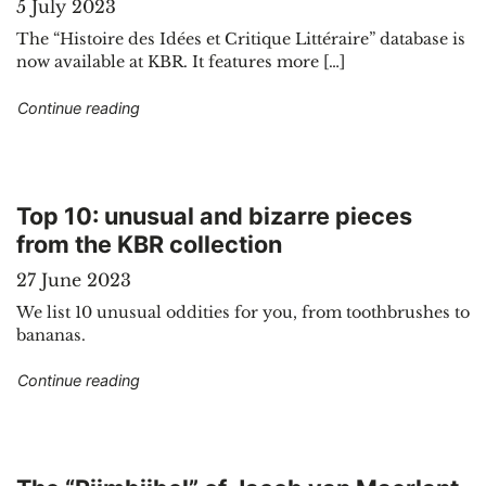
5 July 2023
The “Histoire des Idées et Critique Littéraire” database is
now available at KBR. It features more […]
"Introducing a new electronic resource: Histoire 
Continue reading
Top 10: unusual and bizarre pieces
from the KBR collection
27 June 2023
We list 10 unusual oddities for you, from toothbrushes to
bananas.
"Top 10: unusual and bizarre pieces from the KB
Continue reading