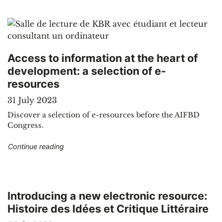
Access to information at the heart of
development: a selection of e-
resources
31 July 2023
Discover a selection of e-resources before the AIFBD
Congress.
"Access to information at the heart of developm
Continue reading
Introducing a new electronic resource:
Histoire des Idées et Critique Littéraire