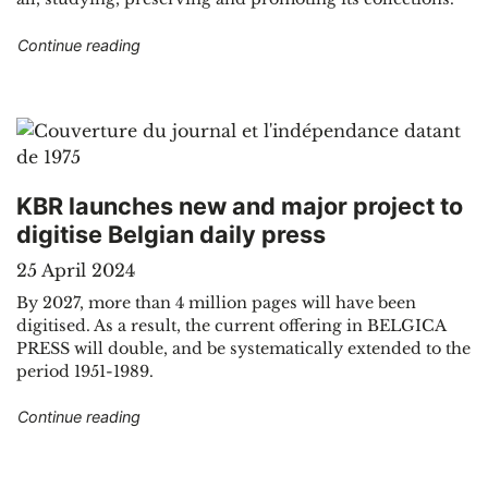
"How and why does KBR work with Digital Huma
Continue reading
KBR launches new and major project to
digitise Belgian daily press
25 April 2024
By 2027, more than 4 million pages will have been
digitised. As a result, the current offering in BELGICA
PRESS will double, and be systematically extended to the
period 1951-1989.
"KBR launches new and major project to digitise
Continue reading