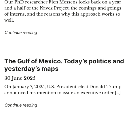
Our PhD researcher Fien Messens looks back on a year
and a half of the Navez Project, the comings and goings
of interns, and the reasons why this approach works so
well.
"The Navez Project : a sandbox for interns"
Continue reading
The Gulf of Mexico. Today’s politics and
yesterday’s maps
30 June 2025
On January 7, 2025, U.S. President-elect Donald Trump
announced his intention to issue an executive order […]
"The Gulf of Mexico. Today’s politics and yest
Continue reading