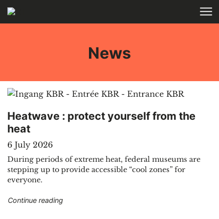
Skip to main content
HOME
News
Heatwave : protect yourself from the
heat
6 July 2026
During periods of extreme heat, federal museums are
stepping up to provide accessible “cool zones” for
everyone.
"Heatwave : protect yourself from the heat"
Continue reading