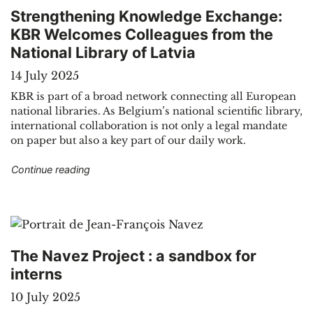
Strengthening Knowledge Exchange:
KBR Welcomes Colleagues from the
National Library of Latvia
14 July 2025
KBR is part of a broad network connecting all European
national libraries. As Belgium’s national scientific library,
international collaboration is not only a legal mandate
on paper but also a key part of our daily work.
"Strengthening Knowledge Exchange: KBR Welco
Continue reading
The Navez Project : a sandbox for
interns
10 July 2025