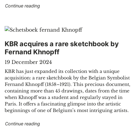
"The Belgian Bibliography: 150 years of preserv
Continue reading
KBR acquires a rare sketchbook by
Fernand Khnopff
19 December 2024
KBR has just expanded its collection with a unique
acquisition: a rare sketchbook by the Belgian Symbolist
Fernand Khnopff (1858–1921). This precious document,
containing more than 45 drawings, dates from the time
when Khnopff was a student and regularly stayed in
Paris. It offers a fascinating glimpse into the artistic
beginnings of one of Belgium’s most intriguing artists.
"KBR acquires a rare sketchbook by Fernand K
Continue reading