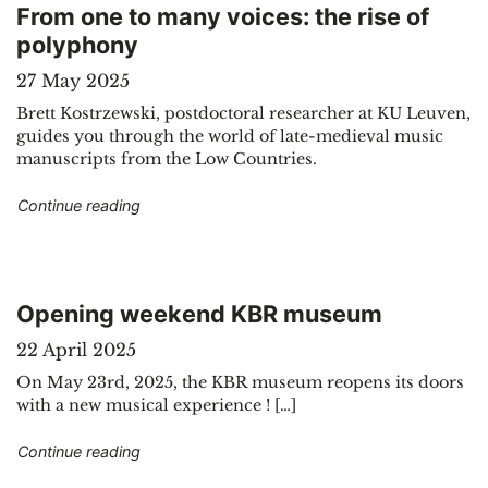
From one to many voices: the rise of
polyphony
27 May 2025
Brett Kostrzewski, postdoctoral researcher at KU Leuven,
guides you through the world of late-medieval music
manuscripts from the Low Countries.
"From one to many voices: the rise of polypho
Continue reading
Opening weekend KBR museum
22 April 2025
On May 23rd, 2025, the KBR museum reopens its doors
with a new musical experience ! […]
"Opening weekend KBR museum"
Continue reading