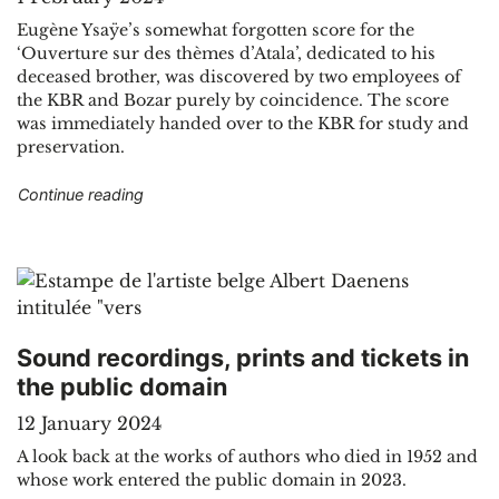
Eugène Ysaÿe’s somewhat forgotten score for the
‘Ouverture sur des thèmes d’Atala’, dedicated to his
deceased brother, was discovered by two employees of
the KBR and Bozar purely by coincidence. The score
was immediately handed over to the KBR for study and
preservation.
"Score of “Ouverture sur des thèmes d’Atala” 
Continue reading
Sound recordings, prints and tickets in
the public domain
12 January 2024
A look back at the works of authors who died in 1952 and
whose work entered the public domain in 2023.