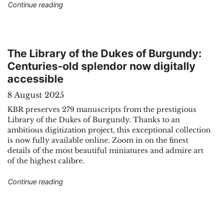
"Two unknown works by Johann Sebastian Bac
Continue reading
The Library of the Dukes of Burgundy:
Centuries-old splendor now digitally
accessible
8 August 2025
KBR preserves 279 manuscripts from the prestigious
Library of the Dukes of Burgundy. Thanks to an
ambitious digitization project, this exceptional collection
is now fully available online. Zoom in on the finest
details of the most beautiful miniatures and admire art
of the highest calibre.
"The Library of the Dukes of Burgundy: Centurie
Continue reading