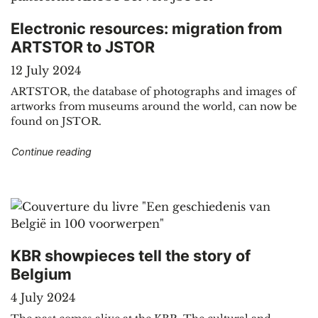
Electronic resources: migration from
ARTSTOR to JSTOR
12 July 2024
ARTSTOR, the database of photographs and images of
artworks from museums around the world, can now be
found on JSTOR.
"Electronic resources: migration from ARTSTO
Continue reading
KBR showpieces tell the story of
Belgium
4 July 2024