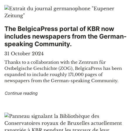
The BelgicaPress portal of KBR now
includes newspapers from the German-
speaking Community.
31 October 2024
Thanks to a collaboration with the Zentrum für
Ostbelgische Geschichte (ZOG), BelgicaPress has been
expanded to include roughly 171,000 pages of
newspapers from the German-speaking Community.
"The BelgicaPress portal of KBR now include
Continue reading