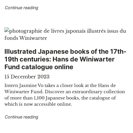
"Sound recordings, prints and tickets in the pu
Continue reading
Illustrated Japanese books of the 17th-
19th centuries: Hans de Winiwarter
Fund catalogue online
15 December 2023
Intern Jasmine Vo takes a closer look at the Hans de
Winiwarter Fund. Discover an extraordinary collection
of more than 1,100 Japanese books, the catalogue of
which is now accessible online.
"Illustrated Japanese books of the 17th-19th c
Continue reading