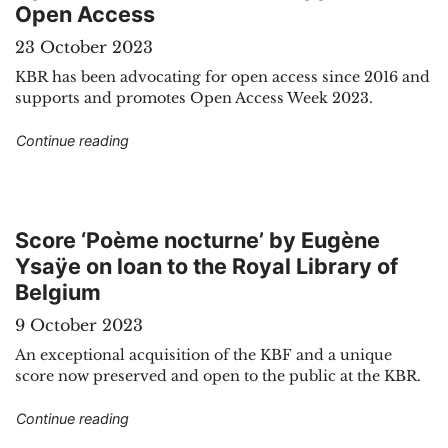
Open Access
23 October 2023
KBR has been advocating for open access since 2016 and
supports and promotes Open Access Week 2023.
"Open Access Week: KBR supports Open Acce
Continue reading
Score ‘Poème nocturne’ by Eugène
Ysaÿe on loan to the Royal Library of
Belgium
9 October 2023
An exceptional acquisition of the KBF and a unique
score now preserved and open to the public at the KBR.
"Score ‘Poème nocturne’ by Eugène Ysaÿe on loa
Continue reading