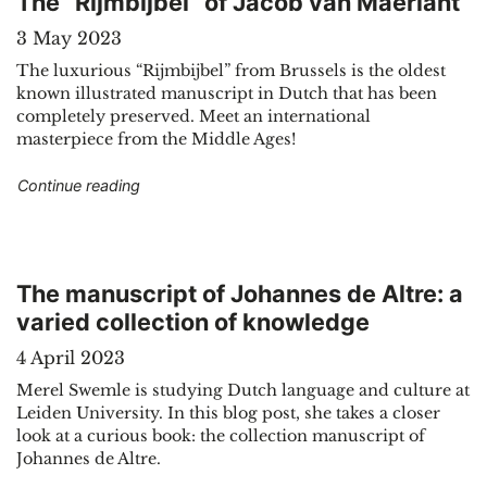
The “Rijmbijbel” of Jacob van Maerlant
3 May 2023
The luxurious “Rijmbijbel” from Brussels is the oldest
known illustrated manuscript in Dutch that has been
completely preserved. Meet an international
masterpiece from the Middle Ages!
"The “Rijmbijbel” of Jacob van Maerlant"
Continue reading
The manuscript of Johannes de Altre: a
varied collection of knowledge
4 April 2023
Merel Swemle is studying Dutch language and culture at
Leiden University. In this blog post, she takes a closer
look at a curious book: the collection manuscript of
Johannes de Altre.