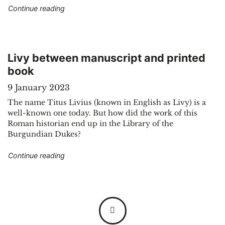
"The manuscript of Johannes de Altre: a varied
Continue reading
Livy between manuscript and printed
book
9 January 2023
The name Titus Livius (known in English as Livy) is a
well-known one today. But how did the work of this
Roman historian end up in the Library of the
Burgundian Dukes?
"Livy between manuscript and printed book"
Continue reading
Posts navigation