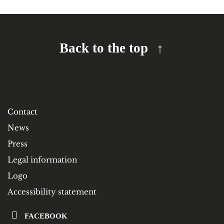
Back to the top
Contact
News
Press
Legal information
Logo
Accessibility statement
FACEBOOK