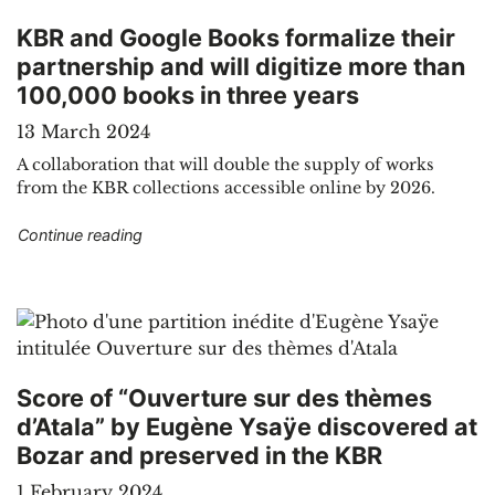
KBR and Google Books formalize their
partnership and will digitize more than
100,000 books in three years
13 March 2024
A collaboration that will double the supply of works
from the KBR collections accessible online by 2026.
"KBR and Google Books formalize their partners
Continue reading
Score of “Ouverture sur des thèmes
d’Atala” by Eugène Ysaÿe discovered at
Bozar and preserved in the KBR
1 February 2024