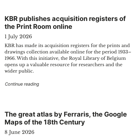
KBR publishes acquisition registers of
the Print Room online
1 July 2026
KBR has made its acquisition registers for the prints and
drawings collection available online for the period 1933–
1966. With this initiative, the Royal Library of Belgium
opens up a valuable resource for researchers and the
wider public.
"KBR publishes acquisition registers of the Prin
Continue reading
The great atlas by Ferraris, the Google
Maps of the 18th Century
8 June 2026