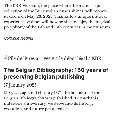
The KBR Museum, the place where the manuscript
collection of the Burgundian dukes shines, will reopen
its doors on May 23, 2025. Thanks to a unique musical
experience, visitors will now be able to enjoy the magical
polyphony of the 15th and 16th centuries in the museum.
"Reopening of the KBR Museum on May 23, 20
Continue reading
The Belgian Bibliography: 150 years of
preserving Belgian publishing
17 January 2025
150 years ago, in February 1875, the first issue of the
Belgian Bibliography was published. To mark this
milestone anniversary, we delve into its history,
evolution, and future perspectives.