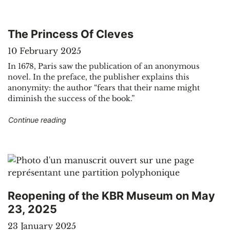
The Princess Of Cleves
10 February 2025
In 1678, Paris saw the publication of an anonymous
novel. In the preface, the publisher explains this
anonymity: the author “fears that their name might
diminish the success of the book.”
"The Princess Of Cleves"
Continue reading
Reopening of the KBR Museum on May
23, 2025
23 January 2025