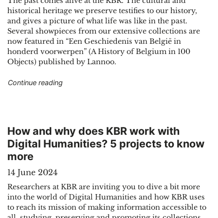
The past comes alive at the KBR. The cultural and
historical heritage we preserve testifies to our history,
and gives a picture of what life was like in the past.
Several showpieces from our extensive collections are
now featured in “Een Geschiedenis van België in
honderd voorwerpen” (A History of Belgium in 100
Objects) published by Lannoo.
"KBR showpieces tell the story of Belgium"
Continue reading
How and why does KBR work with
Digital Humanities? 5 projects to know
more
14 June 2024
Researchers at KBR are inviting you to dive a bit more
into the world of Digital Humanities and how KBR uses
to reach its mission of making information accessible to
all, studying, preserving and promoting its collections.