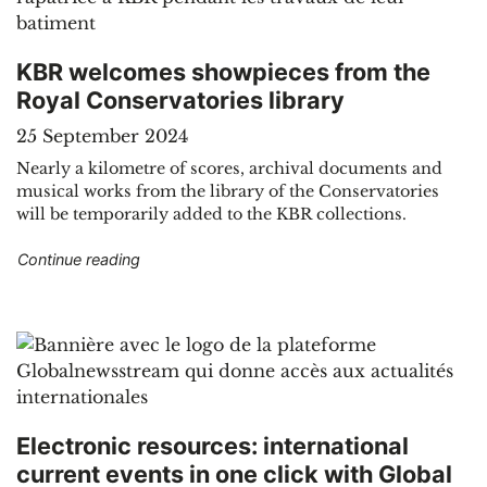
KBR welcomes showpieces from the
Royal Conservatories library
25 September 2024
Nearly a kilometre of scores, archival documents and
musical works from the library of the Conservatories
will be temporarily added to the KBR collections.
"KBR welcomes showpieces from the Royal Cons
Continue reading
Electronic resources: international
current events in one click with Global