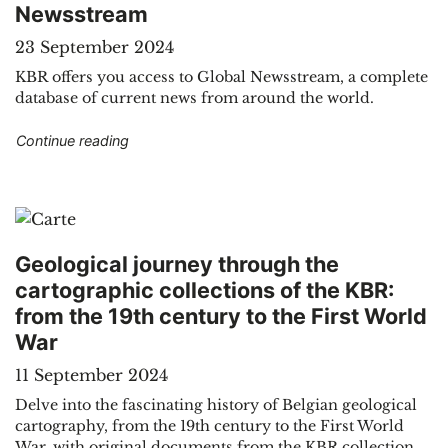
Newsstream
23 September 2024
KBR offers you access to Global Newsstream, a complete
database of current news from around the world.
"Electronic resources: international current eve
Continue reading
Geological journey through the
cartographic collections of the KBR:
from the 19th century to the First World
War
11 September 2024
Delve into the fascinating history of Belgian geological
cartography, from the 19th century to the First World
War, with original documents from the KBR collection.