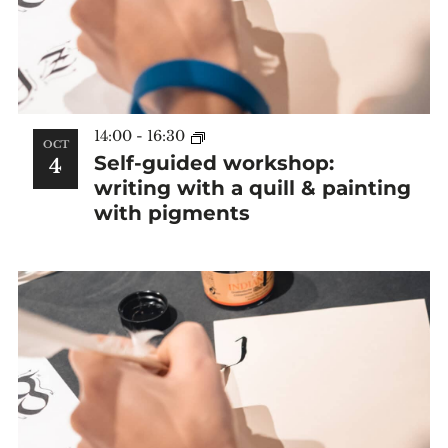
14:00
-
16:30
OCT
Self-guided workshop:
4
writing with a quill & painting
with pigments