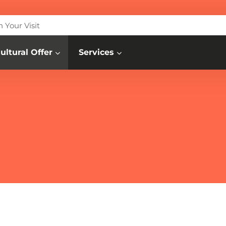
n Your Visit
ultural Offer
Services