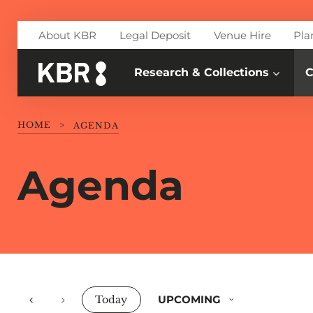
Skip to main content
About KBR
Legal Deposit
Venue Hire
Pla
Research & Collections
C
HOME
>
AGENDA
Agenda
Events
UPCOMING
Today