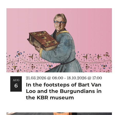
Select
date.
List
of
events
in
Photo
View
21.03.2026 @ 08:00
-
18.10.2026 @ 17:00
AUG
In the footsteps of Bart Van
6
Loo and the Burgundians in
the KBR museum