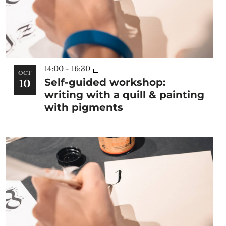
14:00
-
16:30
OCT
Self-guided workshop:
10
writing with a quill & painting
with pigments