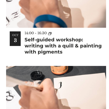
14:00
-
16:30
OCT
Self-guided workshop:
3
writing with a quill & painting
with pigments