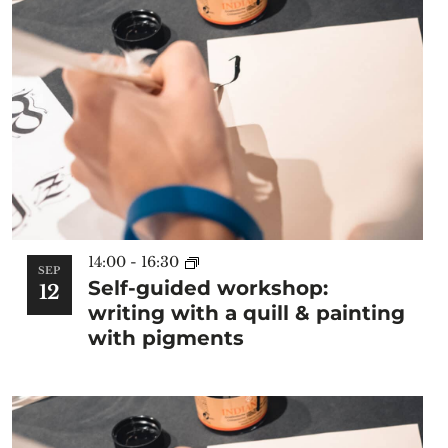
14:00
-
16:30
SEP
Self-guided workshop:
12
writing with a quill & painting
with pigments