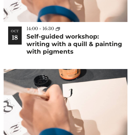
14:00
-
16:30
OCT
Self-guided workshop:
18
writing with a quill & painting
with pigments