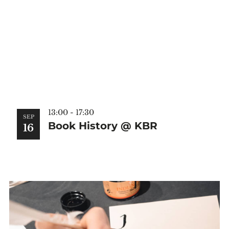
13:00
-
17:30
SEP
Book History @ KBR
16