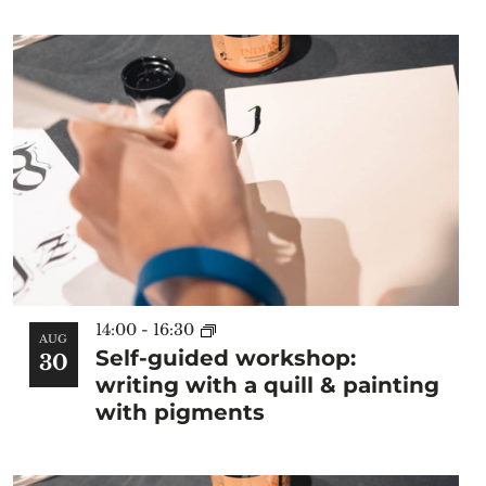
of
the
form
inputs
will
cause
the
list
of
events
to
refresh
14:00
-
16:30
with
AUG
Self-guided workshop:
30
the
writing with a quill & painting
filtered
with pigments
results.