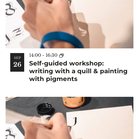
14:00
-
16:30
SEP
Self-guided workshop:
26
writing with a quill & painting
with pigments