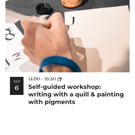
14:00
-
16:30
SEP
Self-guided workshop:
6
writing with a quill & painting
with pigments