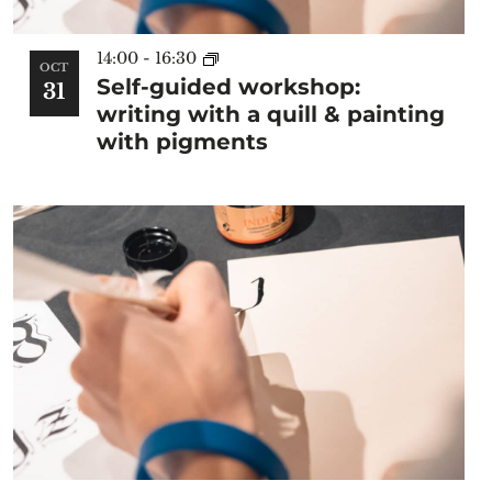
14:00
-
16:30
OCT
Self-guided workshop:
31
writing with a quill & painting
with pigments