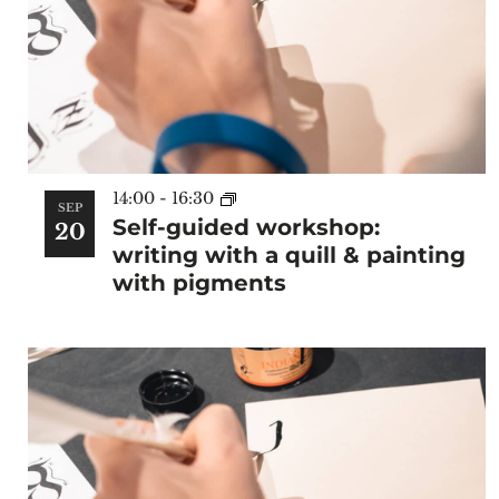
14:00
-
16:30
SEP
Self-guided workshop:
20
writing with a quill & painting
with pigments