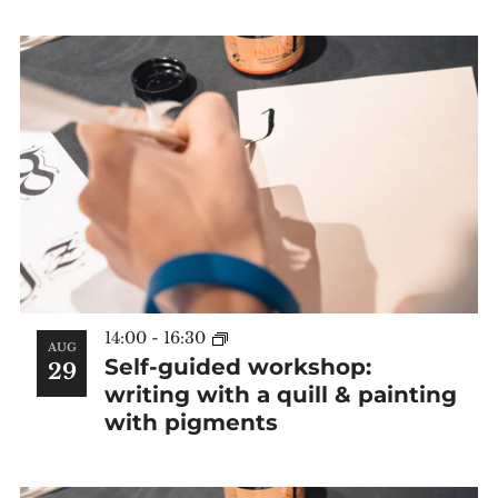
14:00
-
16:30
AUG
Self-guided workshop:
29
writing with a quill & painting
with pigments