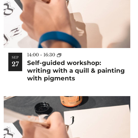
14:00
-
16:30
SEP
Self-guided workshop:
27
writing with a quill & painting
with pigments