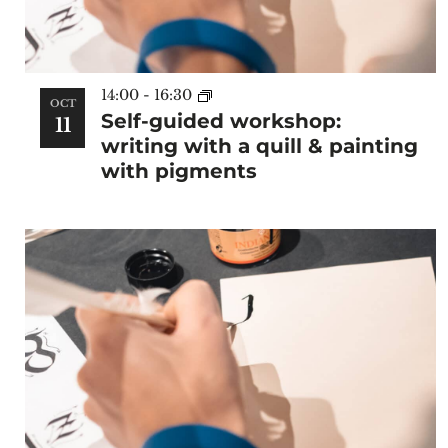
14:00
-
16:30
OCT
Self-guided workshop:
11
writing with a quill & painting
with pigments