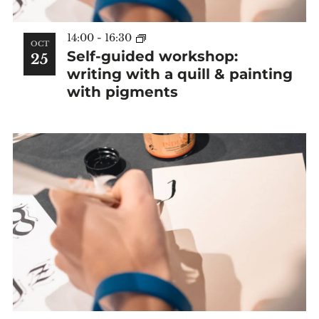
14:00
-
16:30
OCT
Self-guided workshop:
25
writing with a quill & painting
with pigments