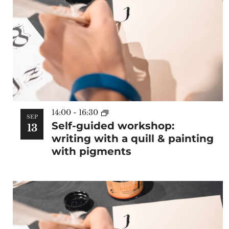
14:00
-
16:30
SEP
Self-guided workshop:
13
writing with a quill & painting
with pigments