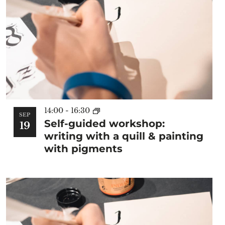
14:00
-
16:30
SEP
Self-guided workshop:
19
writing with a quill & painting
with pigments