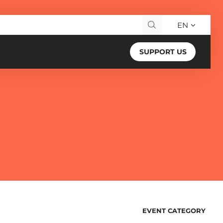
EN
Search for:
SUPPORT US
Changing
EVENT CATEGORY
FILTERS
any