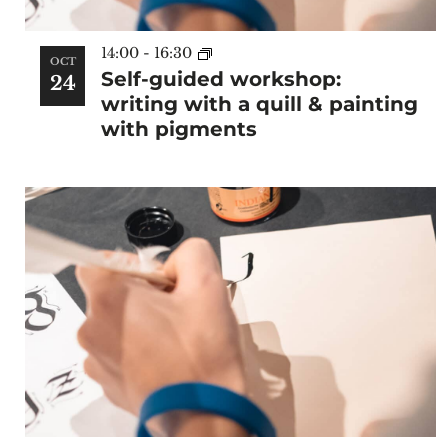
14:00
-
16:30
OCT
Self-guided workshop:
24
writing with a quill & painting
with pigments