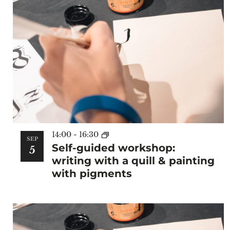
14:00
-
16:30
SEP
Self-guided workshop:
5
writing with a quill & painting
with pigments