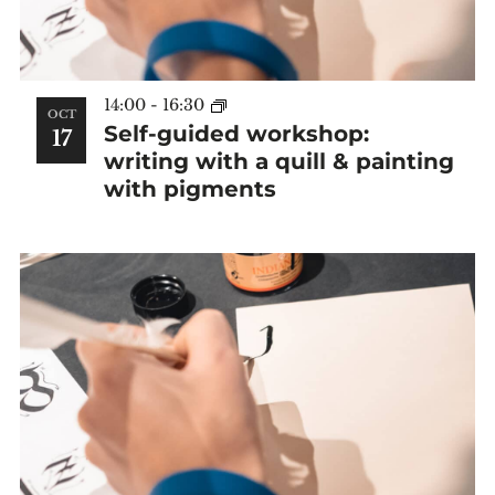
14:00
-
16:30
OCT
Self-guided workshop:
17
writing with a quill & painting
with pigments