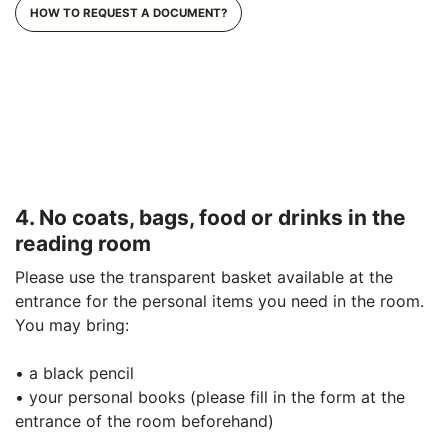
HOW TO REQUEST A DOCUMENT?
4. No coats, bags, food or drinks in the
reading room
Please use the transparent basket available at the
entrance for the personal items you need in the room.
You may bring:
• a black pencil
• your personal books (please fill in the form at the
entrance of the room beforehand)