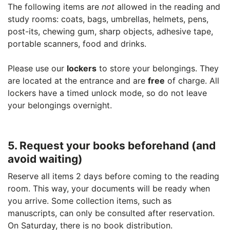
The following items are
not
allowed in the reading and
study rooms: coats, bags, umbrellas, helmets, pens,
post-its, chewing gum, sharp objects, adhesive tape,
portable scanners, food and drinks.
Please use our
lockers
to store your belongings. They
are located at the entrance and are
free
of charge. All
lockers have a timed unlock mode, so do not leave
your belongings overnight.
5. Request your books beforehand (and
avoid waiting)
Reserve all items 2 days before coming to the reading
room. This way, your documents will be ready when
you arrive. Some collection items, such as
manuscripts, can only be consulted after reservation.
On Saturday, there is no book distribution.