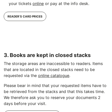
your tickets
online
or pay at the info desk.
READER’S CARD PRICES
3. Books are kept in closed stacks
The storage areas are inaccessible to readers. Items
that are located in the closed stacks need to be
requested via the
online catalogue
.
Please bear in mind that your requested items have to
be retrieved from the stacks and that this takes time.
We therefore ask you to reserve your documents 2
days before your visit.