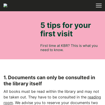
Skip to main content
HOME
5 tips for your
first visit
First time at KBR? This is what you
need to know.
1. Documents can only be consulted in
the library itself
All books must be read within the library and may not
be taken out. They have to be consulted in the
reading
room
. We advise you to reserve your documents two