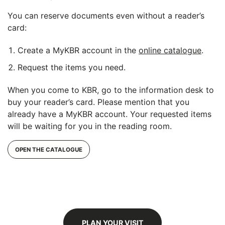
You can reserve documents even without a reader’s
card:
Create a MyKBR account in the
online catalogue
.
Request the items you need.
When you come to KBR, go to the information desk to
buy your reader’s card. Please mention that you
already have a MyKBR account. Your requested items
will be waiting for you in the reading room.
OPEN THE CATALOGUE
PLAN YOUR VISIT