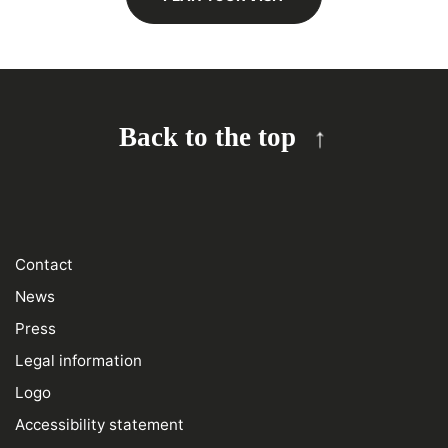
Back to the top
Contact
News
Press
Legal information
Logo
Accessibility statement