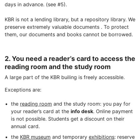
days in advance. (see #5).
KBR is not a lending library, but a repository library. We
preserve extremely valuable documents . To protect
them, our documents and books cannot be borrowed.
2. You need a reader’s card to access the
reading room and the study room
A large part of the KBR builing is freely accessible.
Exceptions are:
the
reading room
and the study room: you pay for
your reader’s card at the
info desk
. Online payment
is not possible. Students get a discount on their
annual card.
the
KBR museum
and temporary
exhibitions
: reserve