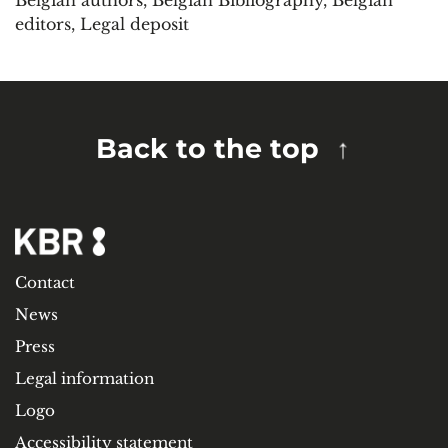
editors
,
Legal deposit
Back to the top
Contact
News
Press
Legal information
Logo
Accessibility statement