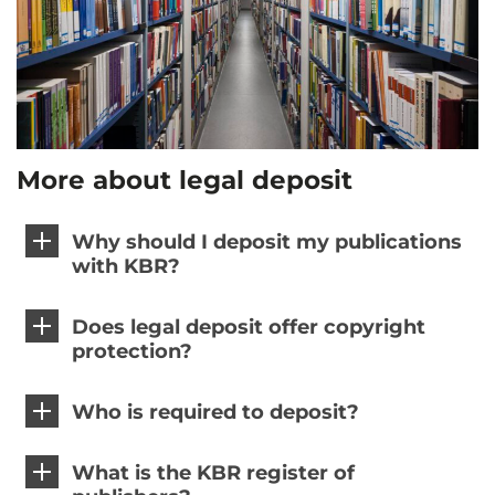
More about legal deposit
Why should I deposit my publications
with KBR?
Does legal deposit offer copyright
protection?
Who is required to deposit?
What is the KBR register of