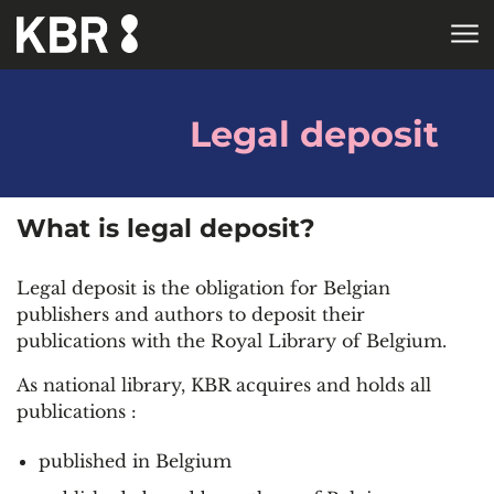
Skip to main content
HOME
Legal deposit
What is legal deposit?
Legal deposit is the obligation for Belgian
publishers and authors to deposit their
publications with the Royal Library of Belgium.
As national library, KBR acquires and holds all
publications :
published in Belgium