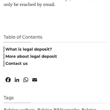
only be reached by email.
Table of Contents
What is legal deposit?
More about legal deposit
Contact us
Facebook
LinkedIn
WhatsApp
Email
Tags
Belgian authors
,
Belgian Bibliography
,
Belgian