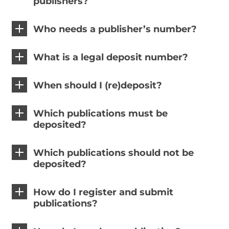
publishers?
Who needs a publisher’s number?
What is a legal deposit number?
When should I (re)deposit?
Which publications must be
deposited?
Which publications should not be
deposited?
How do I register and submit
publications?