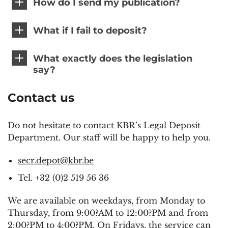
How do I send my publication?
What if I fail to deposit?
What exactly does the legislation
say?
Contact us
Do not hesitate to contact KBR’s Legal Deposit
Department. Our staff will be happy to help you.
secr.depot@kbr.be
Tel. +32 (0)2 519 56 36
We are available on weekdays, from Monday to
Thursday, from 9:00?AM to 12:00?PM and from
2:00?PM to 4:00?PM. On Fridays, the service can