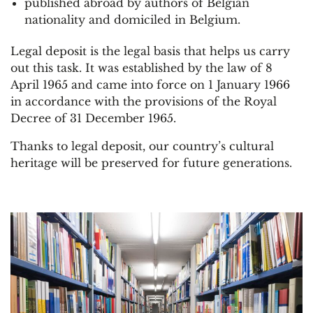
published abroad by authors of Belgian
nationality and domiciled in Belgium.
Legal deposit is the legal basis that helps us carry
out this task. It was established by the law of 8
April 1965 and came into force on 1 January 1966
in accordance with the provisions of the Royal
Decree of 31 December 1965.
Thanks to legal deposit, our country’s cultural
heritage will be preserved for future generations.