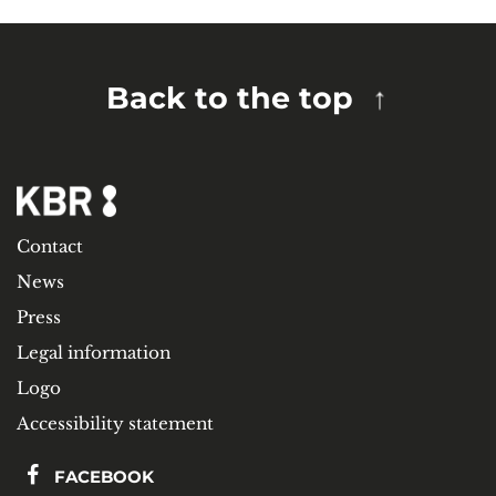
Back to the top
Contact
News
Press
Legal information
Logo
Accessibility statement
FACEBOOK