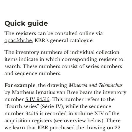
Quick guide
The registers can be consulted online via
opac.kbr.be
, KBR’s general catalogue.
The inventory numbers of individual collection
items indicate in which corresponding register to
search. These numbers consist of series numbers
and sequence numbers.
For example
, the drawing
Minerva and Telemachus
by Mattheus Ignatius van Bree bears the inventory
number
S.IV 94515
. This number refers to the
“fourth series” (Série IV), while the sequence
number 94515 is recorded in volume XIV of the
acquisition registers (see overview below). There
we learn that KBR purchased the drawing on 22