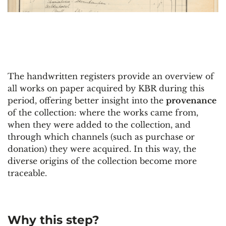
The handwritten registers provide an overview of
all works on paper acquired by KBR during this
period, offering better insight into the
provenance
of the collection: where the works came from,
when they were added to the collection, and
through which channels (such as purchase or
donation) they were acquired. In this way, the
diverse origins of the collection become more
traceable.
Why this step?