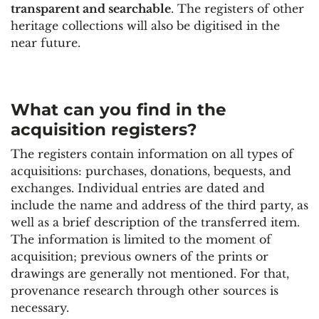
transparent and searchable
. The registers of other
heritage collections will also be digitised in the
near future.
What can you find in the
acquisition registers?
The registers contain information on all types of
acquisitions: purchases, donations, bequests, and
exchanges. Individual entries are dated and
include the name and address of the third party, as
well as a brief description of the transferred item.
The information is limited to the moment of
acquisition; previous owners of the prints or
drawings are generally not mentioned. For that,
provenance research through other sources is
necessary.