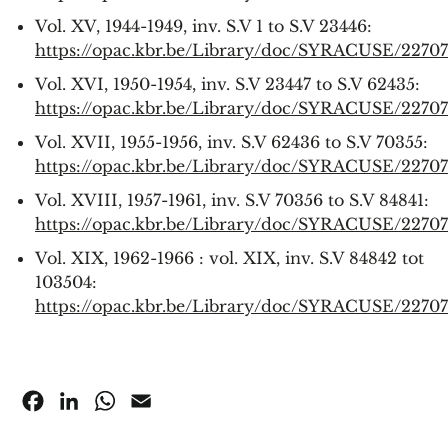
Vol. XV, 1944-1949, inv. S.V 1 to S.V 23446:
https://opac.kbr.be/Library/doc/SYRACUSE/2270
Vol. XVI, 1950-1954, inv. S.V 23447 to S.V 62435:
https://opac.kbr.be/Library/doc/SYRACUSE/2270
Vol. XVII, 1955-1956, inv. S.V 62436 to S.V 70355:
https://opac.kbr.be/Library/doc/SYRACUSE/2270
Vol. XVIII, 1957-1961, inv. S.V 70356 to S.V 84841:
https://opac.kbr.be/Library/doc/SYRACUSE/2270
Vol. XIX, 1962-1966 : vol. XIX, inv. S.V 84842 tot
103504:
https://opac.kbr.be/Library/doc/SYRACUSE/2270
Facebook
LinkedIn
WhatsApp
Email