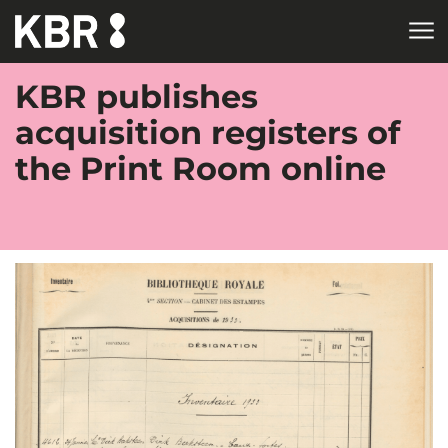
Skip to main content
KBR publishes
acquisition registers of
the Print Room online