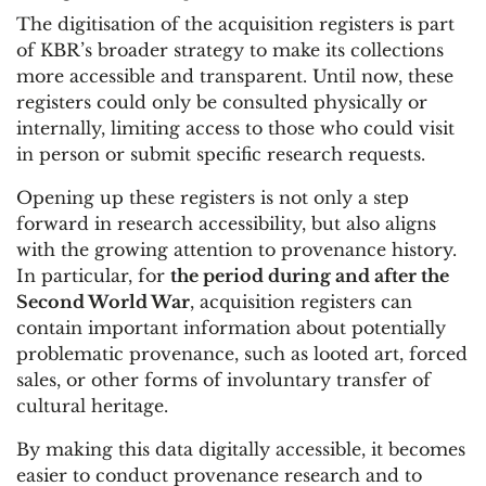
The digitisation of the acquisition registers is part
of KBR’s broader strategy to make its collections
more accessible and transparent. Until now, these
registers could only be consulted physically or
internally, limiting access to those who could visit
in person or submit specific research requests.
Opening up these registers is not only a step
forward in research accessibility, but also aligns
with the growing attention to provenance history.
In particular, for
the period during and after the
Second World War
, acquisition registers can
contain important information about potentially
problematic provenance, such as looted art, forced
sales, or other forms of involuntary transfer of
cultural heritage.
By making this data digitally accessible, it becomes
easier to conduct provenance research and to