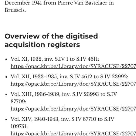
December 1941 from Pierre Van Bastelaer in
Brussels.
Overview of the digitised
acquisition registers
Vol. XI, 1932, inv. S.IV 1 to S.IV 4611:
https://opac.kbr.be/Library/doc/SYRACUSE/22707
Vol. XII, 1933-1935, inv. S.IV 4612 to S.IV 23992:
https://opac.kbr.be/Library/doc/SYRACUSE/2270
Vol. XIII, 1936-1939, inv. S.IV 23993 to S.IV
87709:
https://opac.kbr.be/Library/doc/SYRACUSE/2270
Vol. XIV, 1940-1943, inv. S.IV 87710 to S.IV
109751:
https://opac.kbr.be/Library/doc/SYRACUSE/2270