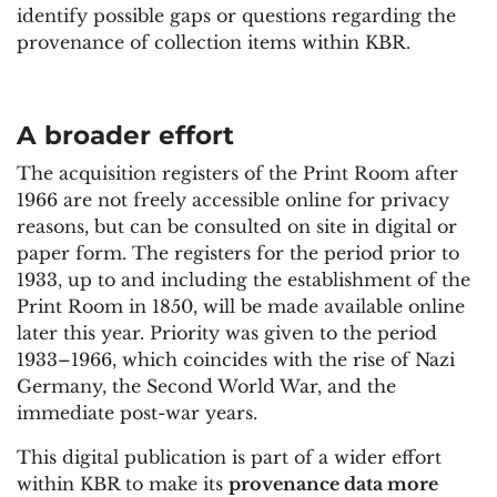
identify possible gaps or questions regarding the
provenance of collection items within KBR.
A broader
effort
The acquisition registers of the Print Room after
1966 are not freely accessible online for privacy
reasons, but can be consulted on site in digital or
paper form. The registers for the period prior to
1933, up to and including the establishment of the
Print Room in 1850, will be made available online
later this year. Priority was given to the period
1933–1966, which coincides with the rise of Nazi
Germany, the Second World War, and the
immediate post-war years.
This digital publication is part of a wider effort
within KBR to make its
provenance data more