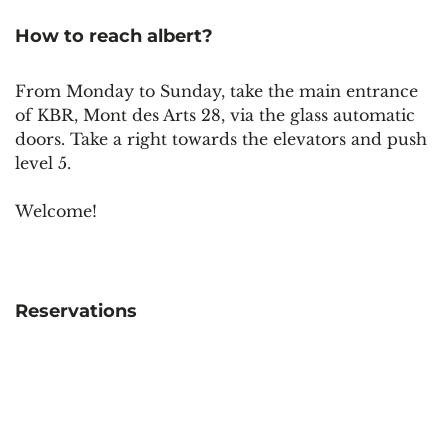
How to reach albert?
From Monday to Sunday, take the main entrance
of KBR, Mont des Arts 28, via the glass automatic
doors. Take a right towards the elevators and push
level 5.
Welcome!
Reservations