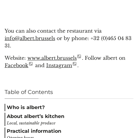
You can also contact the restaurant via
info@albert.brussels
or by phone: +32 (0)465 04 83
31.
Website:
www.albert.brussels
. Follow albert on
Facebook
and
Instagram
.
Table of Contents
Who is albert?
About albert’s kitchen
Local, sustainable produce
Practical information
Opening hours