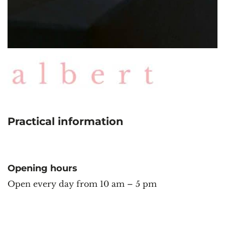
Practical information
Opening hours
Open every day from 10 am – 5 pm