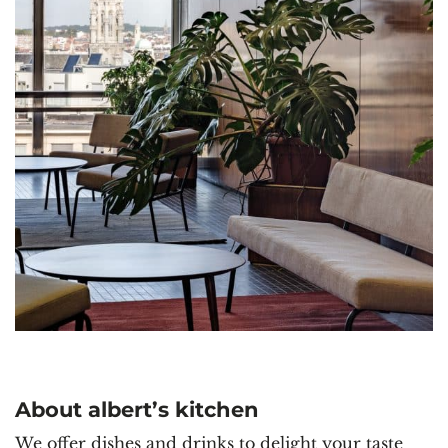
About albert’s kitchen
We offer dishes and drinks to delight your taste