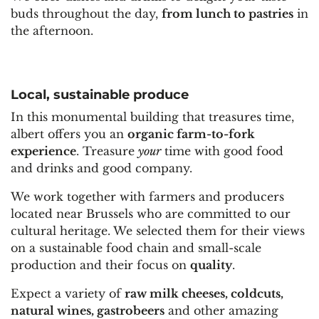
buds throughout the day,
from lunch to pastries
in
the afternoon.
Local, sustainable produce
In this monumental building that treasures time,
albert offers you an
organic farm-to-fork
experience
. Treasure
your
time with g
ood food
and drinks and good company.
We work together with farmers and producers
located near Brussels who are committed to our
cultural heritage. We selected them for their views
on a sustainable food chain and small-scale
production and their focus on
quality
.
Expect a variety of
raw milk cheeses, coldcuts,
natural wines, gastrobeers
and other amazing