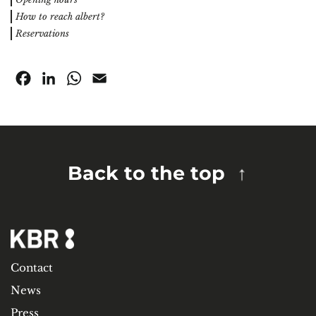
How to reach albert?
Reservations
Facebook
LinkedIn
WhatsApp
Email
Back to the top
Contact
News
Press