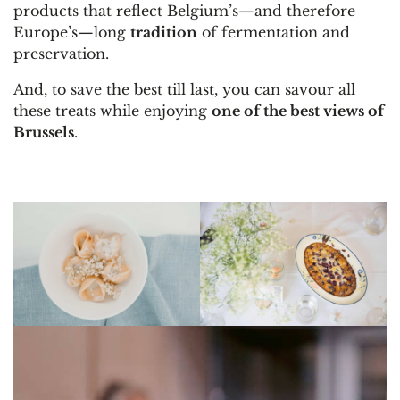
products that reflect Belgium’s—and therefore
Europe’s—long
tradition
of fermentation and
preservation.
And, to save the best till last, you can savour all
these treats while enjoying
one of the best views of
Brussels
.