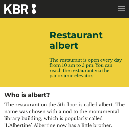
Skip to main content
HOME
Restaurant
albert
The restaurant is open every day
from 10 am to 5 pm. You can
reach the restaurant via the
panoramic elevator.
Who is albert?
The restaurant on the 5th floor is called albert. The
name was chosen with a nod to the monumental
library building, which is popularly called
‘L’Albertine’. Albertine now has a little brother.