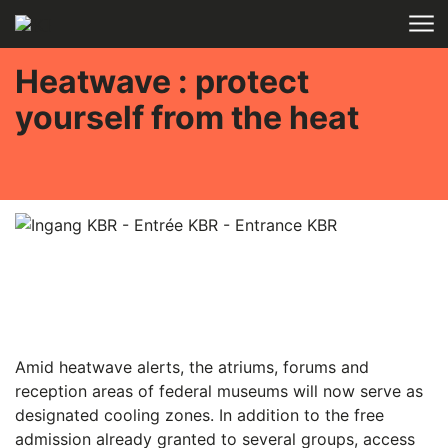
Skip to main content
Heatwave : protect
yourself from the heat
Amid heatwave alerts, the atriums, forums and
reception areas of federal museums will now serve as
designated cooling zones. In addition to the free
admission already granted to several groups, access