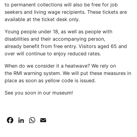
to permanent collections will also be free for job
seekers and living wage recipients. These tickets are
available at the ticket desk only.
Young people under 18, as well as people with
disabilities and their accompanying person,
already benefit from free entry. Visitors aged 65 and
over will continue to enjoy reduced rates.
When do we consider it a heatwave? We rely on
the RMI warning system. We will put these measures in
place as soon as yellow code is issued.
See you soon in our museum!
Facebook
LinkedIn
WhatsApp
Email