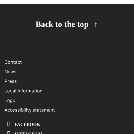
Back to the top
Contact
News
Press
Legal information
Logo
Accessibility statement
FACEBOOK
INSTAGRAM