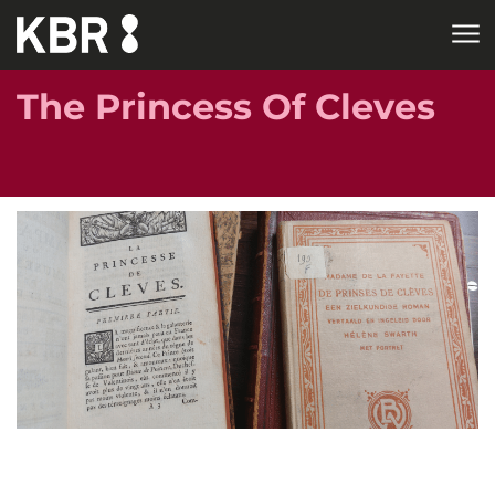
Skip to main content
The Princess Of Cleves