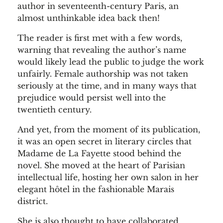
author in seventeenth-century Paris, an
almost unthinkable idea back then!
The reader is first met with a few words,
warning that revealing the author’s name
would likely lead the public to judge the work
unfairly. Female authorship was not taken
seriously at the time, and in many ways that
prejudice would persist well into the
twentieth century.
And yet, from the moment of its publication,
it was an open secret in literary circles that
Madame de La Fayette stood behind the
novel. She moved at the heart of Parisian
intellectual life, hosting her own salon in her
elegant hôtel in the fashionable Marais
district.
She is also thought to have collaborated