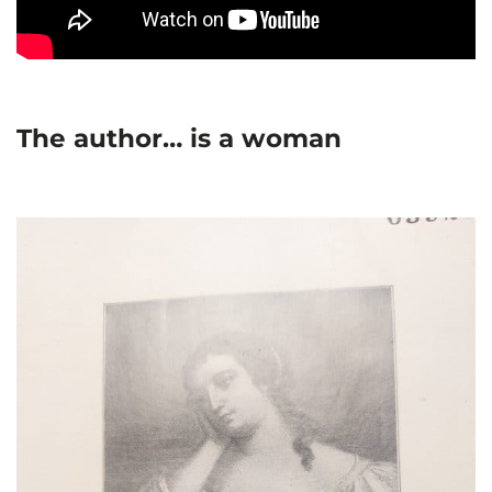
The author… is a woman