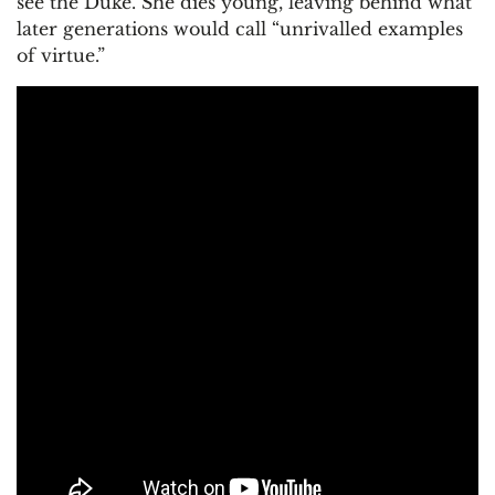
see the Duke. She dies young, leaving behind what
later generations would call “unrivalled examples
of virtue.”