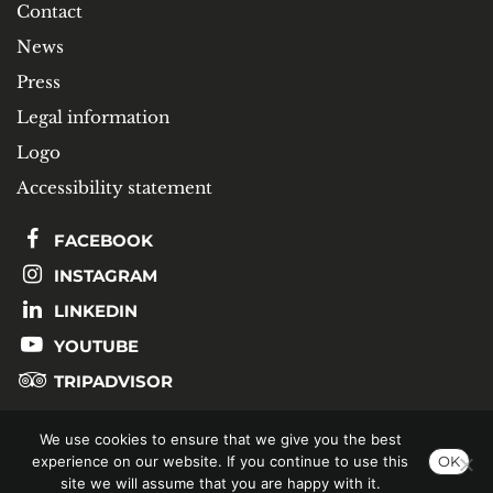
Contact
News
Press
Legal information
Logo
Accessibility statement
FACEBOOK
INSTAGRAM
LINKEDIN
YOUTUBE
TRIPADVISOR
We use cookies to ensure that we give you the best
SUBSCRIBE TO OUR NEWSLETTER
experience on our website. If you continue to use this
OK
site we will assume that you are happy with it.