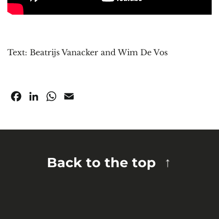
Text: Beatrijs Vanacker and Wim De Vos
Facebook
LinkedIn
WhatsApp
Email
Back to the top