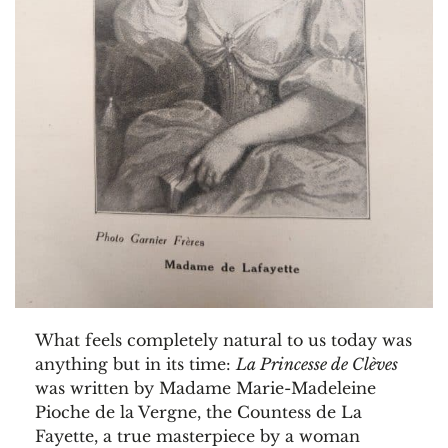
What feels completely natural to us today was
anything but in its time:
La Princesse de Clèves
was written by Madame Marie-Madeleine
Pioche de la Vergne, the Countess de La
Fayette, a true masterpiece by a woman