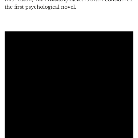
the first psychological novel.