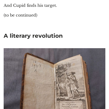
And Cupid finds his target.
(to be continued)
A literary revolution