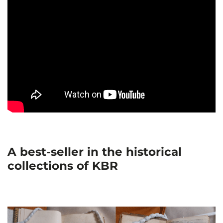
A best-seller in the historical
collections of KBR