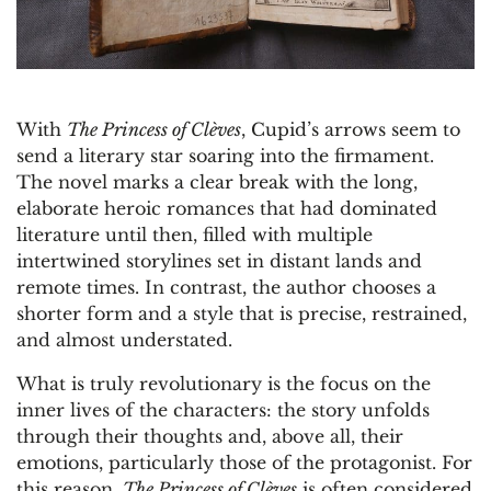
With
The Princess of Clèves
, Cupid’s arrows seem to
send a literary star soaring into the firmament.
The novel marks a clear break with the long,
elaborate heroic romances that had dominated
literature until then, filled with multiple
intertwined storylines set in distant lands and
remote times. In contrast, the author chooses a
shorter form and a style that is precise, restrained,
and almost understated.
What is truly revolutionary is the focus on the
inner lives of the characters: the story unfolds
through their thoughts and, above all, their
emotions, particularly those of the protagonist. For
this reason,
The Princess of Clèves
is often considered