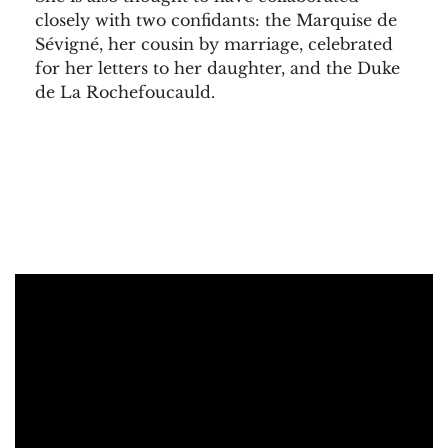
closely with two confidants: the Marquise de
Sévigné, her cousin by marriage, celebrated
for her letters to her daughter, and the Duke
de La Rochefoucauld.