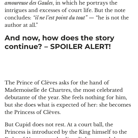
amoureuse des Gaules
, in which he portrays the
intrigues and excesses of court life. But the note
concludes:
“il ne l’est point du tout”
— “he is not the
author at all.”
And now, how does the story
continue? – SPOILER ALERT!
The Prince of Clèves asks for the hand of
Mademoiselle de Chartres, the most celebrated
debutante of the year. She feels nothing for him,
but she does what is expected of her: she becomes
the Princess of Clèves.
But Cupid does not rest. At a court ball, the
Princess is introduced by the King himself to the