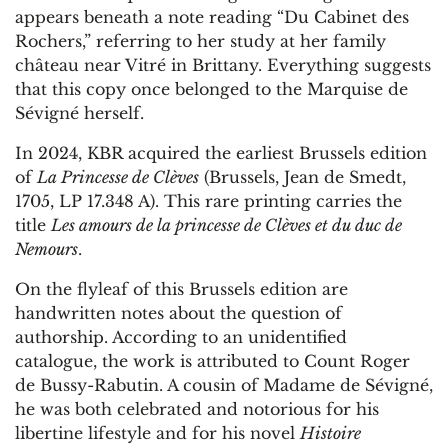
appears beneath a note reading “Du Cabinet des
Rochers,” referring to her study at her family
château near Vitré in Brittany. Everything suggests
that this copy once belonged to the Marquise de
Sévigné herself.
In 2024, KBR acquired the earliest Brussels edition
of
La Princesse de Clèves
(Brussels, Jean de Smedt,
1705, LP 17.348 A). This rare printing carries the
title
Les amours de la princesse de Clèves et du duc de
Nemours
.
On the flyleaf of this Brussels edition are
handwritten notes about the question of
authorship. According to an unidentified
catalogue, the work is attributed to Count Roger
de Bussy-Rabutin. A cousin of Madame de Sévigné,
he was both celebrated and notorious for his
libertine lifestyle and for his novel
Histoire