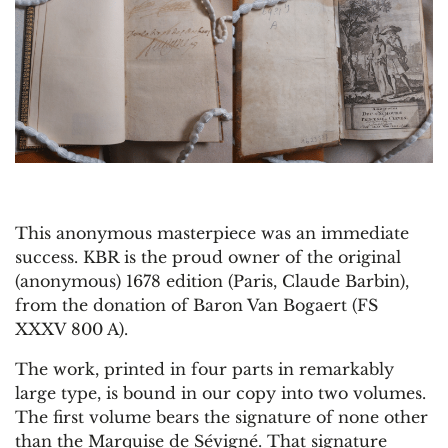
This anonymous masterpiece was an immediate
success. KBR is the proud owner of the original
(anonymous) 1678 edition (Paris, Claude Barbin),
from the donation of Baron Van Bogaert (FS
XXXV 800 A).
The work, printed in four parts in remarkably
large type, is bound in our copy into two volumes.
The first volume bears the signature of none other
than the Marquise de Sévigné. That signature