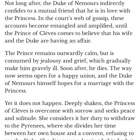
Not long after, the Duke of Nemours indirectly
confides to a mutual friend that he is in love with
the Princess. In the court’s web of gossip, these
accounts become entangled and amplified, until
the Prince of Clèves comes to believe that his wife
and the Duke are having an affair.
The Prince remains outwardly calm, but is
consumed by jealousy and grief, which gradually
make him gravely ill. Soon after, he dies. The way
now seems open for a happy union, and the Duke
of Nemours himself hopes for a marriage with the
Princess.
Yet it does not happen. Deeply shaken, the Princess
of Clèves is overcome with sorrow and seeks peace
and solitude. She considers it her duty to withdraw
to the Pyrenees, where she divides her time
between her own house and a convent, refusing to