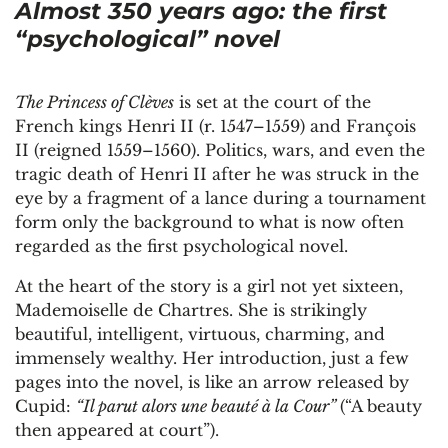
Almost 350 years ago: the first
“psychological” novel
The Princess of Clèves
is set at the court of the
French kings Henri II (r. 1547–1559) and François
II (reigned 1559–1560). Politics, wars, and even the
tragic death of Henri II after he was struck in the
eye by a fragment of a lance during a tournament
form only the background to what is now often
regarded as the first psychological novel.
At the heart of the story is a girl not yet sixteen,
Mademoiselle de Chartres. She is strikingly
beautiful, intelligent, virtuous, charming, and
immensely wealthy. Her introduction, just a few
pages into the novel, is like an arrow released by
Cupid:
“Il parut alors une beauté à la Cour”
(“A beauty
then appeared at court”).