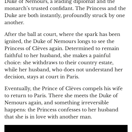
Duke of Nemours, a leading diplomat and the
monarch’s trusted confidant. The Princess and the
Duke are both instantly, profoundly struck by one
another.
After the ball at court, where the spark has been
ignited, the Duke of Nemours longs to see the
Princess of Clèves again. Determined to remain
faithful to her husband, she makes a painful
choice: she withdraws to their country estate,
while her husband, who does not understand her
decision, stays at court in Paris.
Eventually, the Prince of Clèves compels his wife
to return to Paris. There she meets the Duke of
Nemours again, and something irreversible
happens: the Princess confesses to her husband
that she is in love with another man.