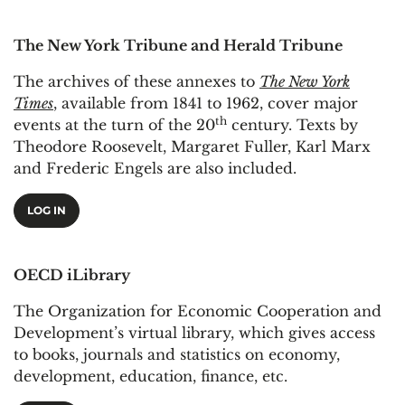
The New York Tribune and Herald Tribune
The archives of these annexes to
The New York
Times
, available from 1841 to 1962, cover major
th
events at the turn of the 20
century. Texts by
Theodore Roosevelt, Margaret Fuller, Karl Marx
and Frederic Engels are also included.
LOG IN
OECD iLibrary
The Organization for Economic Cooperation and
Development’s virtual library, which gives access
to books, journals and statistics on economy,
development, education, finance, etc.