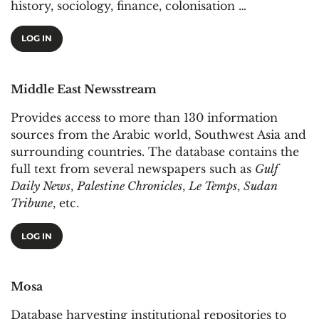
history, sociology, finance, colonisation …
LOG IN
Middle East Newsstream
Provides access to more than 130 information
sources from the Arabic world, Southwest Asia and
surrounding countries. The database contains the
full text from several newspapers such as
Gulf
Daily News
,
Palestine Chronicles
,
Le Temps
,
Sudan
Tribune
, etc.
LOG IN
Mosa
Database harvesting institutional repositories to