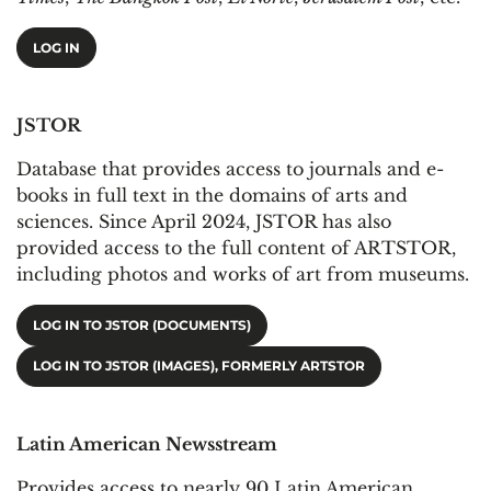
LOG IN
JSTOR
Database that provides access to journals and e-
books in full text in the domains of arts and
sciences. Since April 2024, JSTOR has also
provided access to the full content of ARTSTOR,
including photos and works of art from museums.
LOG IN TO JSTOR (DOCUMENTS)
LOG IN TO JSTOR (IMAGES), FORMERLY ARTSTOR
Latin American Newsstream
Provides access to nearly 90 Latin American