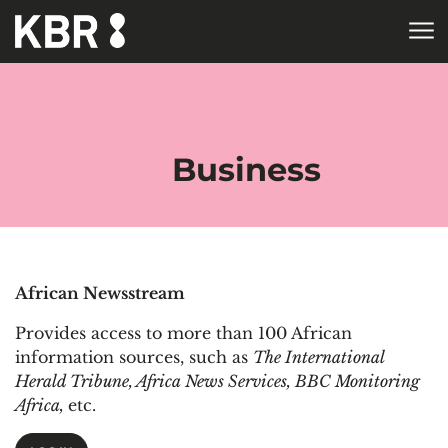
Skip to main content
HOME
COLLECTIONS
ELECTRONIC RESOURCES
DATABASES
DATABASES BY
SUBJECT
Business
African Newsstream
Provides access to more than 100 African
information sources, such as
The International
Herald Tribune, Africa News Services, BBC Monitoring
Africa,
etc.