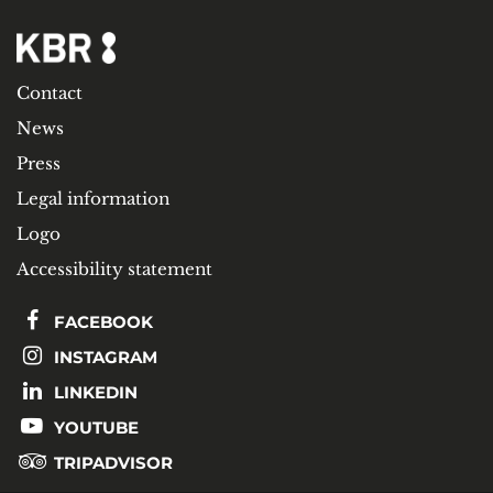
Contact
News
Press
Legal information
Logo
Accessibility statement
FACEBOOK
INSTAGRAM
LINKEDIN
YOUTUBE
TRIPADVISOR