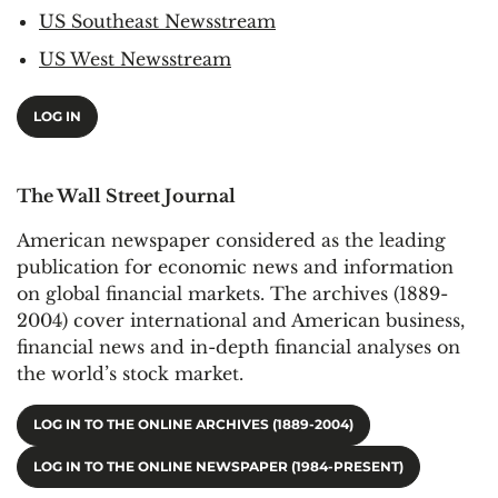
US Southeast Newsstream
US West Newsstream
LOG IN
The Wall Street Journal
American newspaper considered as the leading
publication for economic news and information
on global financial markets. The archives (1889-
2004) cover international and American business,
financial news and in-depth financial analyses on
the world’s stock market.
LOG IN TO THE ONLINE ARCHIVES (1889-2004)
LOG IN TO THE ONLINE NEWSPAPER (1984-PRESENT)