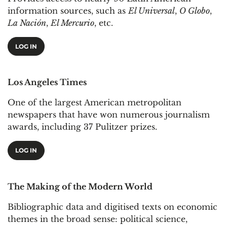
information sources, such as
El Universal
,
O Globo
,
La Nación
,
El Mercurio
, etc.
LOG IN
Los Angeles Times
One of the largest American metropolitan
newspapers that have won numerous journalism
awards, including 37 Pulitzer prizes.
LOG IN
The Making of the Modern World
Bibliographic data and digitised texts on economic
themes in the broad sense: political science,