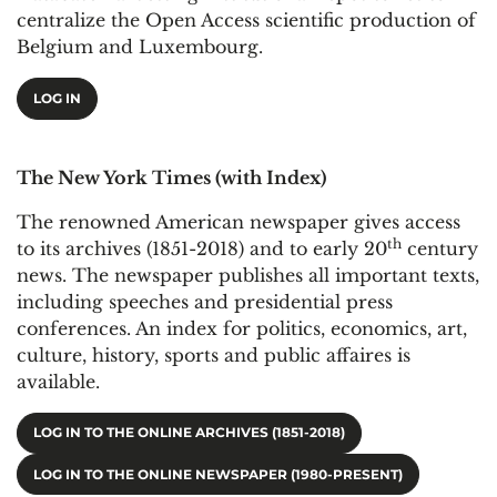
centralize the Open Access scientific production of
Belgium and Luxembourg.
LOG IN
The New York Times (with Index)
The renowned American newspaper gives access
th
to its archives (1851-2018) and to early 20
century
news. The newspaper publishes all important texts,
including speeches and presidential press
conferences. An index for politics, economics, art,
culture, history, sports and public affaires is
available.
LOG IN TO THE ONLINE ARCHIVES (1851-2018)
LOG IN TO THE ONLINE NEWSPAPER (1980-PRESENT)