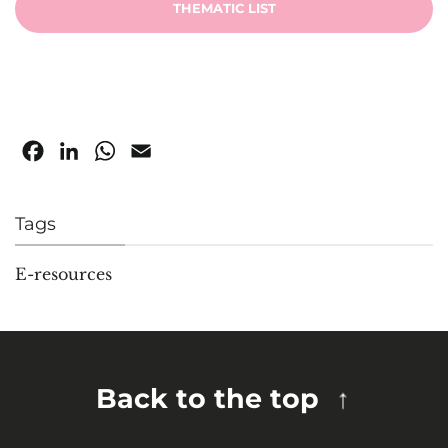
THEMATIC LIST
Facebook
LinkedIn
WhatsApp
Email
Tags
E-resources
Back to the top