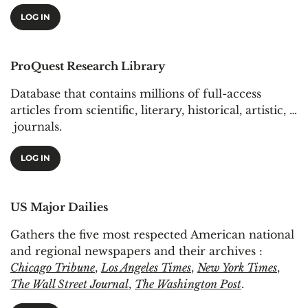
LOG IN
ProQuest Research Library
Database that contains millions of full-access
articles from scientific, literary, historical, artistic, …
journals.
LOG IN
US Major Dailies
Gathers the five most respected American national
and regional newspapers and their archives :
Chicago Tribune
,
Los Angeles Times
,
New York Times
,
The Wall Street Journal
,
The Washington Post
.