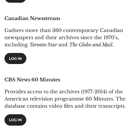
Canadian Newsstream
Gathers more than 360 contemporary Canadian
newspapers and their archives since the 1970’s,
including
Toronto Star
and
The Globe and Mail
.
LOG IN
CBS News 60 Minutes
Provides access to the archives (1977-2014) of the
American television programme 60 Minutes. The
database contains video files and their transcripts.
LOG IN