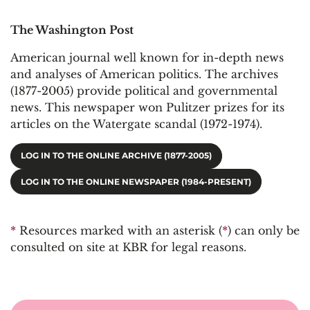
The Washington Post
American journal well known for in-depth news
and analyses of American politics. The archives
(1877-2005) provide political and governmental
news. This newspaper won Pulitzer prizes for its
articles on the Watergate scandal (1972-1974).
LOG IN TO THE ONLINE ARCHIVE (1877-2005)
LOG IN TO THE ONLINE NEWSPAPER (1984-PRESENT)
*
Resources marked with an asterisk (
*
) can only be
consulted on site at KBR for legal reasons.