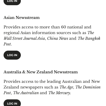
LOG IN
Asian Newsstream
Provides access to more than 60 national and
regional Asian information sources such as
The
Wall Street Journal Asia
,
China News
and
The Bangkok
Post
.
LOG IN
Australia & New Zealand Newsstream
Provides access to the leading Australian and New
Zealand newspapers such as
The Age
,
The Dominion
Post
,
The Australian
and
The Mercury.
LOG IN