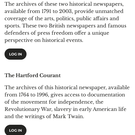
The archives of these two historical newspapers,
available from 1791 to 2003, provide unmatched
coverage of the arts, politics, public affairs and
sports. These two British newspapers and famous
defenders of press freedom offer a unique
perspective on historical events.
LOG IN
The Hartford Courant
The archives of this historical newspaper, available
from 1764 to 1996, gives access to documentation
of the movement for independence, the
Revolutionary War, slavery in early American life
and the writings of Mark Twain.
LOG IN