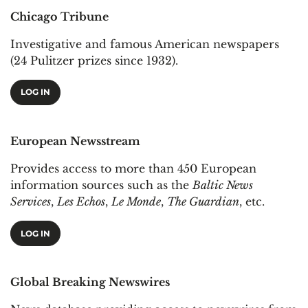
Chicago Tribune
Investigative and famous American newspapers
(24 Pulitzer prizes since 1932).
LOG IN
European Newsstream
Provides access to more than 450 European
information sources such as the
Baltic News
Services
,
Les Echos
,
Le Monde
,
The Guardian
, etc.
LOG IN
Global Breaking Newswires