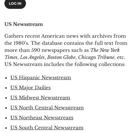
LOG IN
US Newsstream
Gathers recent American news with archives from
the 1980’s. The database contains the full text from
more than 590 newspapers such as
The New York
Times
,
Los Angeles
,
Boston Globe
,
Chicago Tribune
, etc.
US Newsstream includes the following collections:
US Hispanic Newsstream
US Major Dailies
US Midwest Newsstream
US North Central Newsstream
US Northeast Newsstream
US South Central Newsstream