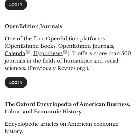
LOG IN
OpenEdition Journals
One of the four OpenEdition platforms
(
OpenEdition Books
,
OpenEdition Journals
,
Calenda
,
Hypothèses
). It offers more than 500
journals in the fields of humanities and social
sciences. (Previously Revues.org.).
LOG IN
The Oxford Encyclopedia of American Business,
Labor, and Economic History
Encyclopedic articles on American economic
history.