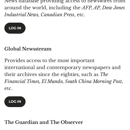
News database providing access to newswires from
around the world, including the
AFP, AP, Dow Jones
Industrial News, Canadian Press
, etc.
LOG IN
Global Newsstream
Provides access to the most important
international and contemporary newspapers and
their archives since the eighties, such as
The
Financial Times, El Mundo, South China Morning Post,
etc.
LOG IN
The Guardian and The Observer