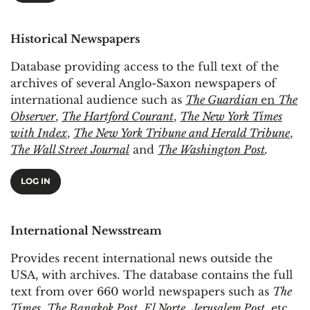
Historical Newspapers
Database providing access to the full text of the
archives of several Anglo-Saxon newspapers of
international audience such as
The Guardian
en
The
Observer
,
The Hartford Courant
,
The New York Times
with Index
,
The New York Tribune and Herald Tribune
,
The Wall Street Journal
and
The Washington Post
.
LOG IN
International Newsstream
Provides recent international news outside the
USA, with archives. The database contains the full
text from over 660 world newspapers such as
The
Times
,
The Bangkok Post
,
El Norte
,
Jerusalem Post
, etc.