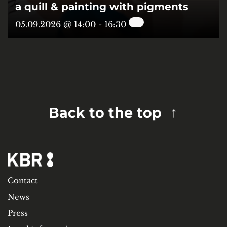
a quill & painting with pigments
05.09.2026 @ 14:00
-
16:30
Back to the top
Contact
News
Press