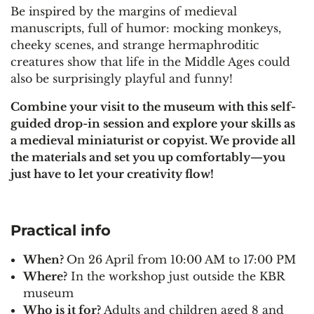
Be inspired by the margins of medieval
manuscripts, full of humor: mocking monkeys,
cheeky scenes, and strange hermaphroditic
creatures show that life in the Middle Ages could
also be surprisingly playful and funny!
Combine your visit to the museum with this self-
guided drop-in session and explore your skills as
a medieval miniaturist or copyist. We provide all
the materials and set you up comfortably—you
just have to let your creativity flow!
Practical info
When?
On 26 April from 10:00 AM to 17:00 PM
Where?
In the workshop just outside the KBR
museum
Who is it for?
Adults and children aged 8 and