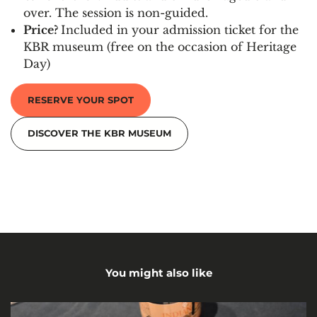
over. The session is non-guided.
Price?
Included in your admission ticket for the
KBR museum (free on the occasion of Heritage
Day)
RESERVE YOUR SPOT
DISCOVER THE KBR MUSEUM
You might also like