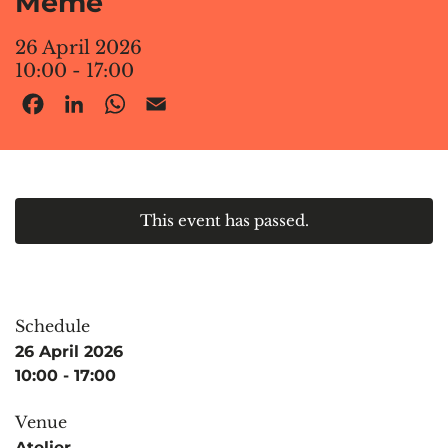
Meme
26 April 2026
10:00 - 17:00
Facebook
LinkedIn
WhatsApp
Email
This event has passed.
Schedule
26 April 2026
10:00 - 17:00
Venue
Atelier