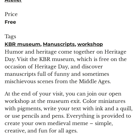
Price
Free
Tags
KBR museum
,
Manuscripts
,
workshop
Humor and heritage come together on Heritage
Day. Visit the KBR museum, which is free on the
occasion of Heritage Day, and discover
manuscripts full of funny and sometimes
mischievous scenes from the Middle Ages.
At the end of your visit, you can join our open
workshop at the museum exit. Color miniatures
with pigments, write your text with ink and a quill,
or use pencils and pens. Everything is provided to
create your own medieval meme – simple,
creative, and fun for all ages.