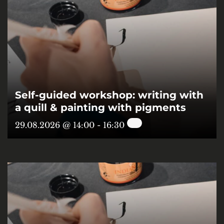
Self-guided workshop: writing with
a quill & painting with pigments
29.08.2026 @ 14:00
-
16:30