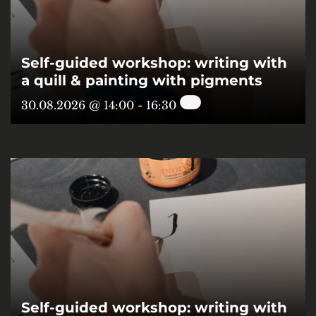
Self-guided workshop: writing with
a quill & painting with pigments
30.08.2026 @ 14:00
-
16:30
Self-guided workshop: writing with