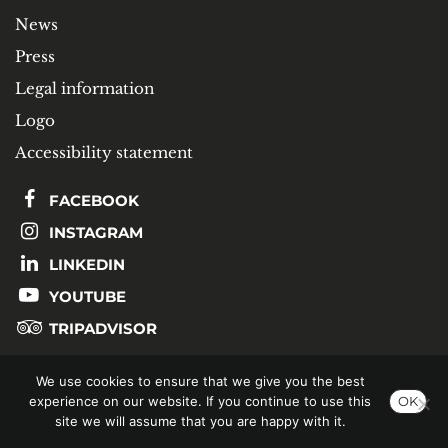
News
Press
Legal information
Logo
Accessibility statement
FACEBOOK
INSTAGRAM
LINKEDIN
YOUTUBE
TRIPADVISOR
We use cookies to ensure that we give you the best
SUBSCRIBE TO OUR NEWSLETTER
experience on our website. If you continue to use this
OK
site we will assume that you are happy with it.