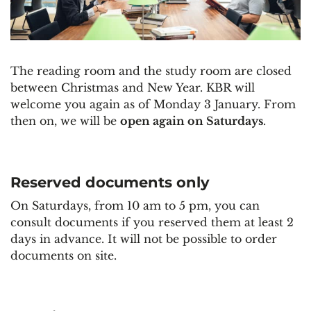
The reading room and the study room are closed
between Christmas and New Year. KBR will
welcome you again as of Monday 3 January. From
then on, we will be
open again on Saturdays
.
Reserved documents only
On Saturdays, from 10 am to 5 pm, you can
consult documents if you reserved them at least 2
days in advance. It will not be possible to order
documents on site.