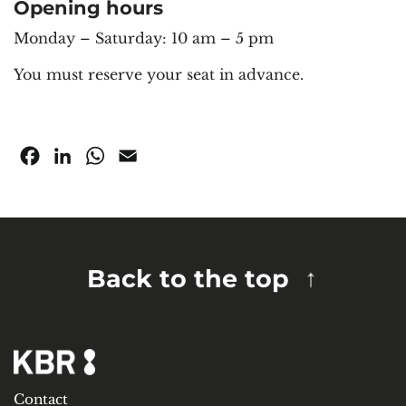
Opening hours
Monday – Saturday: 10 am – 5 pm
You must reserve your seat in advance.
Facebook
LinkedIn
WhatsApp
Email
Back to the top
Contact