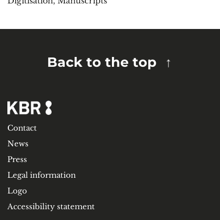
Digitisation
,
Manuscripts
Back to the top
Contact
News
Press
Legal information
Logo
Accessibility statement