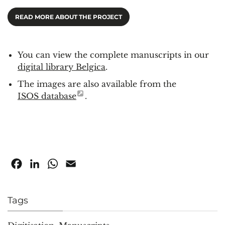
READ MORE ABOUT THE PROJECT
You can view the complete manuscripts in our
digital library Belgica
.
The images are also available from the
ISOS database
.
Facebook
LinkedIn
WhatsApp
Email
Tags