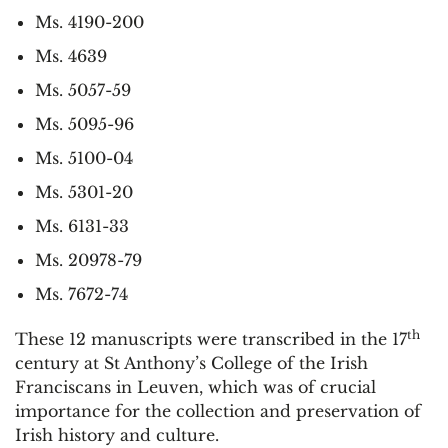
Ms. 4190-200
Ms. 4639
Ms. 5057-59
Ms. 5095-96
Ms. 5100-04
Ms. 5301-20
Ms. 6131-33
Ms. 20978-79
Ms. 7672-74
th
These 12 manuscripts were transcribed in the 17
century at St Anthony’s College of the Irish
Franciscans in Leuven, which was of crucial
importance for the collection and preservation of
Irish history and culture.