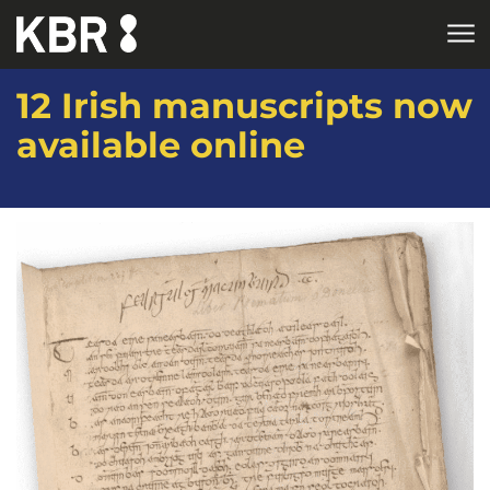
Skip to main content
12 Irish manuscripts now
available online