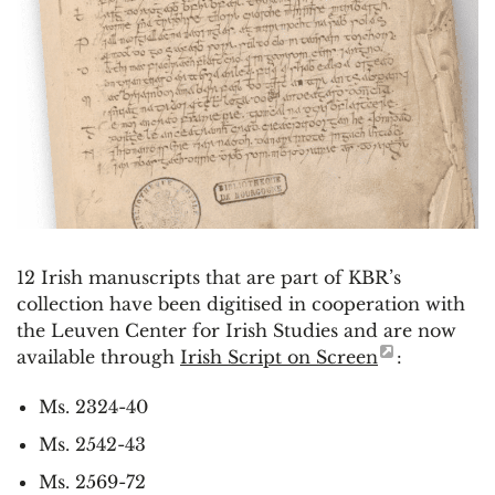
12 Irish manuscripts that are part of KBR’s
collection have been digitised in cooperation with
the Leuven Center for Irish Studies and are now
available through
Irish Script on Screen
:
Ms. 2324-40
Ms. 2542-43
Ms. 2569-72