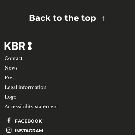
Back to the top
Contact
News
Press
Legal information
Logo
Accessibility statement
FACEBOOK
INSTAGRAM