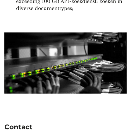
exceeding 100 GB.API-zoekdienst: zoeken in
diverse documenttypes;
Contact