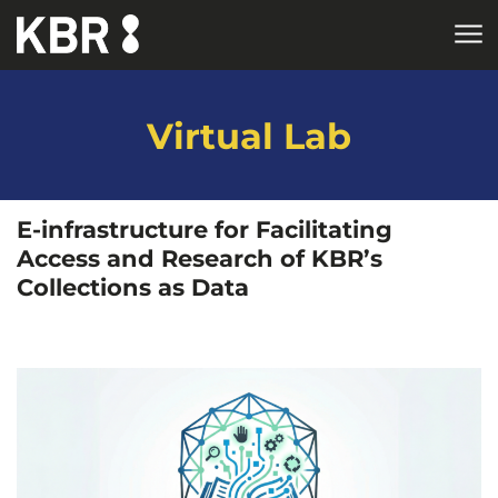
Skip to main content
HOME
RESEARCH
Virtual Lab
E-infrastructure for Facilitating
Access and Research of KBR’s
Collections as Data