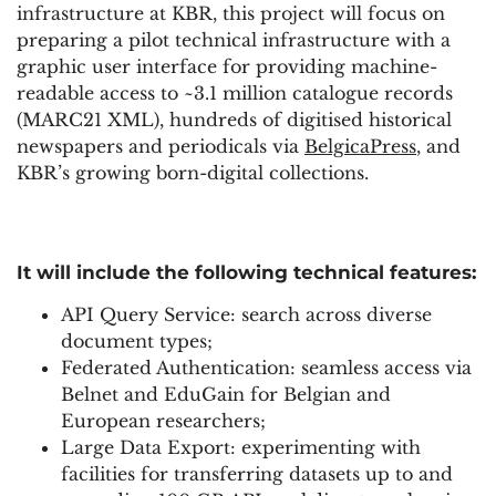
infrastructure at KBR, this project will focus on
preparing a pilot technical infrastructure with a
graphic user interface for providing machine-
readable access to ~3.1 million catalogue records
(MARC21 XML), hundreds of digitised historical
newspapers and periodicals via
BelgicaPress
, and
KBR’s growing born-digital collections.
It will include the following technical features:
API Query Service: search across diverse
document types;
Federated Authentication: seamless access via
Belnet and EduGain for Belgian and
European researchers;
Large Data Export: experimenting with
facilities for transferring datasets up to and