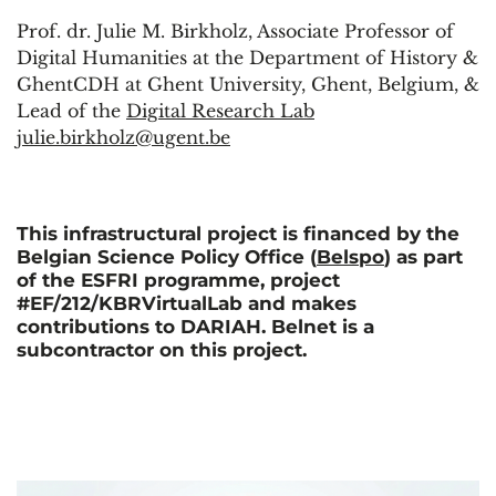
Prof. dr. Julie M. Birkholz, Associate Professor of
Digital Humanities at the Department of History &
GhentCDH at Ghent University, Ghent, Belgium, &
Lead of the
Digital Research Lab
julie.birkholz@ugent.be
This infrastructural project is financed by the
Belgian Science Policy Office (
Belspo
) as part
of the ESFRI programme, project
#EF/212/KBRVirtualLab and makes
contributions to DARIAH. Belnet is a
subcontractor on this project.