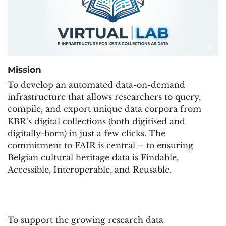
Missi
on
To develop an automated data-on-demand
infrastructure that allows researchers to query,
compile, and export unique data corpora from
KBR’s digital collections (both digitised and
digitally-born) in just a few clicks. The
commitment to FAIR is central – to ensuring
Belgian cultural heritage data is Findable,
Accessible, Interoperable, and Reusable.
To support the growing research data