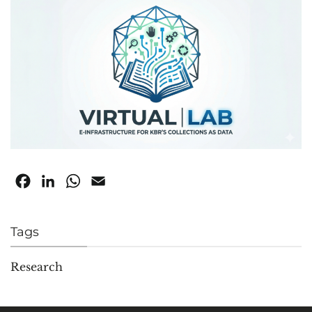
Facebook
LinkedIn
WhatsApp
Email
Tags
Research