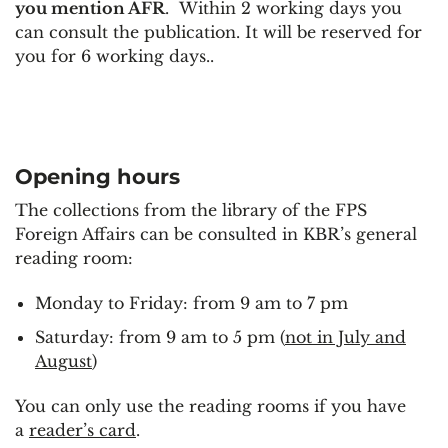
you mention AFR
. Within 2 working days you
can consult the publication. It will be reserved for
you for 6 working days..
Opening hours
The collections from the library of the FPS
Foreign Affairs can be consulted in KBR’s general
reading room:
Monday to Friday: from 9 am to 7 pm
Saturday: from 9 am to 5 pm (
not in July and
August
)
You can only use the reading rooms if you have
a
reader’s card
.