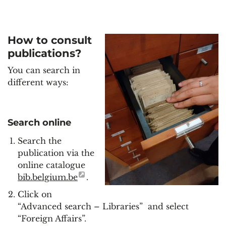
How to consult
publications?
You can search in
different ways:
Search online
Search the
publication via the
online catalogue
bib.belgium.be
.
Click on
“Advanced search – Libraries” and select
“Foreign Affairs”.