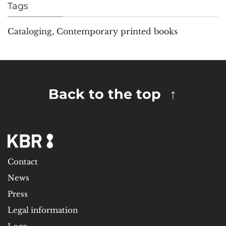
Tags
Cataloging
,
Contemporary printed books
Back to the top
Contact
News
Press
Legal information