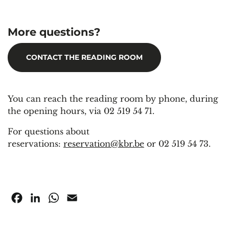
More questions?
CONTACT THE READING ROOM
You can reach the reading room by phone, during
the opening hours, via 02 519 54 71.
For questions about
reservations:
reservation@kbr.be
or 02 519 54 73.
Facebook
LinkedIn
WhatsApp
Email