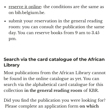
reserve it online
: the conditions are the same as
on bib.belgium.be.
submit your reservation in the general reading
room: you can consult the publication the same
day. You can reserve books from 9 am to 3.45
pm.
Search via the card catalogue of the African
Library
Most publications from the African Library cannot
be found in the online catalogue as yet. You can
search via the alphabetical card catalogue for this
collection
in the general reading room
of KBR.
Did you find the publication you were looking for?
Please complete an application form
on which