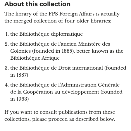
About this collection
The library of the FPS Foreign Affairs is actually
the merged collection of four older libraries:
the Bibliothèque diplomatique
the Bibliothèque de l’ancien Ministère des
Colonies (founded in 1885), better known as the
Bibliothèque Afrique
the Bibliothèque de Droit international (founded
in 1887)
the Bibliothèque de l’Administration Générale
de la Coopération au développement (founded
in 1963)
If you want to consult publications from these
collections, please proceed as described below.