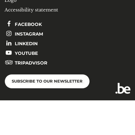
Logo
Accessibility statement
FACEBOOK
INSTAGRAM
LINKEDIN
YOUTUBE
TRIPADVISOR
SUBSCRIBE TO OUR NEWSLETTER