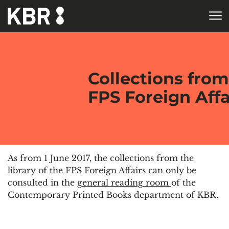
Skip to main content
HOME
COLLECTIONS
CONTEMP
PRINTED BOOKS
Collections from
FPS Foreign Affa
As from 1 June 2017, the collections from the
library of the FPS Foreign Affairs can only be
consulted in the
general reading room
of the
Contemporary Printed Books department of KBR.