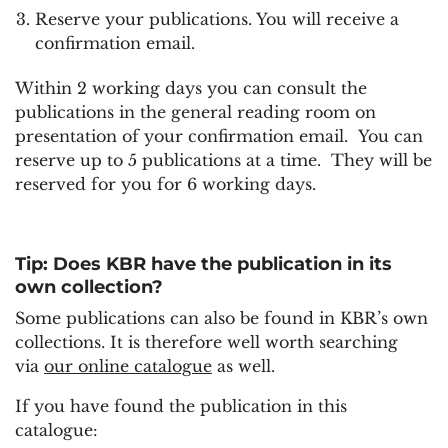
Reserve your publications. You will receive a
confirmation email.
Within 2 working days you can consult the
publications in the general reading room on
presentation of your confirmation email. You can
reserve up to 5 publications at a time. They will be
reserved for you for 6 working days.
Tip: Does KBR have the publication in its
own collection?
Some publications can also be found in KBR’s own
collections. It is therefore well worth searching
via
our online catalogue
as well.
If you have found the publication in this
catalogue: