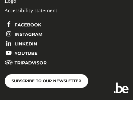
Logo
Accessibility statement
FACEBOOK
INSTAGRAM
LINKEDIN
YOUTUBE
TRIPADVISOR
SUBSCRIBE TO OUR NEWSLETTER