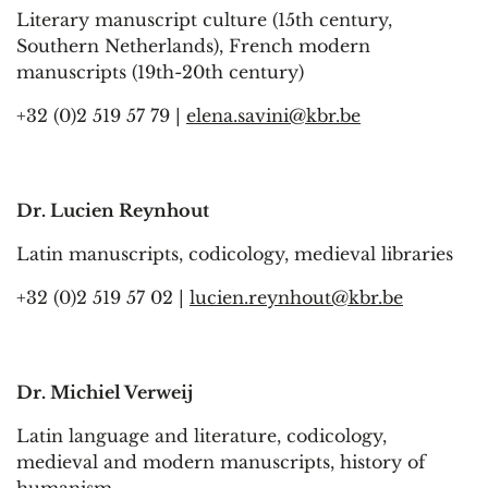
Literary manuscript culture (15th century,
Southern Netherlands), French modern
manuscripts (19th-20th century)
+32 (0)2 519 57 79 |
elena.savini@kbr.be
Dr. Lucien Reynhout
Latin manuscripts, codicology, medieval libraries
+32 (0)2 519 57 02 |
lucien.reynhout@kbr.be
Dr. Michiel Verweij
Latin language and literature, codicology,
medieval and modern manuscripts, history of
humanism