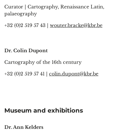
Curator | Cartography, Renaissance Latin,
palaeography
+32 (0)2 519 57 43 |
wouter.bracke@kbr.be
Dr. Colin Dupont
Cartography of the 16th century
+32 (0)2 519 57 41 |
colin.dupont@kbr.be
Museum and exhibitions
Dr. Ann Kelders