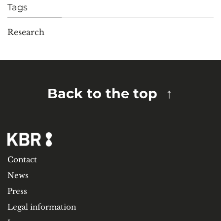
Tags
Research
Back to the top
Contact
News
Press
Legal information