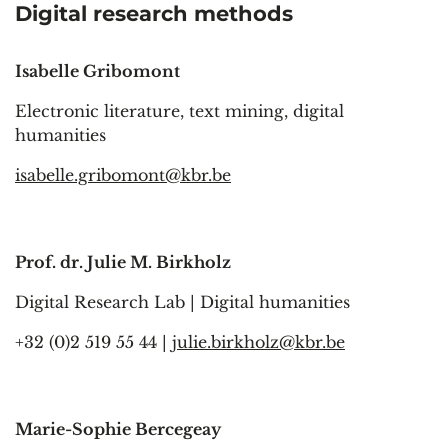
Digital research methods
Isabelle Gribomont
Electronic literature, text mining, digital
humanities
isabelle.gribomont@kbr.be
Prof. dr. Julie M. Birkholz
Digital Research Lab | Digital humanities
+32 (0)2 519 55 44 |
julie.birkholz@kbr.be
Marie-Sophie Bercegeay