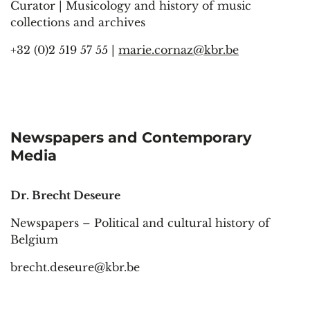
Curator | Musicology and history of music
collections and archives
+32 (0)2 519 57 55 |
marie.cornaz@kbr.be
Newspapers and Contemporary
Media
Dr. Brecht Deseure
Newspapers – Political and cultural history of
Belgium
brecht.deseure@kbr.be