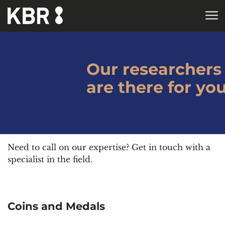
Skip to main content
HOME
Our researchers
are there for yo
Need to call on our expertise? Get in touch with a
specialist in the field.
Coins and Medals