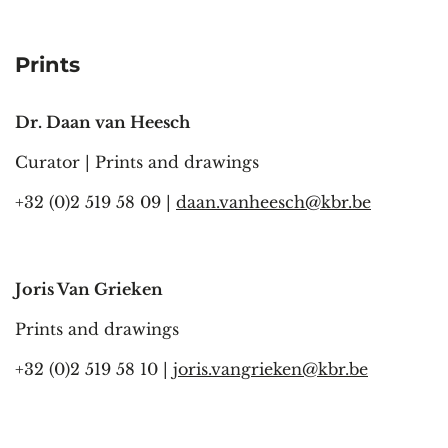
Prints
Dr. Daan van Heesch
Curator | Prints and drawings
+32 (0)2 519 58 09 |
daan.vanheesch@kbr.be
Joris Van Grieken
Prints and drawings
+32 (0)2 519 58 10 |
joris.vangrieken@kbr.be