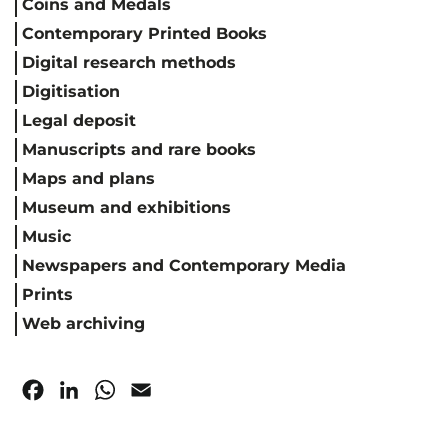
Coins and Medals
Contemporary Printed Books
Digital research methods
Digitisation
Legal deposit
Manuscripts and rare books
Maps and plans
Museum and exhibitions
Music
Newspapers and Contemporary Media
Prints
Web archiving
Facebook
LinkedIn
WhatsApp
Email