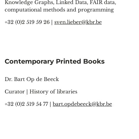
Knowledge Graphs, Linked Data, FAIR data,
computational methods and programming
+32 (0)2 519 59 26 |
sven.lieber@kbr.be
Contemporary Printed Books
Dr. Bart Op de Beeck
Curator | History of libraries
+32 (0)2 519 54 77 |
bart.opdebeeck@kbr.be