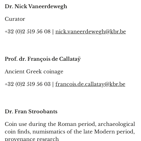
Dr. Nick Vaneerdewegh
Curator
+32 (0)2 519 56 08 |
nick.vaneerdewegh@kbr.be
Prof. dr. François de Callataÿ
Ancient Greek coinage
+32 (0)2 519 56 03 |
francois.de.callatay@kbr.be
Dr. Fran Stroobants
Coin use during the Roman period, archaeological
coin finds, numismatics of the late Modern period,
provenance research