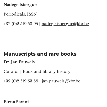
Nadège Isbergue
Periodicals, ISSN
+32 (0)2 519 53 95 |
nadege.isbergue@kbr.be
Manuscripts and rare books
Dr. Jan Pauwels
Curator | Book and library history
+32 (0)2 519 53 89 |
jan.pauwels@kbr.be
Elena Savini