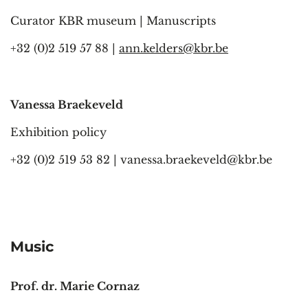
Curator KBR museum | Manuscripts
+32 (0)2 519 57 88 |
ann.kelders@kbr.be
Vanessa Braekeveld
Exhibition policy
+32 (0)2 519 53 82 |
vanessa.braekeveld@kbr.be
Music
Prof. dr. Marie Cornaz