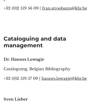
+32 (0)2 519 56 09 |
fran.stroobants@kbr.be
Cataloguing
and data
management
Dr. Hannes Lowagie
Cataloguing, Belgian Bibliography
+32 (0)2 519 57 09 |
hannes.lowagie@kbr.be
Sven Lieber