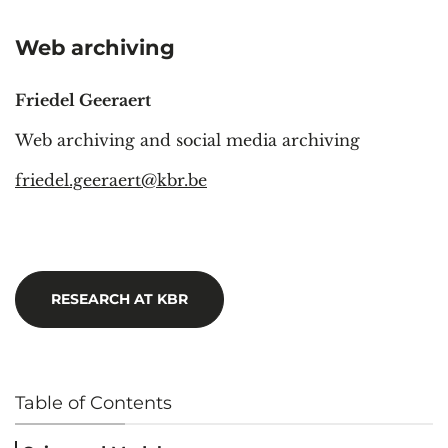
Web archiving
Friedel Geeraert
Web archiving and social media archiving
friedel.geeraert@kbr.be
RESEARCH AT KBR
Table of Contents