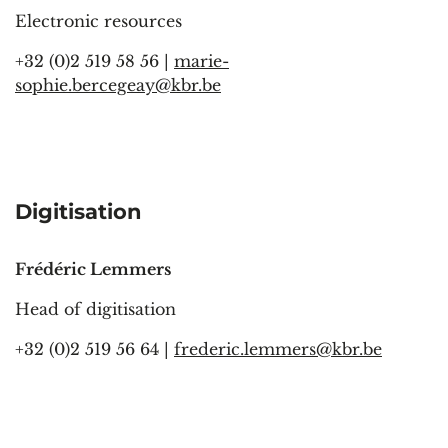
Electronic resources
+32 (0)2 519 58 56 |
marie-
sophie.bercegeay@kbr.be
Digitisation
Frédéric Lemmers
Head of digitisation
+32 (0)2 519 56 64 |
frederic.lemmers@kbr.be