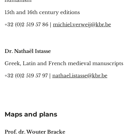
15th and 16th century editions
+32 (0)2 519 57 86 |
michiel.verweij@kbr.be
Dr. Nathaël Istasse
Greek, Latin and French medieval manuscripts
+32 (0)2 519 57 97 |
nathael.istasse@kbr.be
Maps and plans
Prof. dr. Wouter Bracke