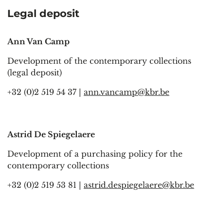
Legal deposit
Ann Van Camp
Development of the contemporary collections
(legal deposit)
+32 (0)2 519 54 37 |
ann.vancamp@kbr.be
Astrid De Spiegelaere
Development of a purchasing policy for the
contemporary collections
+32 (0)2 519 53 81 |
astrid.despiegelaere@kbr.be