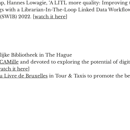
, Hannes Lowagie, ‘A LITL more quality: Improving 
ogs with a Librarian-In-The-Loop Linked Data Workflow
 (SWIB) 2022. [
watch it here
]
lijke Bibliotheek in The Hague
CAMille
and devoted to exploring the potential of digit
atch it here
]
u Livre de Bruxelles
in Tour & Taxis to promote the ben