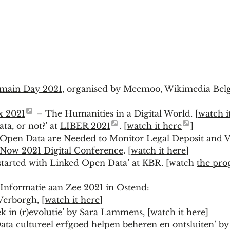
omain Day 2021
, organised by Meemoo, Wikimedia Bel
x 2021
– The Humanities in a Digital World. [
watch i
ta, or not?’ at
LIBER 2021
. [
watch it here
]
Open Data are Needed to Monitor Legal Deposit and Va
s Now 2021 Digital Conference
. [
watch it here
]
started with Linked Open Data’ at KBR. [watch
the pro
 Informatie aan Zee 2021 in Ostend:
Verborgh, [
watch it here
]
 in (r)evolutie’ by Sara Lammens, [
watch it here
]
ta cultureel erfgoed helpen beheren en ontsluiten’ b