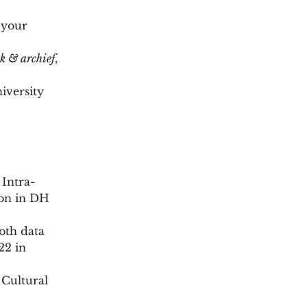
 your
k & archief
,
iversity
Intra-
ion in DH
oth data
22 in
 Cultural