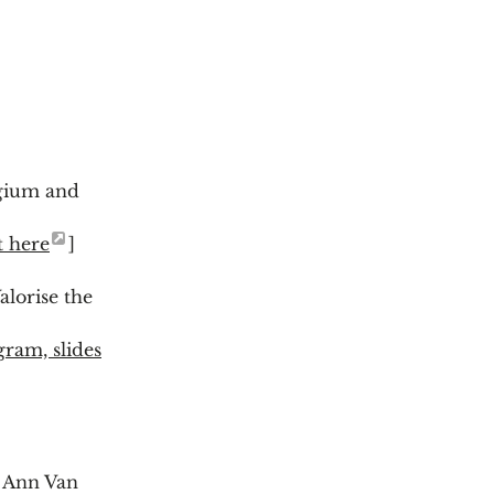
gium and
t here
]
lorise the
gram, slides
y Ann Van