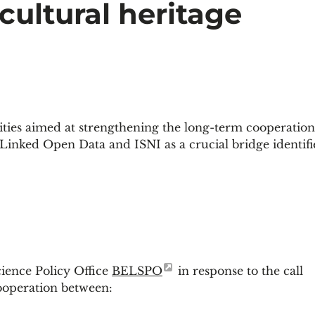
 cultural heritage
ties aimed at strengthening the long-term cooperation
 Linked Open Data and ISNI as a crucial bridge identifi
ience Policy Office
BELSPO
in response to the call
cooperation between: