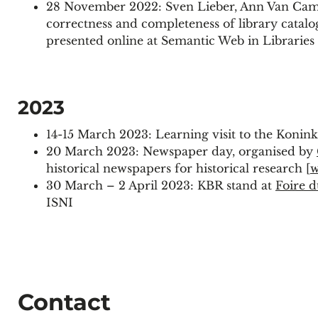
28 November 2022: Sven Lieber, Ann Van Camp
correctness and completeness of library catal
presented online at Semantic Web in Libraries
2023
14-15 March 2023: Learning visit to the Konink
20 March 2023: Newspaper day, organised by
historical newspapers for historical research [
w
30 March – 2 April 2023: KBR stand at
Foire d
ISNI
Contact