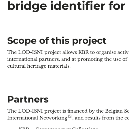
bridge identifier for
Scope of this project
The LOD-ISNI project allows KBR to organise activi
international partners, and at promoting the use of
cultural heritage materials.
Partners
The LOD-ISNI project is financed by the Belgian Sc
International Networking
, and results from the 