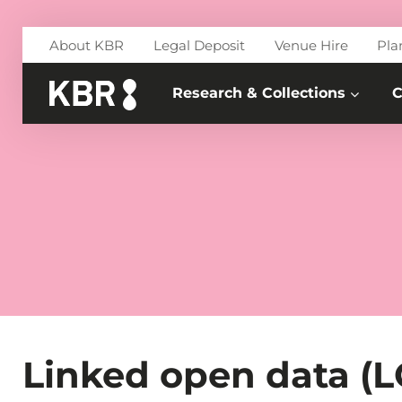
Skip to main content
About KBR
Legal Deposit
Venue Hire
Pla
Research & Collections
C
Linked open data (LO