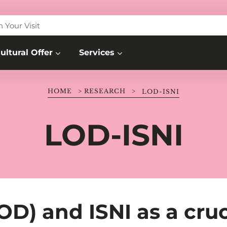
n Your Visit
ultural Offer
Services
HOME
>
RESEARCH
>
LOD-ISNI
LOD-ISNI
D) and ISNI as a cruc