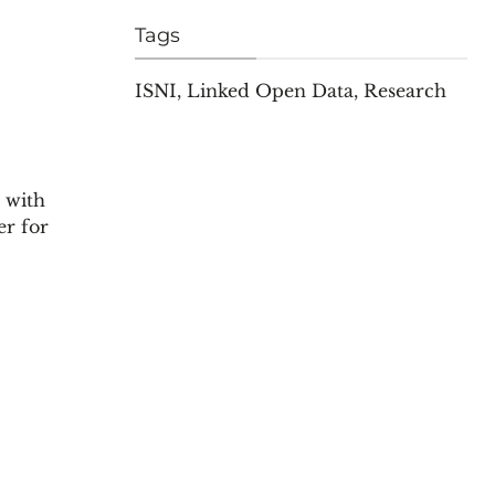
Tags
ISNI
,
Linked Open Data
,
Research
 with
er for