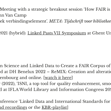
eting with a strategic breakout session ‘How FAIR is
 Ann Van Camp
ek verbindingselement’.
META: Tijdschrift voor bibliothee
021 (hybrid):
Linked Pasts VII Symposium
at Ghent Un
 Science and Linked Data to Create a FAIR Corpus of 
ted at DH Benelux 2022 – ReMIX: Creation and alterat
xembourg and online. [
watch it here
]
2022), ‘ISNI, a top tool for quality enhancement, smo
nted at IFLA World Library and Information Congress 20
nference ‘Linked Data and International Standards for
nd recordings
or the
KBR-playlist
]