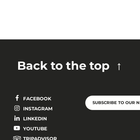
Back to the top
FACEBOOK
SUBSCRIBE TO OUR 
INSTAGRAM
LINKEDIN
YOUTUBE
TRIPADVISOR