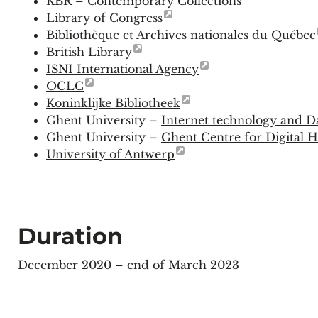
KBR – Contemporary Collections
Library of Congress
Bibliothèque et Archives nationales du Québec
British Library
ISNI International Agency
OCLC
Koninklijke Bibliotheek
Ghent University –
Internet technology and D
Ghent University –
Ghent Centre for Digital
University of Antwerp
Duration
December 2020 – end of March 2023