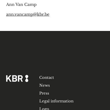
Ann Van Camp
ann.vancamp@kbr.be
Contact
News
Press
Legal information
Logo