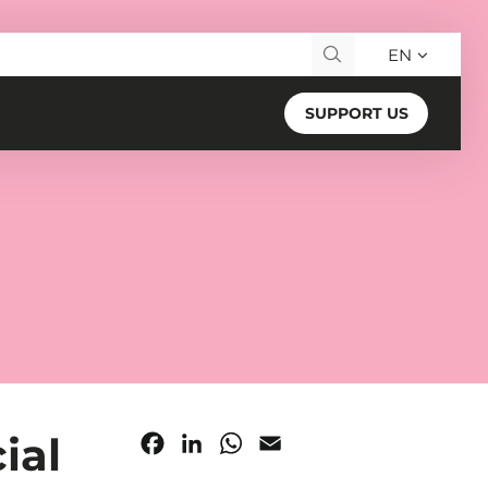
EN
Search for:
SUPPORT US
ial
Facebook
LinkedIn
WhatsApp
Email