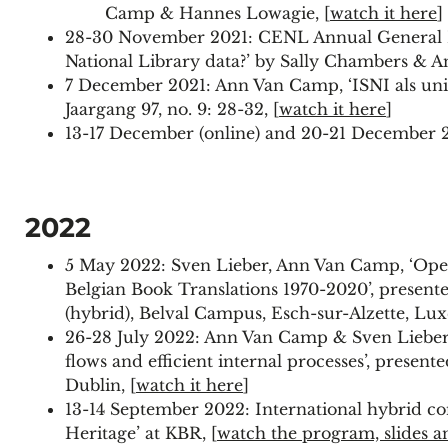
Camp & Hannes Lowagie, [
watch it here
]
28-30 November 2021: CENL Annual General Me
National Library data?’ by Sally Chambers &
7 December 2021: Ann Van Camp, ‘ISNI als uni
Jaargang 97, no. 9: 28-32, [
watch it here
]
13-17 December (online) and 20-21 December 2
2022
5 May 2022: Sven Lieber, Ann Van Camp, ‘Open
Belgian Book Translations 1970-2020’, presen
(hybrid), Belval Campus, Esch-sur-Alzette, Lu
26-28 July 2022: Ann Van Camp & Sven Lieber (
flows and efficient internal processes’, prese
Dublin, [
watch it here
]
13-14 September 2022: International hybrid co
Heritage’ at KBR, [
watch the program, slides a