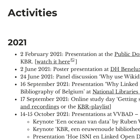
Activities
2021
2 February 2021: Presentation at the
Public D
KBR. [
watch it here
]
2 June 2021: Poster presentation at
DH Benelu
24 June 2021: Panel discussion ‘Why use Wikida
16 September 2021: Presentation ‘Why Linked 
Bibliography of Belgium’ at
National Librarie
17 September 2021: Online study day ‘Getting 
and recordings
or the
KBR-playlist
]
14-15 October 2021: Presentations at VVBAD –
Keynote ‘Een oceaan van data’ by Ruben 
Keynote ‘KBR, een eeuwenoude bibliotheek
Presentation ‘Hoe ISNI en Linked Open Da