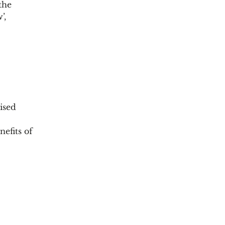
the
’,
ised
efits of