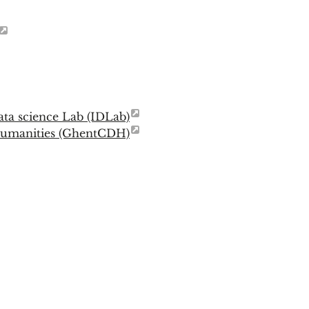
ata science Lab (IDLab)
 Humanities (GhentCDH)