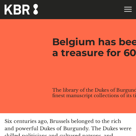
Skip to main content
HOME
Belgium has bee
a treasure for 6
The library of the Dukes of Burgund
finest manuscript collections of its 
Six centuries ago, Brussels belonged to the rich
and powerful Dukes of Burgundy. The Dukes were
skilled politicians and cultured patrons, and