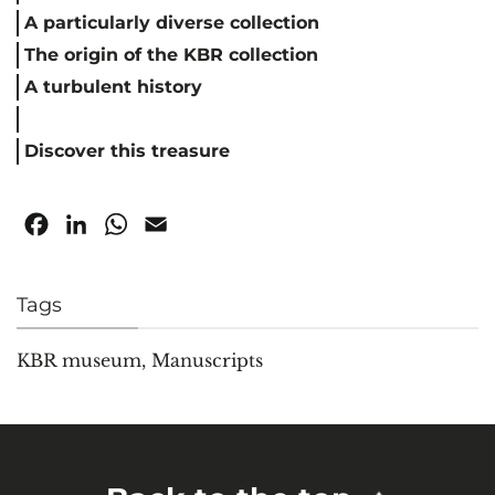
A particularly diverse collection
The origin of the KBR collection
A turbulent history
Discover this treasure
Facebook
LinkedIn
WhatsApp
Email
Tags
KBR museum
,
Manuscripts