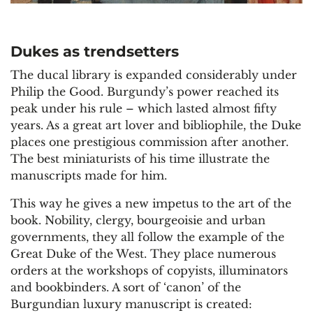
Dukes as trendsetters
The ducal library is expanded considerably under
Philip the Good. Burgundy’s power reached its
peak under his rule – which lasted almost fifty
years. As a great art lover and bibliophile, the Duke
places one prestigious commission after another.
The best miniaturists of his time illustrate the
manuscripts made for him.
This way he gives a new impetus to the art of the
book. Nobility, clergy, bourgeoisie and urban
governments, they all follow the example of the
Great Duke of the West. They place numerous
orders at the workshops of copyists, illuminators
and bookbinders. A sort of ‘canon’ of the
Burgundian luxury manuscript is created: