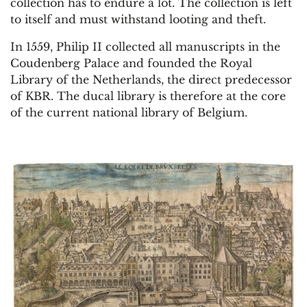
collection has to endure a lot. The collection is left
to itself and must withstand looting and theft.
In 1559, Philip II collected all manuscripts in the
Coudenberg Palace and founded the Royal
Library of the Netherlands, the direct predecessor
of KBR. The ducal library is therefore at the core
of the current national library of Belgium.