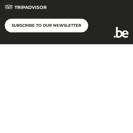
TRIPADVISOR
SUBSCRIBE TO OUR NEWSLETTER