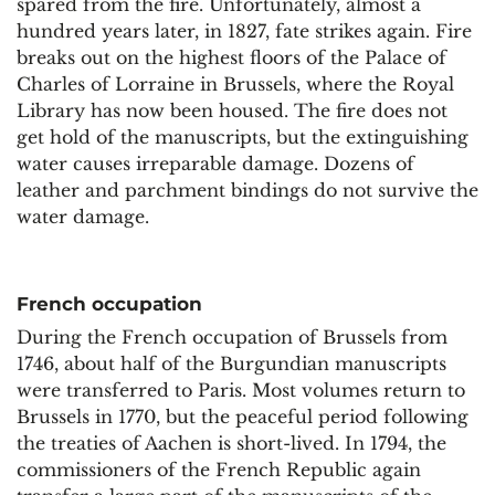
spared from the fire. Unfortunately, almost a
hundred years later, in 1827, fate strikes again. Fire
breaks out on the highest floors of the Palace of
Charles of Lorraine in Brussels, where the Royal
Library has now been housed. The fire does not
get hold of the manuscripts, but the extinguishing
water causes irreparable damage. Dozens of
leather and parchment bindings do not survive the
water damage.
French occupation
During the French occupation of Brussels from
1746, about half of the Burgundian manuscripts
were transferred to Paris. Most volumes return to
Brussels in 1770, but the peaceful period following
the treaties of Aachen is short-lived. In 1794, the
commissioners of the French Republic again