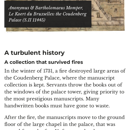
Anonymus & Bartholomaeus Momper,
Le Koert du Bruxselles: the Coudenberg
Palace (S.II 11445)
A turbulent history
A collection that survived fires
In the winter of 1731, a fire destroyed large areas of
the Coudenberg Palace, where the manuscript
collection is kept. Servants throw the books out of
the windows of the palace tower, giving priority to
the most prestigious manuscripts. Many
handwritten books must have gone to waste.
After the fire, the manuscripts move to the ground
floor of the large chapel in the palace, that was