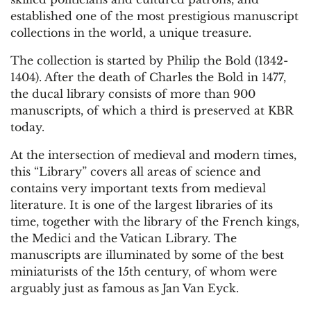
established one of the most prestigious manuscript
collections in the world, a unique treasure.
The collection is started by Philip the Bold (1342-
1404). After the death of Charles the Bold in 1477,
the ducal library consists of more than 900
manuscripts, of which a third is preserved at KBR
today.
At the intersection of medieval and modern times,
this “Library” covers all areas of science and
contains very important texts from medieval
literature. It is one of the largest libraries of its
time, together with the library of the French kings,
the Medici and the Vatican Library. The
manuscripts are illuminated by some of the best
miniaturists of the 15th century, of whom were
arguably just as famous as Jan Van Eyck.