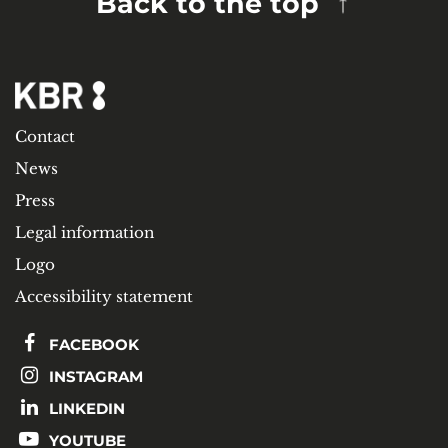
Back to the top
Contact
News
Press
Legal information
Logo
Accessibility statement
FACEBOOK
INSTAGRAM
LINKEDIN
YOUTUBE