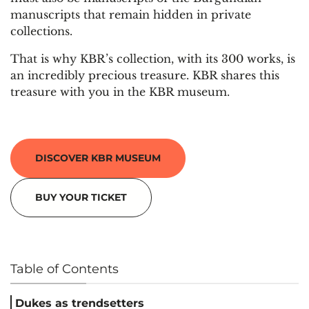
manuscripts that remain hidden in private
collections.
That is why KBR’s collection, with its 300 works, is
an incredibly precious treasure. KBR shares this
treasure with you in the KBR museum.
DISCOVER KBR MUSEUM
BUY YOUR TICKET
Table of Contents
Dukes as trendsetters