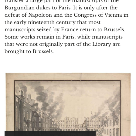
transfer a large part of the manuscripts of the
Burgundian dukes to Paris. It is only after the
defeat of Napoleon and the Congress of Vienna in
the early nineteenth century that most
manuscripts seized by France return to Brussels.
Some works remain in Paris, while manuscripts
that were not originally part of the Library are
brought to Brussels.