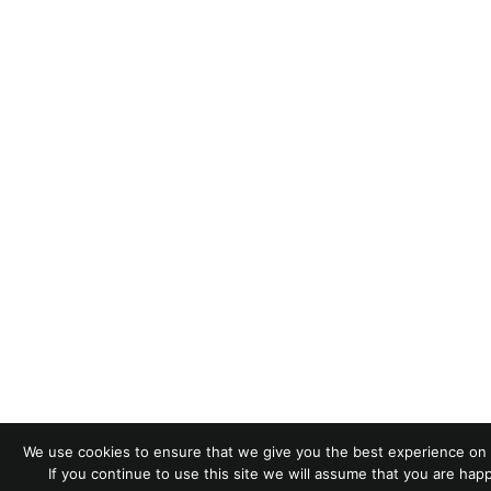
We use cookies to ensure that we give you the best experience on 
If you continue to use this site we will assume that you are happ