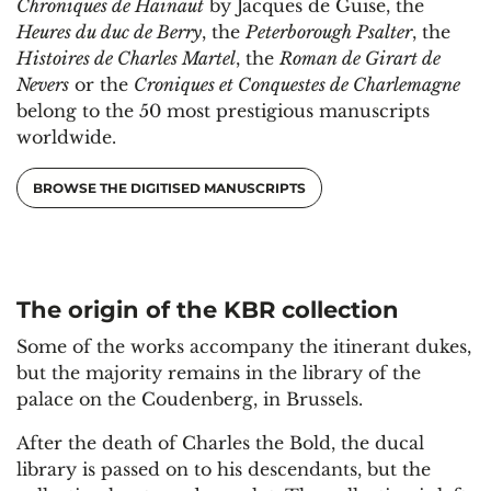
Chroniques de Hainaut
by Jacques de Guise, the
Heures du duc de Berry
, the
Peterborough Psalter
, the
Histoires de Charles Martel
, the
Roman de Girart de
Nevers
or the
Croniques et Conquestes de Charlemagne
belong to the 50 most prestigious manuscripts
worldwide.
BROWSE THE DIGITISED MANUSCRIPTS
The origin of the KBR collection
Some of the works accompany the itinerant dukes,
but the majority remains in the library of the
palace on the Coudenberg, in Brussels.
After the death of Charles the Bold, the ducal
library is passed on to his descendants, but the