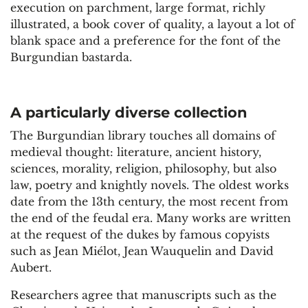
execution on parchment, large format, richly
illustrated, a book cover of quality, a layout a lot of
blank space and a preference for the font of the
Burgundian bastarda.
A particularly diverse collection
The Burgundian library touches all domains of
medieval thought: literature, ancient history,
sciences, morality, religion, philosophy, but also
law, poetry and knightly novels. The oldest works
date from the 13th century, the most recent from
the end of the feudal era. Many works are written
at the request of the dukes by famous copyists
such as Jean Miélot, Jean Wauquelin and David
Aubert.
Researchers agree that manuscripts such as the