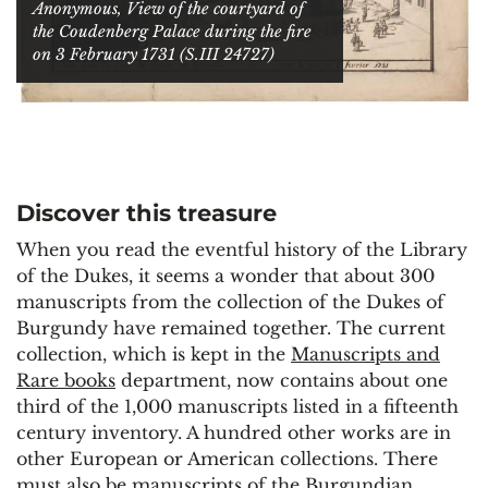
Anonymous, View of the courtyard of
the Coudenberg Palace during the fire
on 3 February 1731 (S.III 24727)
Discover this treasure
When you read the eventful history of the Library
of the Dukes, it seems a wonder that about 300
manuscripts from the collection of the Dukes of
Burgundy have remained together. The current
collection, which is kept in the
Manuscripts and
Rare books
department, now contains about one
third of the 1,000 manuscripts listed in a fifteenth
century inventory. A hundred other works are in
other European or American collections. There
must also be manuscripts of the Burgundian