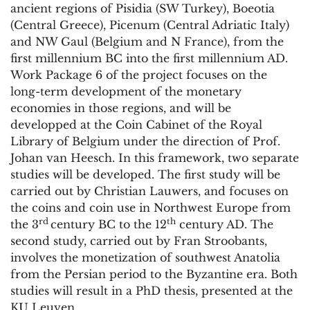
ancient regions of Pisidia (SW Turkey), Boeotia
(Central Greece), Picenum (Central Adriatic Italy)
and NW Gaul (Belgium and N France), from the
first millennium BC into the first millennium AD.
Work Package 6 of the project focuses on the
long-term development of the monetary
economies in those regions, and will be
developped at the Coin Cabinet of the Royal
Library of Belgium under the direction of Prof.
Johan van Heesch. In this framework, two separate
studies will be developed. The first study will be
carried out by Christian Lauwers, and focuses on
the coins and coin use in Northwest Europe from
rd
th
the 3
century BC to the 12
century AD. The
second study, carried out by Fran Stroobants,
involves the monetization of southwest Anatolia
from the Persian period to the Byzantine era. Both
studies will result in a PhD thesis, presented at the
KU Leuven.