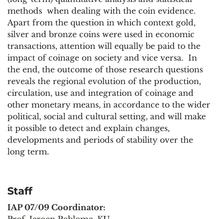
methods when dealing with the coin evidence.
Apart from the question in which context gold,
silver and bronze coins were used in economic
transactions, attention will equally be paid to the
impact of coinage on society and vice versa. In
the end, the outcome of those research questions
reveals the regional evolution of the production,
circulation, use and integration of coinage and
other monetary means, in accordance to the wider
political, social and cultural setting, and will make
it possible to detect and explain changes,
developments and periods of stability over the
long term.
Staff
IAP 07/09 Coordinator:
Prof. Jeroen Poblome, KU