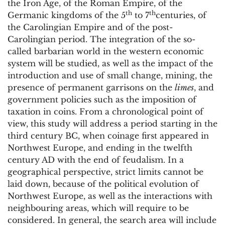
the Iron Age, of the Roman Empire, of the
th
th
Germanic kingdoms of the 5
to 7
centuries, of
the Carolingian Empire and of the post-
Carolingian period. The integration of the so-
called barbarian world in the western economic
system will be studied, as well as the impact of the
introduction and use of small change, mining, the
presence of permanent garrisons on the
limes
, and
government policies such as the imposition of
taxation in coins. From a chronological point of
view, this study will address a period starting in the
third century BC, when coinage first appeared in
Northwest Europe, and ending in the twelfth
century AD with the end of feudalism. In a
geographical perspective, strict limits cannot be
laid down, because of the political evolution of
Northwest Europe, as well as the interactions with
neighbouring areas, which will require to be
considered. In general, the search area will include