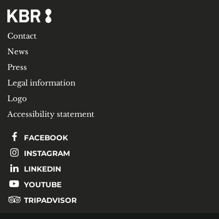
Contact
News
Press
Legal information
Logo
Accessibility statement
FACEBOOK
INSTAGRAM
LINKEDIN
YOUTUBE
TRIPADVISOR