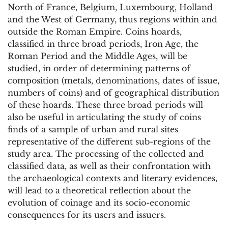
North of France, Belgium, Luxembourg, Holland
and the West of Germany, thus regions within and
outside the Roman Empire. Coins hoards,
classified in three broad periods, Iron Age, the
Roman Period and the Middle Ages, will be
studied, in order of determining patterns of
composition (metals, denominations, dates of issue,
numbers of coins) and of geographical distribution
of these hoards. These three broad periods will
also be useful in articulating the study of coins
finds of a sample of urban and rural sites
representative of the different sub-regions of the
study area. The processing of the collected and
classified data, as well as their confrontation with
the archaeological contexts and literary evidences,
will lead to a theoretical reflection about the
evolution of coinage and its socio-economic
consequences for its users and issuers.