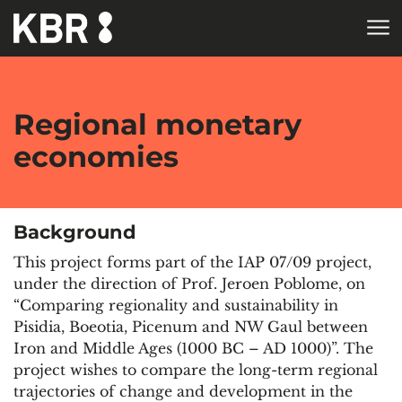
Skip to main content
HOME
RESEARCH
Regional monetary
economies
Background
This project forms part of the IAP 07/09 project,
under the direction of Prof. Jeroen Poblome, on
“Comparing regionality and sustainability in
Pisidia, Boeotia, Picenum and NW Gaul between
Iron and Middle Ages (1000 BC – AD 1000)”. The
project wishes to compare the long-term regional
trajectories of change and development in the