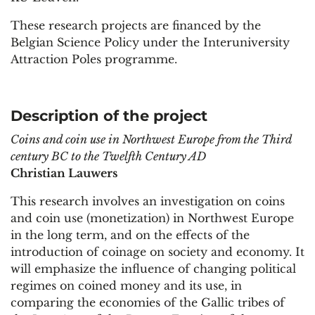
These research projects are financed by the
Belgian Science Policy under the Interuniversity
Attraction Poles programme.
Description of the project
Coins and coin use in Northwest Europe from the Third
century BC to the Twelfth Century AD
Christian Lauwers
This research involves an investigation on coins
and coin use (monetization) in Northwest Europe
in the long term, and on the effects of the
introduction of coinage on society and economy. It
will emphasize the influence of changing political
regimes on coined money and its use, in
comparing the economies of the Gallic tribes of