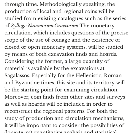
through time. Methodologically speaking, the
production of local and regional coins will be
studied from existing catalogues such as the series
of
Sylloge Nummorum Graecorum.
The monetary
circulation, which includes questions of the precise
scope of the use of coinage and the existence of
closed or open monetary systems, will be studied
by means of both excavation finds and hoards.
Considering the former, a large quantity of
material is available by the excavations at
Sagalassos. Especially for the Hellenistic, Roman
and Byzantine times, this site and its territory will
be the starting point for examining circulation.
Moreover, coin finds from other sites and surveys
as well as hoards will be included in order to
reconstruct the regional patterns. For both the
study of production and circulation mechanisms,
it will be important to consider the possibilities of
(long-term) quantitative analysis and statistical