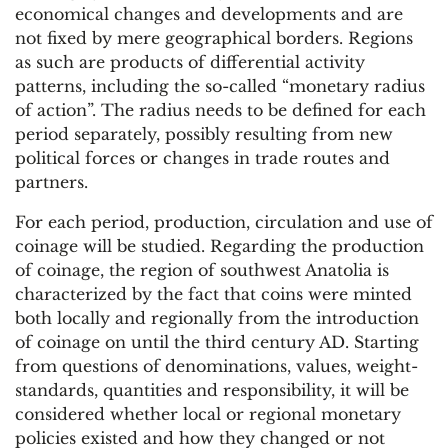
economical changes and developments and are
not fixed by mere geographical borders. Regions
as such are products of differential activity
patterns, including the so-called “monetary radius
of action”. The radius needs to be defined for each
period separately, possibly resulting from new
political forces or changes in trade routes and
partners.
For each period, production, circulation and use of
coinage will be studied. Regarding the production
of coinage, the region of southwest Anatolia is
characterized by the fact that coins were minted
both locally and regionally from the introduction
of coinage on until the third century AD. Starting
from questions of denominations, values, weight-
standards, quantities and responsibility, it will be
considered whether local or regional monetary
policies existed and how they changed or not