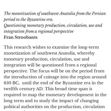
The monetization of southwest Anatolia from the Persian
period to the Byzantine era.
Questioning monetary production, circulation, use and
integration from a regional perspective
Fran Stroobants
This research wishes to examine the long-term
monetization of southwest Anatolia, whereby
monetary production, circulation, use and
integration will be questioned from a regional
perspective. The focus will be on the period from
the introduction of coinage into the region around
650 BC, until the end of the Byzantine era in the
twelfth century AD. This broad time span is
required to map the monetary development in the
long term and to study the impact of changing
political authorities on the production, circulation