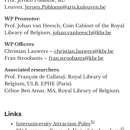
Leuven,
Jeroen.Poblome@arts.kuleuven.be
WP Promotor:
Prof. Johan van Heesch, Coin Cabinet of the Royal
Library of Belgium,
johan.vanheesch@kbr.be
WP Officers:
Christian Lauwers –
christian.lauwers@kbr.be
Fran Stroobants –
fran.stroobants@kbr.be
Associated researchers:
Prof. François de Callataÿ, Royal Library of
Belgium, ULB, EPHE (Paris).
Céline Ben Amar, MA, Royal Library of Belgium.
Links
Interuniversity Attraction Poles