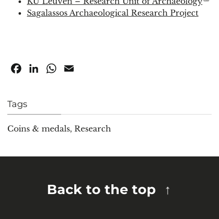
KU Leuven – Research Unit of Archaeology
Sagalassos Archaeological Research Project
Facebook
LinkedIn
WhatsApp
Email
Tags
Coins & medals
,
Research
Back to the top