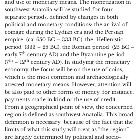
and use of monetary means. The monetization in
southwest Anatolia will be studied for four
separate periods, defined by changes in both
political and monetary conditions: the arrival of
coinage during the Lydian era and the Persian
empire (ca. 650 BC – 333 BC), the Hellenistic
period (333 – 25 BC), the Roman period (25 BC –
th
early 7
century AD) and the Byzantine period
th
th
(7
– 12
century AD). In studying the monetary
economy, the focus will be on the use of coins,
which is the most common and archaeologically
attested monetary means. However, attention will
be also paid to other forms of money, for instance,
payments made in kind or the use of credit.
From a geographical point of view, the concerned
region is defined as southwest Anatolia. This broad
definition is necessary because of the fact that the
limits of what this study will treat as “the region”
are largely determined by political and socio-