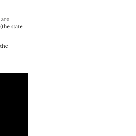
 are
the state
 the