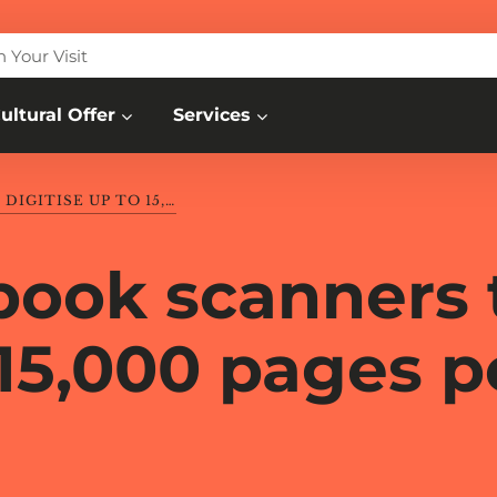
n Your Visit
ultural Offer
Services
3 AUTOMATED BOOK SCANNERS TO DIGITISE UP TO 15,000 PAGES PER DAY
book scanners 
 15,000 pages p