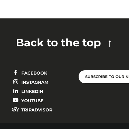
Back to the top
FACEBOOK
SUBSCRIBE TO OUR 
INSTAGRAM
LINKEDIN
YOUTUBE
TRIPADVISOR