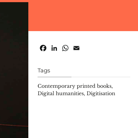
Facebook
LinkedIn
WhatsApp
Email
Tags
Contemporary printed books
,
Digital humanities
,
Digitisation