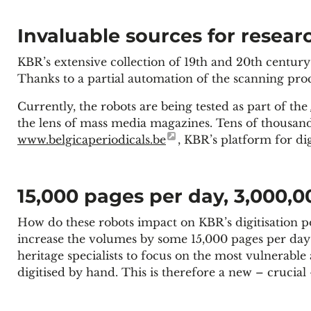
Invaluable sources for resear
KBR’s extensive collection of 19th and 20th century
Thanks to a partial automation of the scanning proce
Currently, the robots are being tested as part of the
the lens of mass media magazines. Tens of thousan
www.belgicaperiodicals.be
, KBR’s platform for dig
15,000 pages per day, 3,000,0
How do these robots impact on KBR’s digitisation po
increase the volumes by some 15,000 pages per day f
heritage specialists to focus on the most vulnerable
digitised by hand. This is therefore a new – crucial 