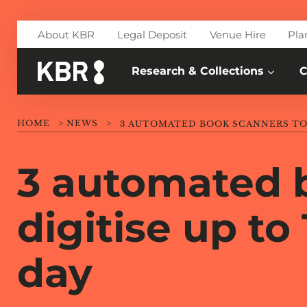
Skip to main content
About KBR
Legal Deposit
Venue Hire
Pla
Research & Collections
C
HOME
>
NEWS
>
3 automated 
digitise up to
day