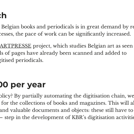
ch
 Belgian books and periodicals is in great demand by r
sses, the pace of work can be significantly increased.
ARTPRESSE
project, which studies Belgian art as see
ds of pages have already been scanned and added to
itised periodicals.
00 per year
licy? By partially automating the digitisation chain, w
or the collections of books and magazines. This will a
 and valuable documents and objects: these still have to
– step in the development of KBR’s digitisation activitie