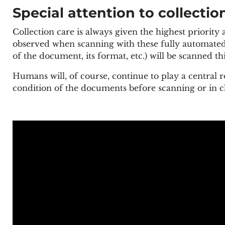
Special attention to collectio
Collection care is always given the highest priority
observed when scanning with these fully automated 
of the document, its format, etc.) will be scanned th
Humans will, of course, continue to play a central r
condition of the documents before scanning or in ch