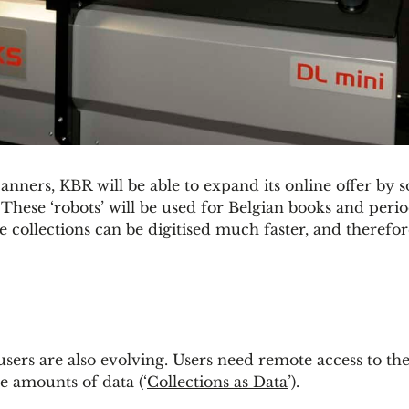
nners, KBR will be able to expand its online offer by 
. These ‘robots’ will be used for Belgian books and peri
e collections can be digitised much faster, and therefor
sers are also evolving. Users need remote access to the
e amounts of data (‘
Collections as Data
’).