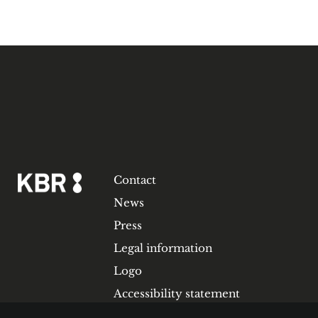
Contact
News
Press
Legal information
Logo
Accessibility statement