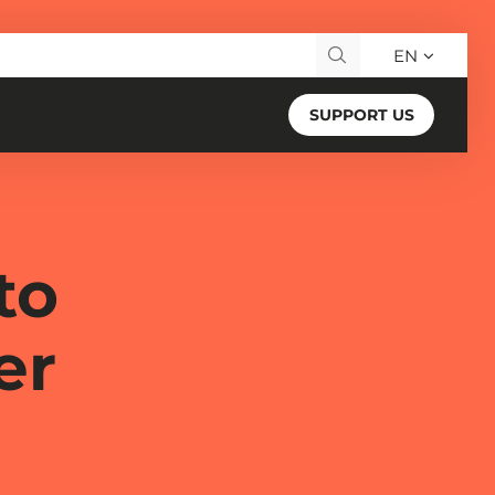
EN
Search for:
SUPPORT US
to
er