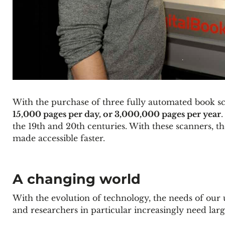
With the purchase of three fully automated book sca
15,000 pages per day, or 3,000,000 pages per year
the 19th and 20th centuries. With these scanners, th
made accessible faster.
A changing world
With the evolution of technology, the needs of our u
and researchers in particular increasingly need larg