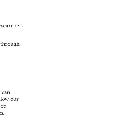
esearchers.
n through
e can
llow our
 be
s.