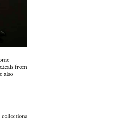
some
odicals from
e also
 collections