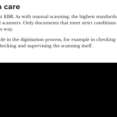
n care
 at KBR. As with manual scanning, the highest standards
scanners. Only documents that meet strict conditions (
is way.
ole in the digitisation process, for example in checking
ecking and supervising the scanning itself.