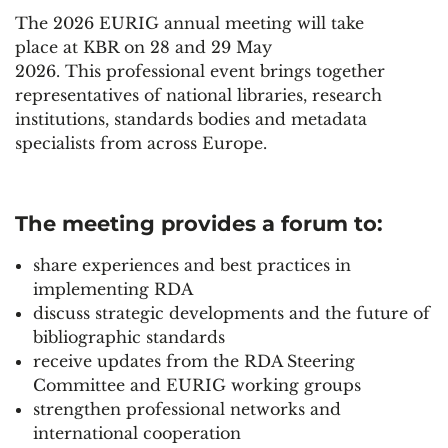
The 2026 EURIG annual meeting will take
place at KBR on 28 and 29 May
2026. This professional event brings together
representatives of national libraries, research
institutions, standards bodies and metadata
specialists from across Europe.
The meeting provides a forum to:
share experiences and best practices in
implementing RDA
discuss strategic developments and the future of
bibliographic standards
receive updates from the RDA Steering
Committee and EURIG working groups
strengthen professional networks and
international cooperation