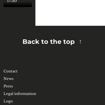
17:30
Back to the top
Contact
News
Press
Legal information
Logo