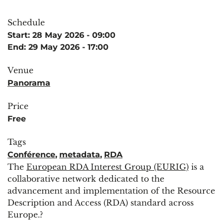
Schedule
Start: 28 May 2026 - 09:00
End: 29 May 2026 - 17:00
Venue
Panorama
Price
Free
Tags
Conférence
,
metadata
,
RDA
The
European RDA Interest Group (EURIG)
is a
collaborative network dedicated to the
advancement and implementation of the Resource
Description and Access (RDA) standard across
Europe.?