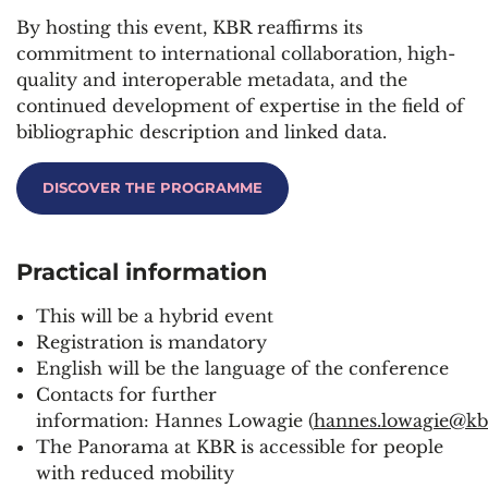
By hosting this event, KBR reaffirms its
commitment to international collaboration, high-
quality and interoperable metadata, and the
continued development of
expertise
in the field of
bibliographic description and linked data.
DISCOVER THE PROGRAMME
Practical
information
This will be a hybrid event
Registration is mandatory
English will be the language of the conference
Contacts for further
information: Hannes Lowagie (
hannes.lowagie@kb
The Panorama at KBR is accessible for people
with reduced mobility