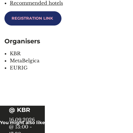
Recommended hotels
REGISTRATION
LINK
Organisers
KBR
MetaBelgica
EURIG
Book
History
@ KBR
16.09.2026
You might also like
@ 13:00
-