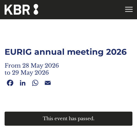
Skip to main content
HOME
AGENDA
EURIG annual meeting 2026
From 28 May 2026
to 29 May 2026
Facebook
LinkedIn
WhatsApp
Email
This event has passed.