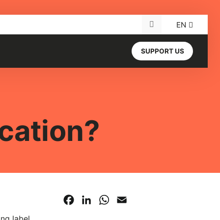
EN
Search for:
SUPPORT US
cation?
Facebook
LinkedIn
WhatsApp
Email
ing label