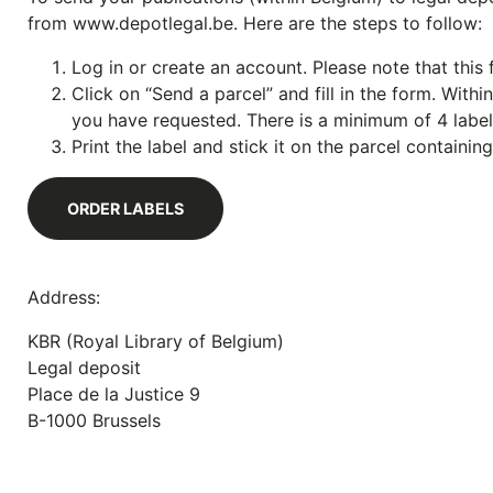
from www.depotlegal.be. Here are the steps to follow:
Log in or create an account. Please note that this f
Click on “Send a parcel” and fill in the form. With
you have requested. There is a minimum of 4 labels
Print the label and stick it on the parcel containin
ORDER LABELS
Address:
KBR (Royal Library of Belgium)
Legal deposit
Place de la Justice 9
B-1000 Brussels