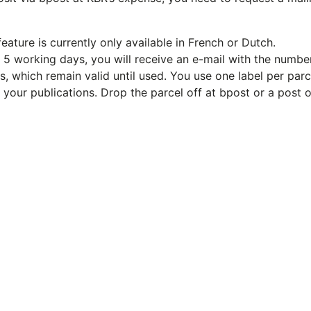
eature is currently only available in French or Dutch.
in 5 working days, you will receive an e-mail with the number
, which remain valid until used. You use one label per parc
g your publications. Drop the parcel off at bpost or a post o