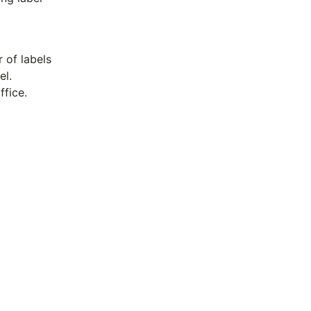
 of labels
el.
ffice.