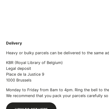
Delivery
Heavy or bulky parcels can be delivered to the same ad
KBR (Royal Library of Belgium)
Legal deposit
Place de la Justice 9
1000 Brussels
Monday to Friday from 8am to 4pm. Ring the bell to the
We recommend that you pack your parcels carefully so t