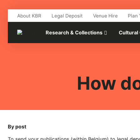
Skip to main content
About KBR
Legal Deposit
Venue Hire
Plan 
Research & Collections
Cultural
How do
By post
To send your publications (within Belgium) to legal dep