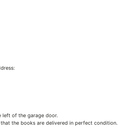
dress:
 left of the garage door.
hat the books are delivered in perfect condition.