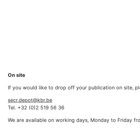
On site
If you would like to drop off your publication on site,
secr.depot@kbr.be
Tel. +32 (0)2 519 56 36
We are available on working days, Monday to Friday 