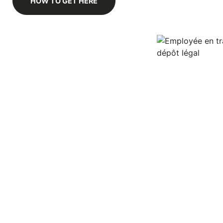
HOW TO GET HERE