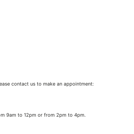
 please contact us to make an appointment:
from 9am to 12pm or from 2pm to 4pm.