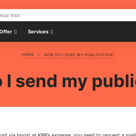
Your Visit
 Offer
Services
HOME
>
HOW DO I SEND MY PUBLICATION?
 I send my publi
osit via bpost at KBR’s expense, you need to request a mail