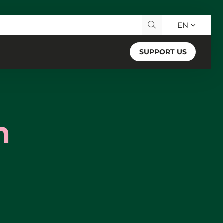
EN
Search for:
SUPPORT US
n