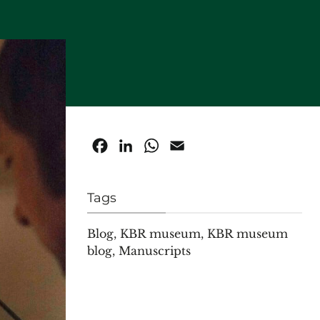
Facebook
LinkedIn
WhatsApp
Email
Tags
Blog
,
KBR museum
,
KBR museum
blog
,
Manuscripts