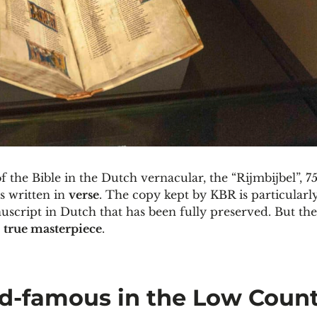
f the Bible in the Dutch vernacular, the “Rijmbijbel”, 7
s written in
verse
. The copy kept by KBR is particularly 
uscript in Dutch that has been fully preserved. But the
a
true masterpiece
.
ld-famous in the Low Count