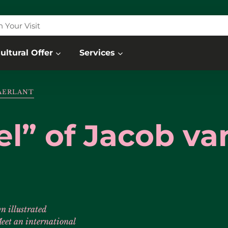
n Your Visit
ultural Offer
Services
MAERLANT
el” of Jacob va
n illustrated
eet an international