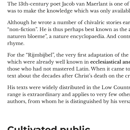
The 13th-century poet Jacob van Maerlant is one of
was to make the knowledge which was only available 
Although he wrote a number of chivalric stories ear
“non-fiction”. He is thus perhaps best known as the
naturen bloeme”, a nature encyclopaedia. And contra
rhyme.
For the “Rijmbijbel”, the very first adaptation of th
which were already well known in
ecclesiastical an
those who had not mastered Latin. When it came to 
text about the decades after Christ’s death on the c
His texts were widely distributed in the Low Countr
range is extraordinary and applies to very few oth
authors, from whom he is distinguished by his versat
Cultivated public