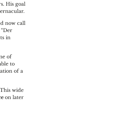
s. His goal
ernacular.
ld now call
r “Der
ts in
me of
able to
ation of a
 This wide
ce
on later