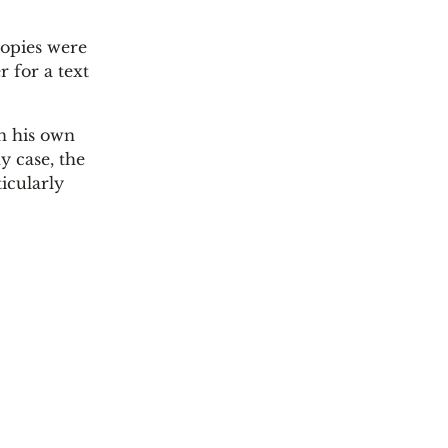
copies were
r for a text
in his own
y case, the
icularly