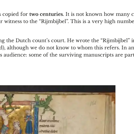
s copied for
two centuries
. It is not known how many 
r witness to the “Rijmbijbel”. This is a very high numbe
ding the Dutch count’s court. He wrote the “Rijmbijbel” 
nd), although we do not know to whom this refers. In an
s audience: some of the surviving manuscripts are part