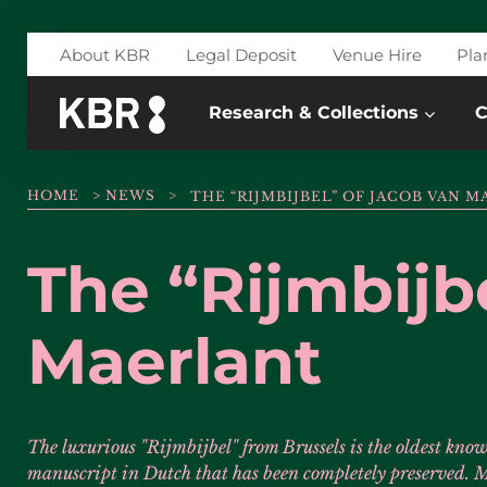
Skip to main content
About KBR
Legal Deposit
Venue Hire
Pla
Research & Collections
C
HOME
>
NEWS
>
THE “RIJMBIJBEL” OF JACOB VAN 
The “Rijmbijb
Maerlant
The luxurious "Rijmbijbel" from Brussels is the oldest know
manuscript in Dutch that has been completely preserved. M