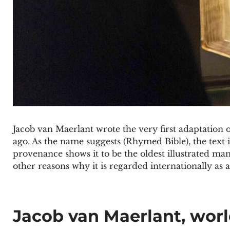
Jacob van Maerlant wrote the very first adaptation o
ago. As the name suggests (Rhymed Bible), the text i
provenance shows it to be the oldest illustrated man
other reasons why it is regarded internationally as 
Jacob van Maerlant, wor