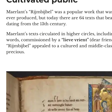
Maerlant’s “Rijmbijbel” was a popular work that wa
ever produced, but today there are 64 texts that bea
dating from the 13th century.
Maerlant’s texts circulated in higher circles, inclu
words, commissioned by a
“lieve vrient”
(dear frie
“Rijmbijbel” appealed to a cultured and middle-clas
precious.