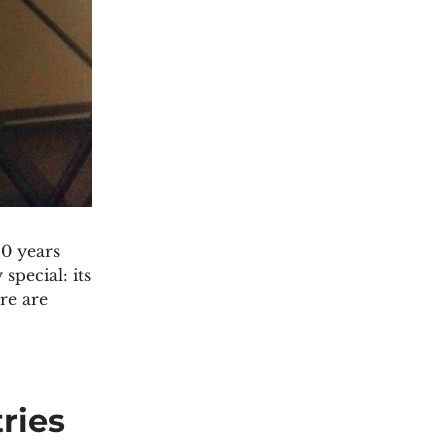
50 years
special: its
re are
ries