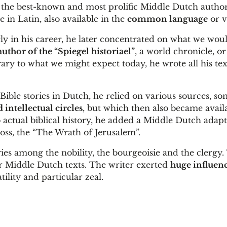
 the best-known and most prolific Middle Dutch author
in Latin, also available in the
common language
or v
ly in his career, he later concentrated on what we wou
author of the “Spiegel historiael”
, a world chronicle, o
ry to what we might expect today, he wrote all his tex
e Bible stories in Dutch, he relied on various sources, so
d intellectual circles
, but which then also became avail
actual biblical history, he added a Middle Dutch adapt
ross, the “The Wrath of Jerusalem”.
ies among the nobility, the bourgeoisie and the clergy.
er Middle Dutch texts. The writer exerted
huge influen
ility and particular zeal.