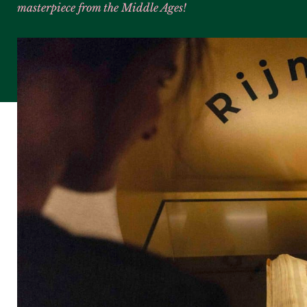
masterpiece from the Middle Ages!