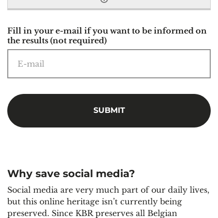
Fill in your e-mail if you want to be informed on
the results (not required)
Why save social media?
Social media are very much part of our daily lives,
but this online heritage isn’t currently being
preserved. Since KBR preserves all Belgian