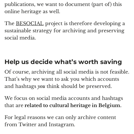
publications, we want to document (part of) this
online heritage as well.
The
BESOCIAL
project is therefore developing a
sustainable strategy for archiving and preserving
social media.
Help us decide what’s worth saving
Of course, archiving all social media is not feasible.
That’s why we want to ask you which accounts
and hashtags
you
think should be preserved.
We focus on social media accounts and hashtags
that are
related to cultural heritage in Belgium.
For legal reasons we can only archive content
from Twitter and Instagram.