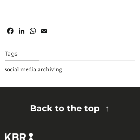
Facebook
LinkedIn
WhatsApp
Email
Tags
social media archiving
Back to the top