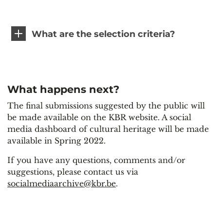
What are the selection criteria?
What happens next?
The final submissions suggested by the public will
be made available on the KBR website. A social
media dashboard of cultural heritage will be made
available in Spring 2022.
If you have any questions, comments and/or
suggestions, please contact us via
socialmediaarchive@kbr.be
.