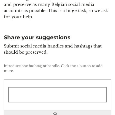
and preserve as many Belgian social media
accounts as possible. This is a huge task, so we ask
for your help.
Share your suggestions
Submit social media handles and hashtags that
should be preserved:
Suggestions
*
Introduce one hashtag or handle. Click the + button to add
more.