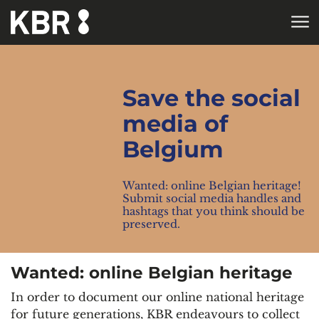
Skip to main content
HOME
Save the social
media of
Belgium
Wanted: online Belgian heritage!
Submit social media handles and
hashtags that you think should be
preserved.
Wanted: online Belgian heritage
In order to document our online national heritage
for future generations, KBR endeavours to collect