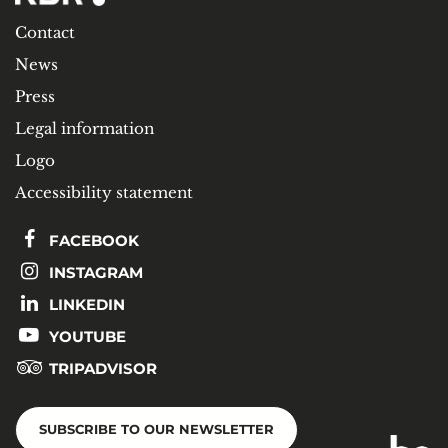
Contact
News
Press
Legal information
Logo
Accessibility statement
FACEBOOK
INSTAGRAM
LINKEDIN
YOUTUBE
TRIPADVISOR
SUBSCRIBE TO OUR NEWSLETTER