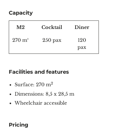
Capacity
M2
Cocktail
Diner
270 m²
250 pax
120
pax
Facilities and features
2
Surface: 270 m
Dimensions: 8,5 x 28,5 m
Wheelchair accessible
Pricing