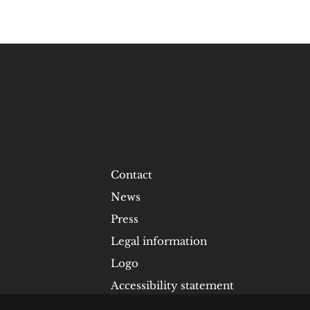
Contact
News
Press
Legal information
Logo
Accessibility statement