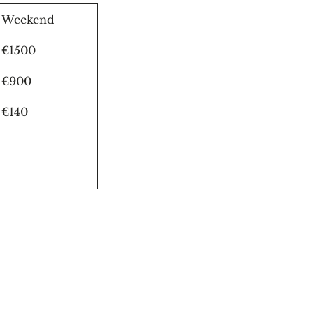
Weekend
€1500
€900
€140