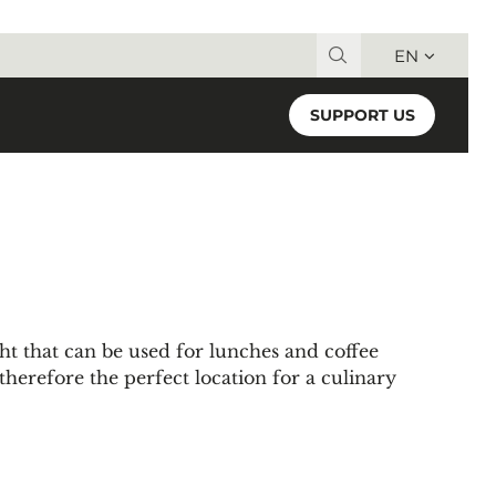
EN
Search for:
SUPPORT US
ight that can be used for lunches and coffee
 therefore the perfect location for a culinary