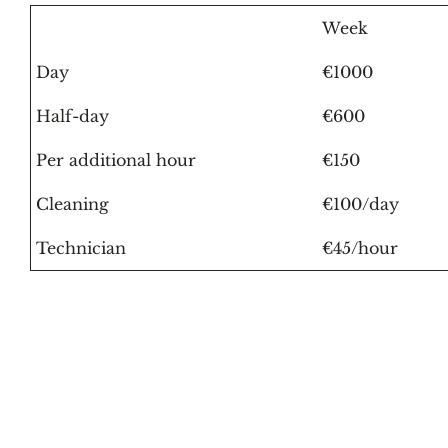
Week
Day
€1000
Half-day
€600
Per additional hour
€150
Cleaning
€100/day
Technician
€45/hour