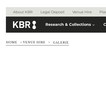
Skip to main content
About KBR
Legal Deposit
Venue Hire
Pla
Research & Collections
C
HOME
>
VENUE HIRE
>
GALERIE