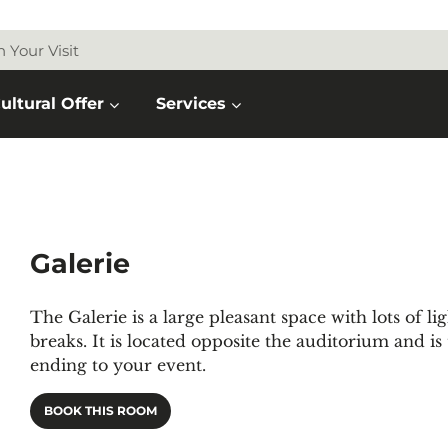
n Your Visit
ultural Offer
Services
Galerie
The Galerie is a large pleasant space with lots of l
breaks. It is located opposite the auditorium and is
ending to your event.
BOOK THIS ROOM