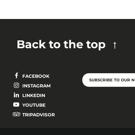
Back to the top
FACEBOOK
SUBSCRIBE TO OUR 
INSTAGRAM
LINKEDIN
YOUTUBE
TRIPADVISOR