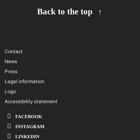
Back to the top
Contact
News
Press
Legal information
Logo
Accessibility statement
FACEBOOK
INSTAGRAM
LINKEDIN