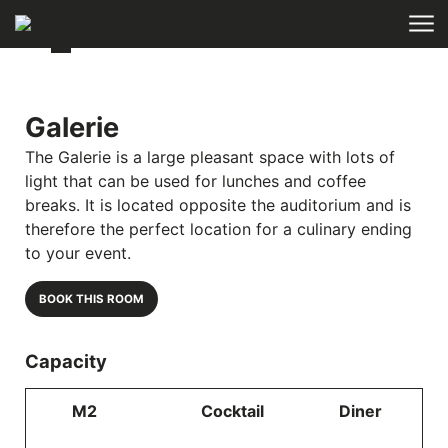
Skip to main content
Galerie
The Galerie is a large pleasant space with lots of
light that can be used for lunches and coffee
breaks. It is located opposite the auditorium and is
therefore the perfect location for a culinary ending
to your event.
BOOK THIS ROOM
Capacity
M2
Cocktail
Diner