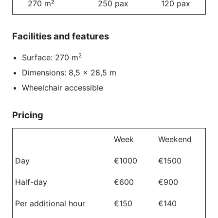
270 m²
250 pax
120 pax
Facilities and features
2
Surface: 270 m
Dimensions: 8,5 x 28,5 m
Wheelchair accessible
Pricing
Week
Weekend
Day
€1000
€1500
Half-day
€600
€900
Per additional hour
€150
€140