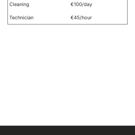
Cleaning
€100/day
Technician
€45/hour