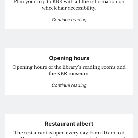
Plan your trip to KBR with all the information on
wheelchair accessibility.
“How to get here”
Continue reading
Opening hours
Opening hours of the library’s reading rooms and
the KBR museum.
“Opening hours”
Continue reading
Restaurant albert
The restaurant is open every day from 10 am to 5