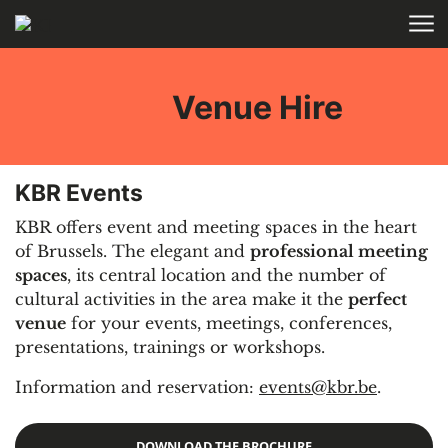
Skip to main content
HOME
Venue Hire
KBR Events
KBR offers event and meeting spaces in the heart
of Brussels. The elegant and
professional meeting
spaces
, its central location and the number of
cultural activities in the area make it the
perfect
venue
for your events, meetings, conferences,
presentations, trainings or workshops.
Information and reservation:
events@kbr.be
.
DOWNLOAD THE BROCHURE