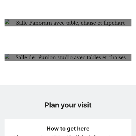
Palace of Charles of Lorraine
Panorama
Peristyle
Rotonde
Studio
Plan your visit
How to get here