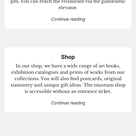
pm. You can reach the restaurant via the panoramic
elevator.
“Restaurant albert”
Continue reading
Shop
In our shop, we have a wide range of art books,
exhibition catalogues and prints of works from our
collections. You will also find postcards, original
stationery and unique gift ideas. The museum shop
is accessible without an entrance ticket.
“Shop”
Continue reading