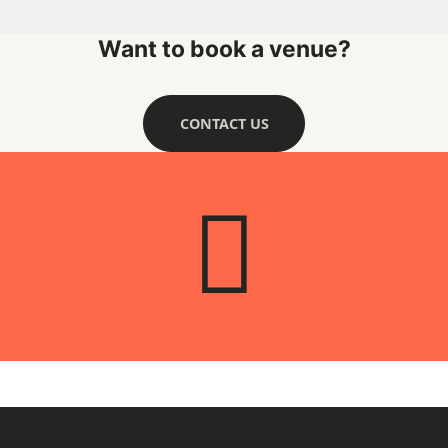
Want to book a venue?
CONTACT US