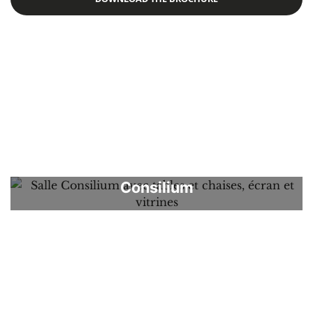
albert
Apartments
Aquarium
Auditorium
Chapel
Concert
Consilium
Corner
Expo
Forum
Galerie
Newspaper Room