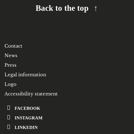
Back to the top
Contact
News
Press
Legal information
Logo
Accessibility statement
FACEBOOK
INSTAGRAM
LINKEDIN