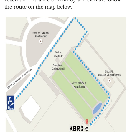
the route on the map below.