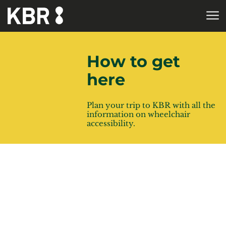
Skip to main content
HOME
How to get
here
Plan your trip to KBR with all the
information on wheelchair
accessibility.