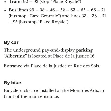
Tram
: 92 – 93 (stop “Place Royale”)
Bus
: lines 29 – 38 – 46 – 52 – 63 – 65 – 66 – 71
(bus stop “Gare Centrale”) and lines 33 – 38 – 71
– 95 (bus stop “Place Royale”).
By car
The underground pay-and-display
parking
“Albertine”
is located at Place de la Justice 16.
Entrance via Place de la Justice or Rue des Sols.
By bike
Bicycle racks are installed at the Mont des Arts, in
front of the main entrance.