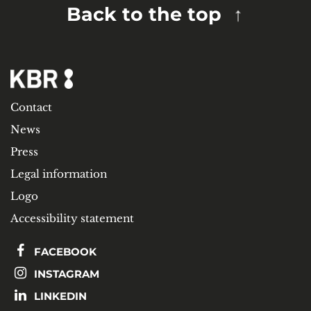
Back to the top
Contact
News
Press
Legal information
Logo
Accessibility statement
FACEBOOK
INSTAGRAM
LINKEDIN