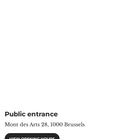
Public entrance
Mont des Arts 28, 1000 Brussels
VIEW OPENING HOURS