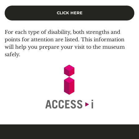
C
LICK HERE
For each type of disability, both strengths and
points for attention are listed. This information
will help you prepare your visit to the museum
safely.