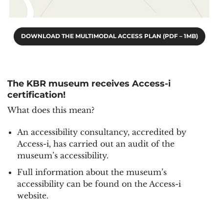
DOWNLOAD THE MULTIMODAL ACCESS PLAN (PDF – 1MB)
The KBR museum receives Access-i
certification!
What does this mean?
An accessibility consultancy, accredited by
Access-i, has carried out an audit of the
museum’s accessibility.
Full information about the museum’s
accessibility can be found on the Access-i
website.