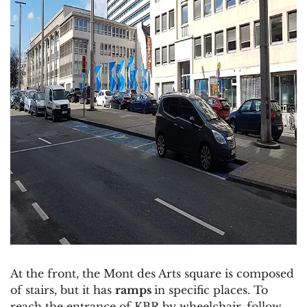
At the front, the Mont des Arts square is composed
of stairs, but it has
ramps
in specific places. To
reach the entrance of KBR by wheelchair, follow