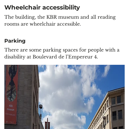
Wheelchair accessibility
The building, the KBR museum and all reading
rooms are wheelchair accessible.
Parking
There are some parking spaces for people with a
disability at Boulevard de l’Empereur 4.