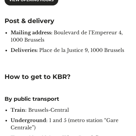
Post & delivery
Mailing address:
Boulevard de l’Empereur 4,
1000 Brussels
Deliveries:
Place de la Justice 9, 1000 Brussels
How to get to KBR?
By public transport
Train
: Brussels-Central
Underground
: 1 and 5 (metro station “Gare
Centrale”)