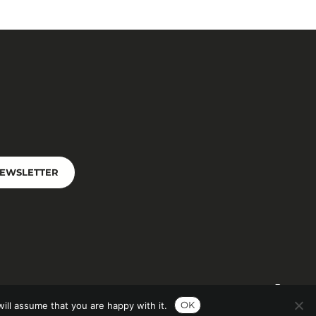
NEWSLETTER
OK
ill assume that you are happy with it.