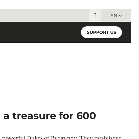
EN
Search for:
SUPPORT US
a treasure for 600
nd powerful Dukes of Burgundy. They established