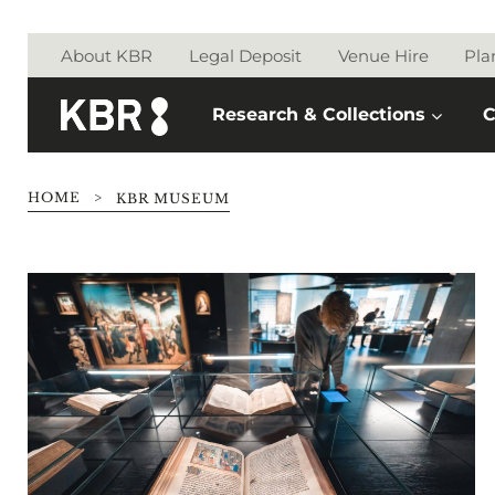
Skip to main content
About KBR
Legal Deposit
Venue Hire
Pla
Research & Collections
C
HOME
>
KBR MUSEUM