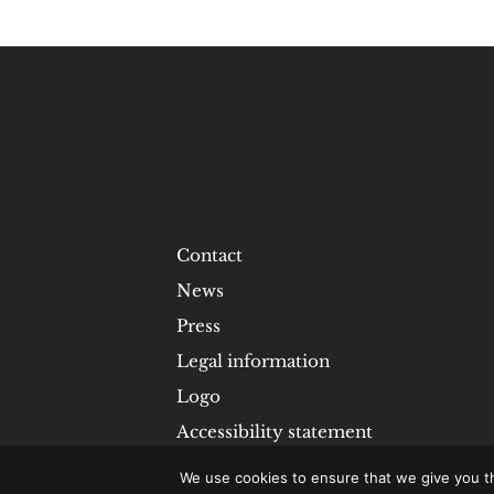
Contact
News
Press
Legal information
Logo
Accessibility statement
We use cookies to ensure that we give you th