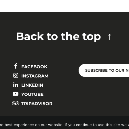
Back to the top
FACEBOOK
SUBSCRIBE TO OUR 
INSTAGRAM
LINKEDIN
YOUTUBE
TRIPADVISOR
e best experience on our website. If you continue to use this site we w