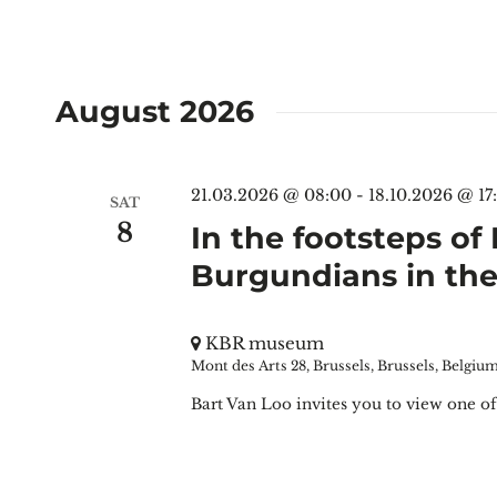
August 2026
21.03.2026 @ 08:00
-
18.10.2026 @ 17
SAT
8
In the footsteps of
Burgundians in t
KBR museum
Mont des Arts 28, Brussels, Brussels, Belgiu
Bart Van Loo invites you to view one of 