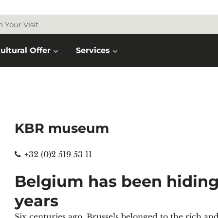
n Your Visit
ultural Offer
Services
KBR museum
Phone
+32 (0)2 519 53 11
Belgium has been hiding 
years
Six centuries ago, Brussels belonged to the rich a