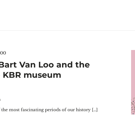
:00
 Bart Van Loo and the
he KBR museum
m
the most fascinating periods of our history […]