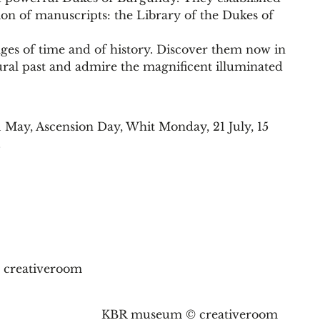
tion of manuscripts: the Library of the Dukes of
ges of time and of history. Discover them now in
al past and admire the magnificent illuminated
1 May, Ascension Day, Whit Monday, 21 July, 15
.
creativeroom
KBR museum © creativeroom