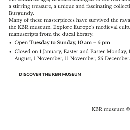
a stirring treasure, a unique and fascinating collec
Burgundy.
Many of these masterpieces have survived the rava
the KBR museum. Explore Europe’s medieval cultur
manuscripts from the ducal library.
Open
Tuesday to Sunday, 10 am – 5 pm
Closed on 1 January, Easter and Easter Monday, 
August, 1 November, 11 November, 25 December
DISCOVER THE KBR MUSEUM
KBR museum © 