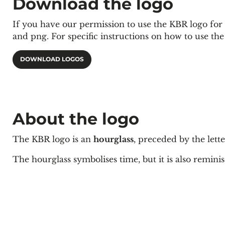
Download the logo
If you have our permission to use the KBR logo for a 
and png. For specific instructions on how to use th
DOWNLOAD LOGOS
About the logo
The KBR logo is an
hourglass
, preceded by the lett
The hourglass symbolises time, but it is also
remini