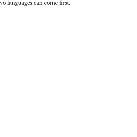
wo languages can come first.