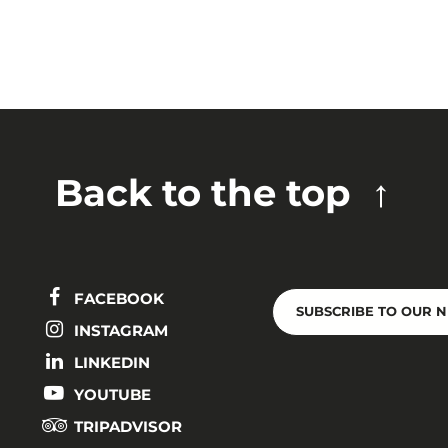
Back to the top
FACEBOOK
SUBSCRIBE TO OUR 
INSTAGRAM
LINKEDIN
YOUTUBE
TRIPADVISOR