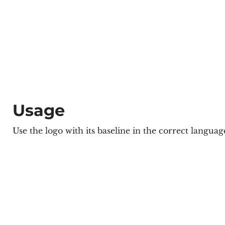
Usage
Use the logo with its baseline in the correct langua