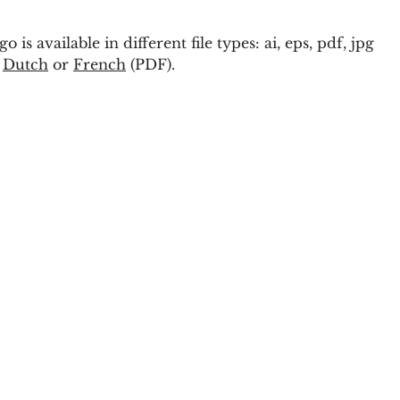
s available in different file types: ai, eps, pdf, jpg
n
Dutch
or
French
(PDF).