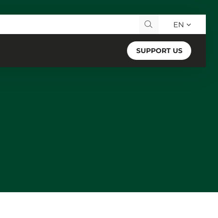
EN
Search for:
SUPPORT US