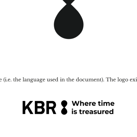
ge (i.e. the language used in the document). The logo ex