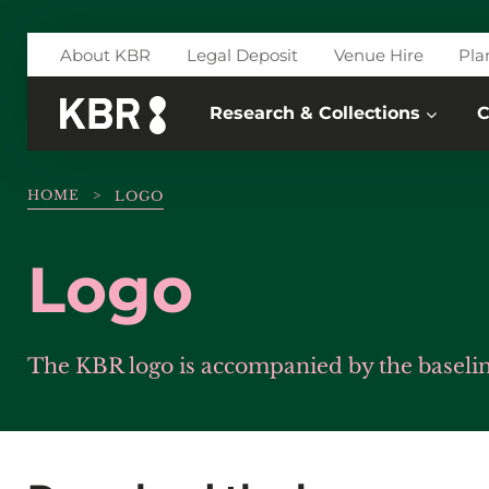
Skip to main content
About KBR
Legal Deposit
Venue Hire
Pla
Research & Collections
C
HOME
>
LOGO
Logo
The KBR logo is accompanied by the baseline