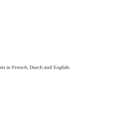
ists in French, Dutch and English.