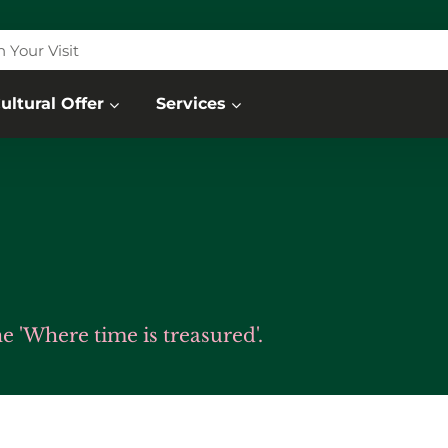
n Your Visit
ultural Offer
Services
 'Where time is treasured'.