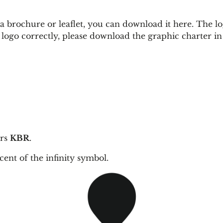
brochure or leaflet, you can download it here. The logo i
e logo correctly, please download the graphic charter i
ers
KBR
.
scent
of the infinity symbol.