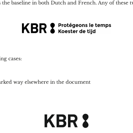
 the baseline in both Dutch and French. Any of these t
ing cases:
 marked way elsewhere in the document