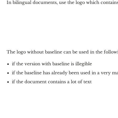
In bilingual documents, use the logo which contains
The logo without baseline can be used in the follow
if the version with baseline is illegible
if the baseline has already been used in a very
if the document contains a lot of text