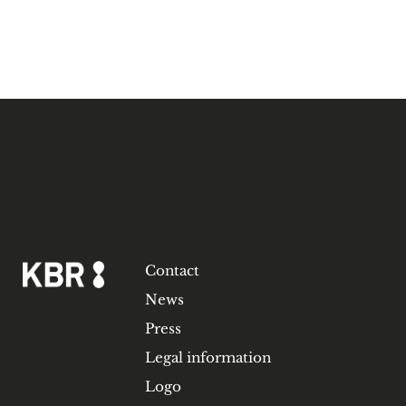
Contact
News
Press
Legal information
Logo