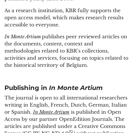
As a research institution, KBR fully supports the
open access model, which makes research results
accessible to everyone.
In Monte Artium
publishes peer reviewed articles on
the documents, content, context and
methodologies related to KBR’s collections,
activities and services, focusing on topics related to
the historical territory of Belgium.
Publishing in
In Monte Artium
The journal is open to all international researchers
writing in English, French, Dutch, German, Italian
or Spanish.
In Monte Artium
is published in Open
Access by our partner OpenEdition Journals. The
articles are published under a Creative Commons