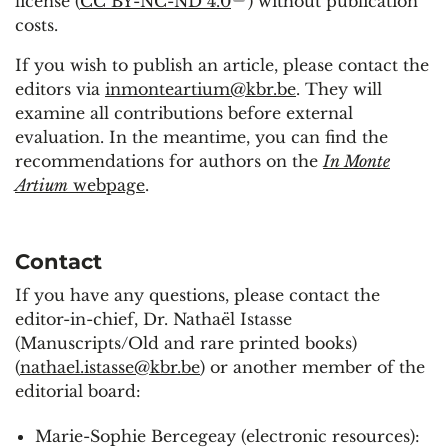
license (
CC BY-NC-ND 4.0
) without publication
costs.
If you wish to publish an article, please contact the
editors via
inmonteartium@kbr.be
. They will
examine all contributions before external
evaluation. In the meantime, you can find the
recommendations for authors on the
In Monte
Artium
webpage
.
Contact
If you have any questions, please contact the
editor-in-chief, Dr. Nathaël Istasse
(Manuscripts/Old and rare printed books)
(
nathael.istasse@kbr.be
) or another member of the
editorial board:
Marie-Sophie Bercegeay (electronic resources):