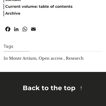
Current volume: table of contents
Archive
Facebook
LinkedIn
WhatsApp
Email
Tags
In Monte Artium
,
Open access
,
Research
Back to the top