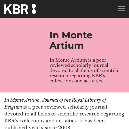
Skip to main content
HOME
In Monte
Artium
In Monte Artium is a peer
reviewed scholarly journal
devoted to all fields of scientific
research regarding KBR's
collections and activites.
In Monte Artium: Journal of the Royal Library of
Belgium
is a peer reviewed scholarly journal
devoted to all fields of scientific research regarding
KBR’s collections and activities. It has been
published yearly since 2008.