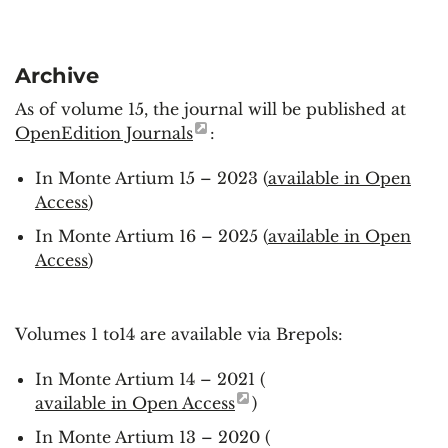
Archive
As of volume 15, the journal will be published at
OpenEdition Journals
:
In Monte Artium 15 – 2023 (
available in Open
Access
)
In Monte Artium 16 – 2025 (
available in Open
Access
)
Volumes 1 to14 are available via Brepols:
In Monte Artium 14 – 2021 (
available in Open Access
)
In Monte Artium 13 – 2020 (