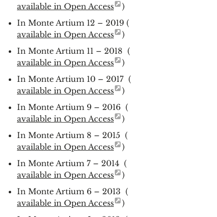
available in Open Access
)
In Monte Artium 12 – 2019 (
available in Open Access
)
In Monte Artium 11 – 2018 (
available in Open Access
)
In Monte Artium 10 – 2017 (
available in Open Access
)
In Monte Artium 9 – 2016 (
available in Open Access
)
In Monte Artium 8 – 2015 (
available in Open Access
)
In Monte Artium 7 – 2014 (
available in Open Access
)
In Monte Artium 6 – 2013 (
available in Open Access
)