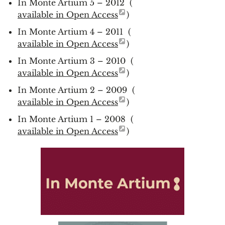
In Monte Artium 5 – 2012 (
available in Open Access
)
In Monte Artium 4 – 2011 (
available in Open Access
)
In Monte Artium 3 – 2010 (
available in Open Access
)
In Monte Artium 2 – 2009 (
available in Open Access
)
In Monte Artium 1 – 2008 (
available in Open Access
)