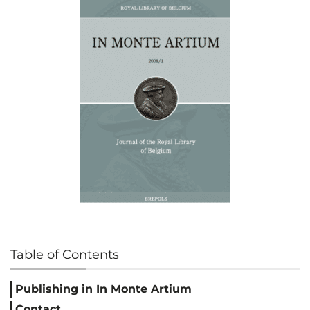
Table of Contents
Publishing in In Monte Artium
Contact