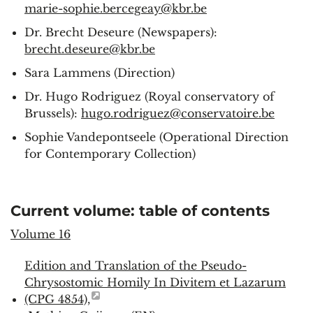
marie-sophie.bercegeay@kbr.be
Dr. Brecht Deseure (Newspapers):
brecht.deseure@kbr.be
Sara Lammens (Direction)
Dr. Hugo Rodriguez (Royal conservatory of
Brussels):
hugo.rodriguez@conservatoire.be
Sophie Vandepontseele (Operational Direction
for Contemporary Collection)
Current volume: table of contents
Volume 16
Edition and Translation of the Pseudo-
Chrysostomic Homily In Divitem et Lazarum
(CPG 4854),