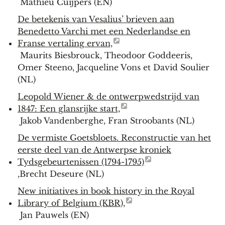
Mathieu Cuijpers (EN)
De betekenis van Vesalius’ brieven aan
Benedetto Varchi met een Nederlandse en
Franse vertaling ervan,
Maurits Biesbrouck, Theodoor Goddeeris,
Omer Steeno, Jacqueline Vons et David Soulier
(NL)
Leopold Wiener & de ontwerpwedstrijd van
1847: Een glansrijke start,
Jakob Vandenberghe, Fran Stroobants (NL)
De vermiste Goetsbloets. Reconstructie van het
eerste deel van de Antwerpse kroniek
Tydsgebeurtenissen (1794-1795)
,Brecht Deseure (NL)
New initiatives in book history in the Royal
Library of Belgium (KBR),
Jan Pauwels (EN)