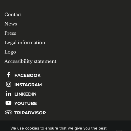
Contact
News
Press
Legal information
Logo
Accessibility statement
FACEBOOK
INSTAGRAM
LINKEDIN
YOUTUBE
TRIPADVISOR
We use cookies to ensure that we give you the best
SUBSCRIBE TO OUR NEWSLETTER