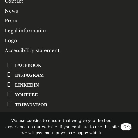
Contact
News
Press
Legal information
Logo
Accessibility statement
FACEBOOK
INSTAGRAM
LINKEDIN
YOUTUBE
TRIPADVISOR
We use cookies to ensure that we give you the best
SUBSCRIBE TO OUR NEWSLETTER
experience on our website. If you continue to use this site
OK
we will assume that you are happy with it.