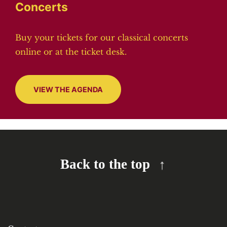
Concerts
Buy your tickets for our classical concerts
online or at the ticket desk.
VIEW THE AGENDA
Back to the top