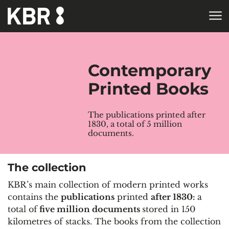
Skip to main content
HOME
COLLECTIONS
Contemporary
Printed Books
The publications printed after
1830, a total of 5 million
documents.
The collection
KBR’s main collection of modern printed works
contains the
publications
printed
after 1830:
a
total of
five million documents
stored in 150
kilometres of stacks. The books from the collection