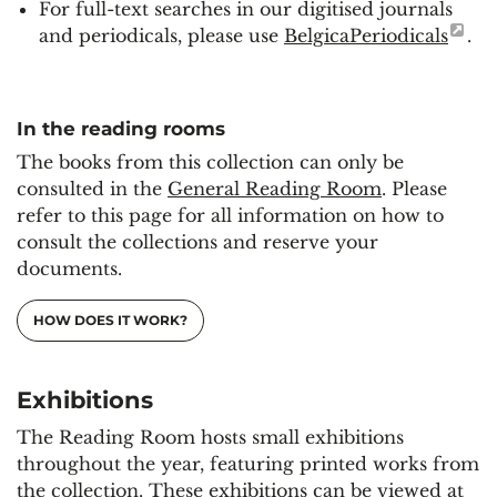
For full-text searches in our digitised journals
and periodicals, please use
BelgicaPeriodicals
.
In the reading rooms
The books from this collection can only be
consulted in the
General Reading Room
. Please
refer to this page for all information on how to
consult the collections and reserve your
documents.
HOW DOES IT WORK?
Exhibitions
The Reading Room hosts small exhibitions
throughout the year, featuring printed works from
the collection. These exhibitions can be viewed at