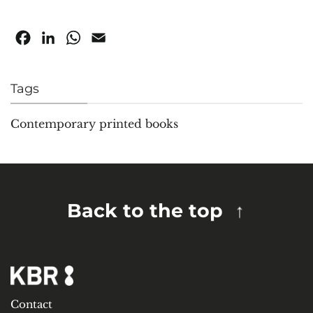
Facebook
LinkedIn
WhatsApp
Email
Tags
Contemporary printed books
Back to the top
Contact