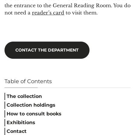
the entrance to the General Reading Room. You do
not need a
reader’s card
to visit them.
CONTACT THE DEPARTMENT
Table of Contents
The collection
Collection holdings
How to consult books
Exhibitions
Contact