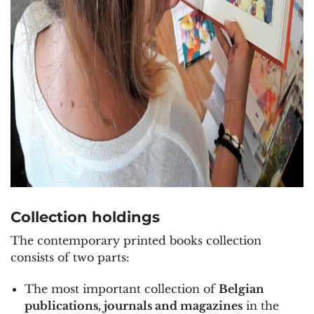
Collection holdings
The contemporary printed books collection
consists of two parts:
The most important collection of
Belgian
publications
, journals and magazines
in the