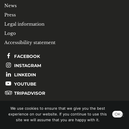
News
Press
Legal information
Logo
Accessibility statement
FACEBOOK
INSTAGRAM
LINKEDIN
YOUTUBE
TRIPADVISOR
We use cookies to ensure that we give you the best
SUBSCRIBE TO OUR NEWSLETTER
experience on our website. If you continue to use this
OK
site we will assume that you are happy with it.