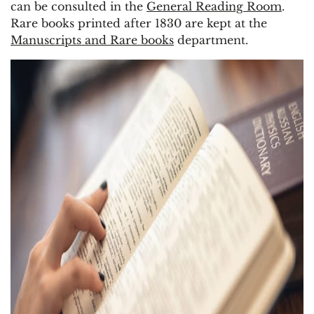
can be consulted in the
General Reading Room
.
Rare books printed after 1830 are kept at the
Manuscripts and Rare books
department.