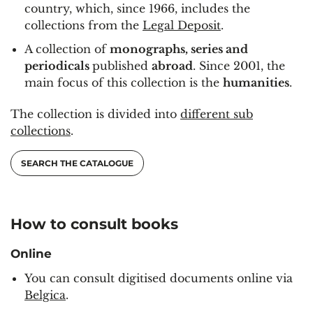
country, which, since 1966, includes the
collections from the
Legal Deposit
.
A collection of
monographs, series and
periodicals
published
abroad
. Since 2001, the
main focus of this collection is the
humanities
.
The collection is divided into
different sub
collections
.
SEARCH THE CATALOGUE
How to consult books
Online
You can consult digitised documents online via
Belgica
.