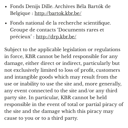
Fonds Denijs Dille. Archives Béla Bartók de
Belgique :
http://bartok.kbr.be/
Fonds national de la recherche scientifique.
Groupe de contacts ‘Documents rares et
précieux’ :
http://drp.kbr.be/
Subject to the applicable legislation or regulations
in force, KBR cannot be held responsible for any
damage, either direct or indirect, particularly but
not exclusively limited to loss of profit, customers
and intangible goods which may result from the
use or inability to use the site and, more generally,
any event connected to the site and/or any third
party site. In particular, KBR cannot be held
responsible in the event of total or partial piracy of
the site and the damage which this piracy may
cause to you or to a third party.