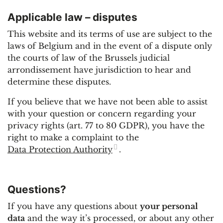
Applicable law – disputes
This website and its terms of use are subject to the
laws of Belgium and in the event of a dispute only
the courts of law of the Brussels judicial
arrondissement have jurisdiction to hear and
determine these disputes.
If you believe that we have not been able to assist
with your question or concern regarding your
privacy rights (art. 77 to 80 GDPR), you have the
right to make a complaint to the
Data Protection Authority
.
Questions?
If you have any questions about
your personal
data
and the way it’s processed, or about any other