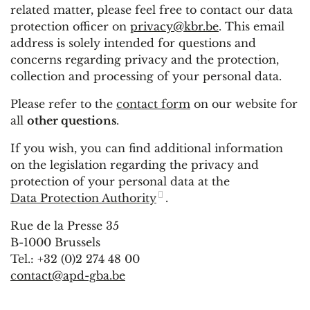
related matter, please feel free to contact our data
protection officer on
privacy@kbr.be
. This email
address is solely intended for questions and
concerns regarding privacy and the protection,
collection and processing of your personal data.
Please refer to the
contact form
on our website for
all
other questions
.
If you wish, you can find additional information
on the legislation regarding the privacy and
protection of your personal data at the
Data Protection Authority
.
Rue de la Presse 35
B-1000 Brussels
Tel.: +32 (0)2 274 48 00
contact@apd-gba.be