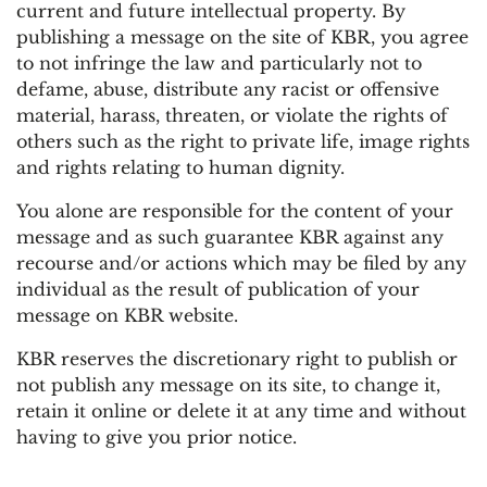
current and future intellectual property. By
publishing a message on the site of KBR, you agree
to not infringe the law and particularly not to
defame, abuse, distribute any racist or offensive
material, harass, threaten, or violate the rights of
others such as the right to private life, image rights
and rights relating to human dignity.
You alone are responsible for the content of your
message and as such guarantee KBR against any
recourse and/or actions which may be filed by any
individual as the result of publication of your
message on KBR website.
KBR reserves the discretionary right to publish or
not publish any message on its site, to change it,
retain it online or delete it at any time and without
having to give you prior notice.