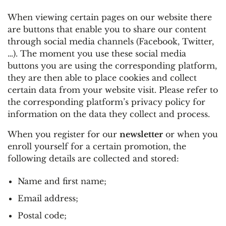
When viewing certain pages on our website there
are buttons that enable you to share our content
through social media channels (Facebook, Twitter,
…). The moment you use these social media
buttons you are using the corresponding platform,
they are then able to place cookies and collect
certain data from your website visit. Please refer to
the corresponding platform’s privacy policy for
information on the data they collect and process.
When you register for our
newsletter
or when you
enroll yourself for a certain promotion, the
following details are collected and stored:
Name and first name;
Email address;
Postal code;