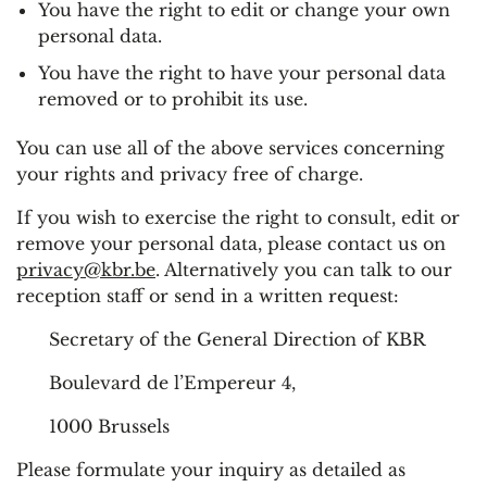
You have the right to edit or change your own
personal data.
You have the right to have your personal data
removed or to prohibit its use.
You can use all of the above services concerning
your rights and privacy free of charge.
If you wish to exercise the right to consult, edit or
remove your personal data, please contact us on
privacy@kbr.be
. Alternatively you can talk to our
reception staff or send in a written request:
Secretary of the General Direction of KBR
Boulevard de l’Empereur 4,
1000 Brussels
Please formulate your inquiry as detailed as