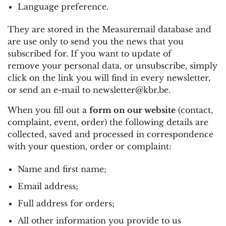
Language preference.
They are stored in the Measuremail database and
are use only to send you the news that you
subscribed for. If you want to update of
remove your personal data, or unsubscribe, simply
click on the link you will find in every newsletter,
or send an e-mail to
newsletter@kbr.be
.
When you fill out a
form on our website
(contact,
complaint, event, order) the following details are
collected, saved and processed in correspondence
with your question, order or complaint:
Name and first name;
Email address;
Full address for orders;
All other information you provide to us