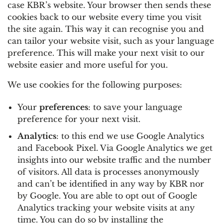
case KBR’s website. Your browser then sends these
cookies back to our website every time you visit
the site again. This way it can recognise you and
can tailor your website visit, such as your language
preference. This will make your next visit to our
website easier and more useful for you.
We use cookies for the following purposes:
Your
preferences
: to save your language
preference for your next visit.
Analytics
: to this end we use Google Analytics
and Facebook Pixel. Via Google Analytics we get
insights into our website traffic and the number
of visitors. All data is processes anonymously
and can’t be identified in any way by KBR nor
by Google. You are able to opt out of Google
Analytics tracking your website visits at any
time. You can do so by installing the