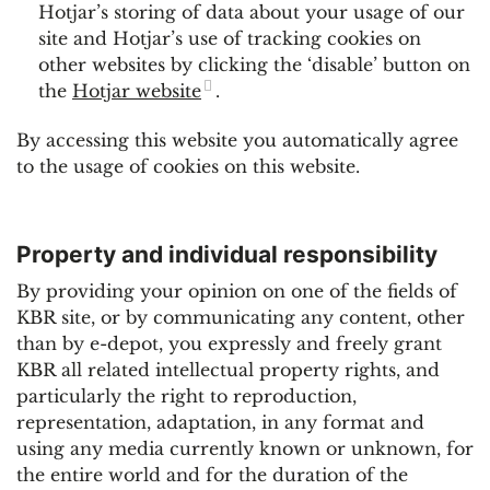
Hotjar’s storing of data about your usage of our
site and Hotjar’s use of tracking cookies on
other websites by clicking the ‘disable’ button on
the
Hotjar website
.
By accessing this website you automatically agree
to the usage of cookies on this website.
Property and individual responsibility
By providing your opinion on one of the fields of
KBR site, or by communicating any content, other
than by e-depot, you expressly and freely grant
KBR all related intellectual property rights, and
particularly the right to reproduction,
representation, adaptation, in any format and
using any media currently known or unknown, for
the entire world and for the duration of the