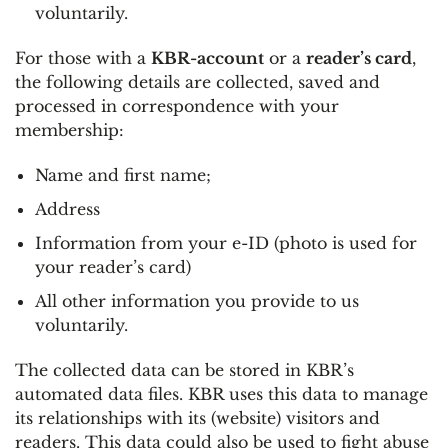
voluntarily.
For those with a
KBR-account
or a
reader’s card
,
the following details are collected, saved and
processed in correspondence with your
membership:
Name and first name;
Address
Information from your e-ID (photo is used for
your reader’s card)
All other information you provide to us
voluntarily.
The collected data can be stored in KBR’s
automated data files. KBR uses this data to manage
its relationships with its (website) visitors and
readers. This data could also be used to fight abuse