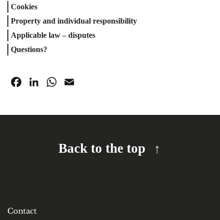
Cookies
Property and individual responsibility
Applicable law – disputes
Questions?
Facebook
LinkedIn
WhatsApp
Email
Back to the top
Contact