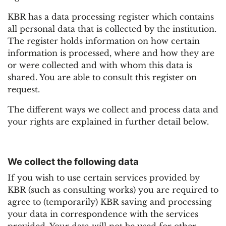
KBR has a data processing register which contains
all personal data that is collected by the institution.
The register holds information on how certain
information is processed, where and how they are
or were collected and with whom this data is
shared. You are able to consult this register on
request.
The different ways we collect and process data and
your rights are explained in further detail below.
We collect the following data
If you wish to use certain services provided by
KBR (such as consulting works) you are required to
agree to (temporarily) KBR saving and processing
your data in correspondence with the services
provided. Your data will not be used for other