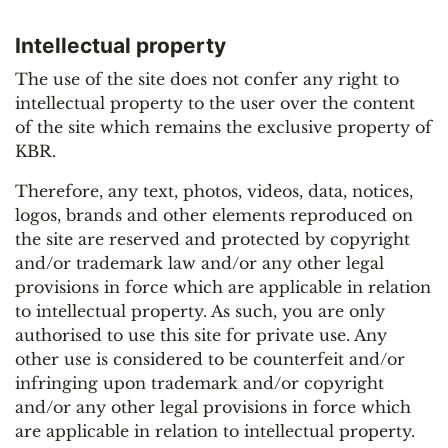
Intellectual property
The use of the site does not confer any right to
intellectual property to the user over the content
of the site which remains the exclusive property of
KBR.
Therefore, any text, photos, videos, data, notices,
logos, brands and other elements reproduced on
the site are reserved and protected by copyright
and/or trademark law and/or any other legal
provisions in force which are applicable in relation
to intellectual property. As such, you are only
authorised to use this site for private use. Any
other use is considered to be counterfeit and/or
infringing upon trademark and/or copyright
and/or any other legal provisions in force which
are applicable in relation to intellectual property.