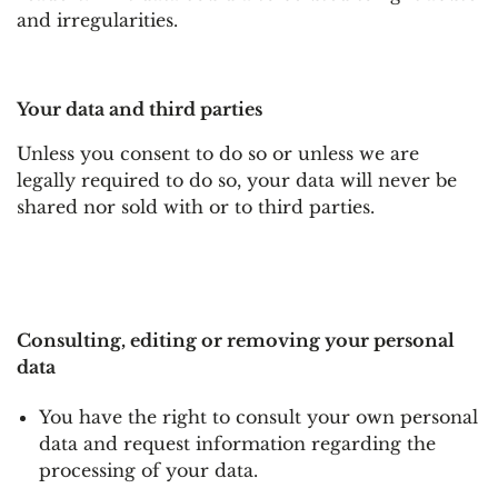
and irregularities.
Your data and third parties
Unless you consent to do so or unless we are
legally required to do so, your data will never be
shared nor sold with or to third parties.
Consulting, editing or removing your personal
data
You have the right to consult your own personal
data and request information regarding the
processing of your data.