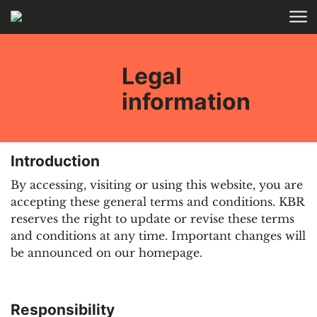
Skip to main content
HOME
Legal
information
Introduction
By accessing, visiting or using this website, you are
accepting these general terms and conditions. KBR
reserves the right to update or revise these terms
and conditions at any time. Important changes will
be announced on our homepage.
Responsibility