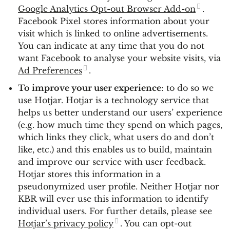
Google Analytics Opt-out Browser Add-on
.
Facebook Pixel stores information about your
visit which is linked to online advertisements.
You can indicate at any time that you do not
want Facebook to analyse your website visits, via
Ad Preferences
.
To improve your user experience
: to do so we
use Hotjar. Hotjar is a technology service that
helps us better understand our users’ experience
(e.g. how much time they spend on which pages,
which links they click, what users do and don’t
like, etc.) and this enables us to build, maintain
and improve our service with user feedback.
Hotjar stores this information in a
pseudonymized user profile. Neither Hotjar nor
KBR will ever use this information to identify
individual users. For further details, please see
Hotjar’s privacy policy
. You can opt-out