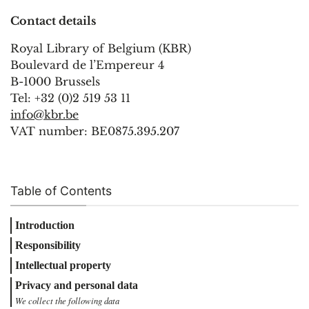
Contact details
Royal Library of Belgium (KBR)
Boulevard de l’Empereur 4
B-1000 Brussels
Tel: +32 (0)2 519 53 11
info@kbr.be
VAT number: BE0875.395.207
Table of Contents
Introduction
Responsibility
Intellectual property
Privacy and personal data
We collect the following data