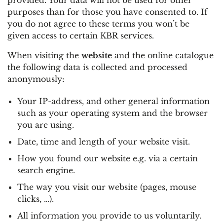
purposes than for those you have consented to. If
you do not agree to these terms you won’t be
given access to certain KBR services.
When visiting the
website
and the online catalogue
the following data is collected and processed
anonymously:
Your IP-address, and other general information
such as your operating system and the browser
you are using.
Date, time and length of your website visit.
How you found our website e.g. via a certain
search engine.
The way you visit our website (pages, mouse
clicks, …).
All information you provide to us voluntarily.