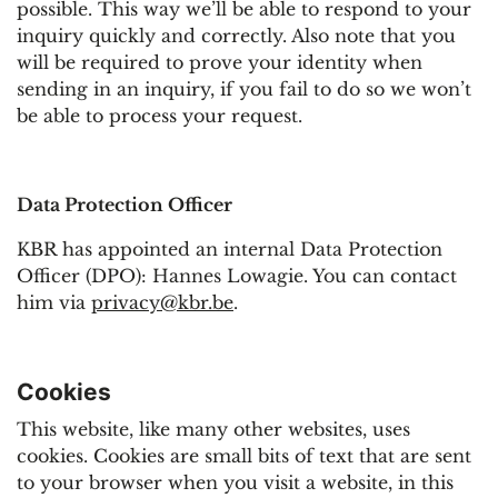
possible. This way we’ll be able to respond to your
inquiry quickly and correctly. Also note that you
will be required to prove your identity when
sending in an inquiry, if you fail to do so we won’t
be able to process your request.
Data Protection Officer
KBR has appointed an internal Data Protection
Officer (DPO): Hannes Lowagie. You can contact
him via
privacy@kbr.be
.
Cookies
This website, like many other websites, uses
cookies. Cookies are small bits of text that are sent
to your browser when you visit a website, in this