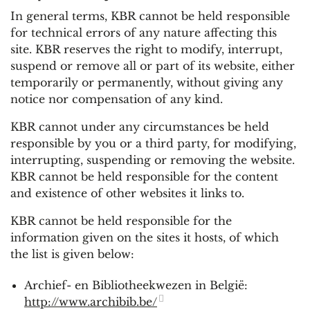
In general terms, KBR cannot be held responsible
for technical errors of any nature affecting this
site. KBR reserves the right to modify, interrupt,
suspend or remove all or part of its website, either
temporarily or permanently, without giving any
notice nor compensation of any kind.
KBR cannot under any circumstances be held
responsible by you or a third party, for modifying,
interrupting, suspending or removing the website.
KBR cannot be held responsible for the content
and existence of other websites it links to.
KBR cannot be held responsible for the
information given on the sites it hosts, of which
the list is given below:
Archief- en Bibliotheekwezen in België:
http://www.archibib.be/