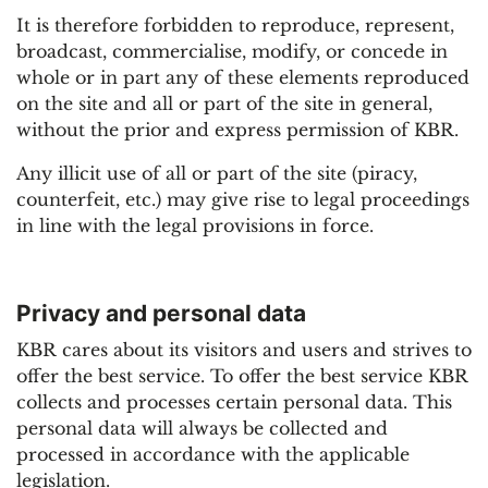
It is therefore forbidden to reproduce, represent,
broadcast, commercialise, modify, or concede in
whole or in part any of these elements reproduced
on the site and all or part of the site in general,
without the prior and express permission of KBR.
Any illicit use of all or part of the site (piracy,
counterfeit, etc.) may give rise to legal proceedings
in line with the legal provisions in force.
Privacy and personal data
KBR cares about its visitors and users and strives to
offer the best service. To offer the best service KBR
collects and processes certain personal data. This
personal data will always be collected and
processed in accordance with the applicable
legislation.